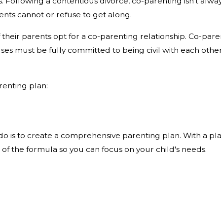
. Following a contentious divorce, co-parenting isn't alwa
ents cannot or refuse to get along.
f their parents opt for a co-parenting relationship. Co-parent
uses must be fully committed to being civil with each other
renting plan:
o is to create a comprehensive parenting plan. With a pla
 of the formula so you can focus on your child's needs.