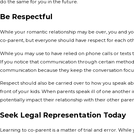
do the same for you in the future.
Be Respectful
While your romantic relationship may be over, you and you
co-parent, but everyone should have respect for each other.
While you may use to have relied on phone calls or texts
If you notice that communication through certain method
communication because they keep the conversation focus
Respect should also be carried over to how you speak abo
front of your kids. When parents speak ill of one another in
potentially impact their relationship with their other pare
Seek Legal Representation Today
Learning to co-parent is a matter of trial and error. Whil