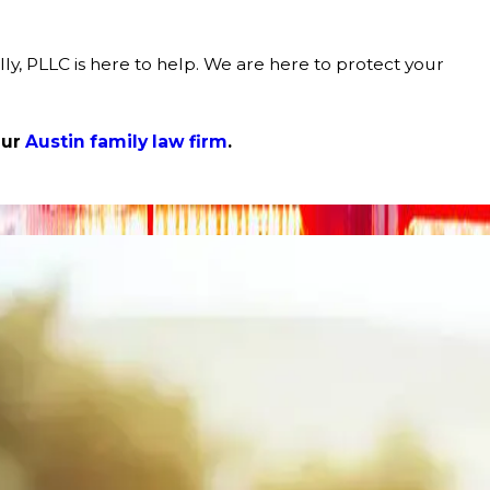
ly, PLLC is here to help. We are here to protect your
our
Austin family law firm
.