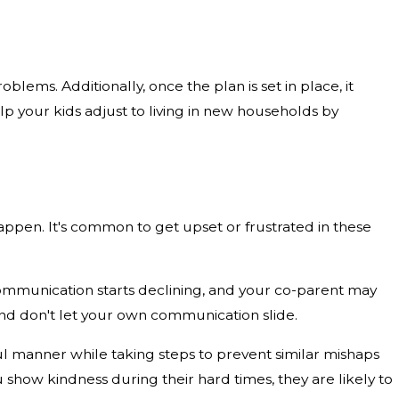
ems. Additionally, once the plan is set in place, it
elp your kids adjust to living in new households by
appen. It's common to get upset or frustrated in these
ommunication starts declining, and your co-parent may
 and don't let your own communication slide.
eful manner while taking steps to prevent similar mishaps
show kindness during their hard times, they are likely to