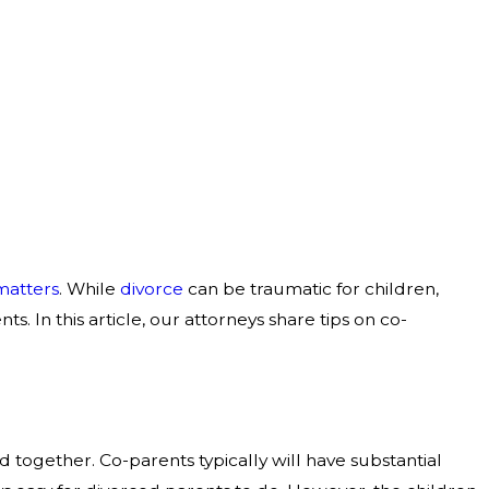
matters
. While
divorce
can be traumatic for children,
. In this article, our attorneys share tips on co-
d together. Co-parents typically will have substantial