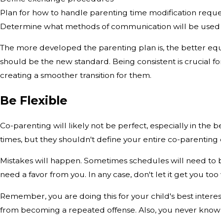
Plan for how to handle parenting time modification reque
Determine what methods of communication will be used
The more developed the parenting plan is, the better equi
should be the new standard. Being consistent is crucial fo
creating a smoother transition for them.
Be Flexible
Co-parenting will likely not be perfect, especially in th
times, but they shouldn't define your entire co-parenting ex
Mistakes will happen. Sometimes schedules will need to 
need a favor from you. In any case, don't let it get you t
Remember, you are doing this for your child's best interest
from becoming a repeated offense. Also, you never know wh