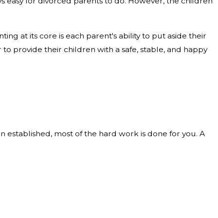
ys easy for divorced parents to do. However, the children
ing at its core is each parent's ability to put aside their
 to provide their children with a safe, stable, and happy
n established, most of the hard work is done for you. A