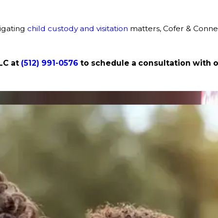
vigating
child custody and visitation
matters, Cofer & Connel
LLC at
(512) 991-0576
to schedule a consultation with 