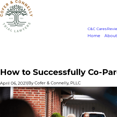
C&C Cares
Revi
Home
About
How to Successfully Co-Par
|
By
Cofer & Connelly, PLLC
April 06, 2021