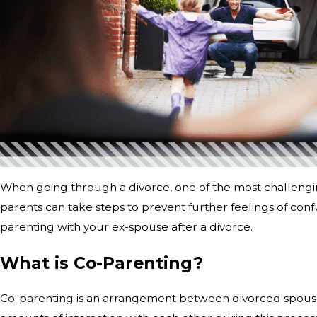
When going through a divorce, one of the most challengi
parents can take steps to prevent further feelings of confu
parenting with your ex-spouse after a divorce.
What is Co-Parenting?
Co-parenting is an arrangement between divorced spouses in