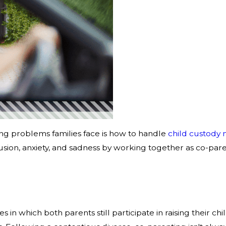
ng problems families face is how to handle
child custody 
sion, anxiety, and sadness by working together as co-parents
 which both parents still participate in raising their chil