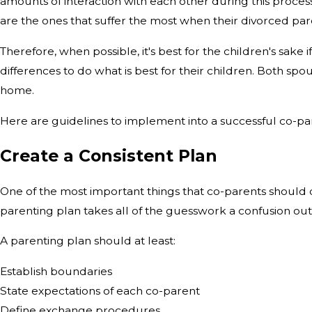
amounts of interaction with each other during this process
are the ones that suffer the most when their divorced par
Therefore, when possible, it's best for the children's sake i
differences to do what is best for their children. Both spo
home.
Here are guidelines to implement into a successful co-pa
Create a Consistent Plan
One of the most important things that co-parents should d
parenting plan takes all of the guesswork a confusion out
A parenting plan should at least:
Establish boundaries
State expectations of each co-parent
Define exchange procedures