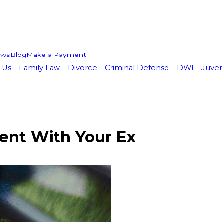
ews
Blog
Make a Payment
 Us
Family Law
Divorce
Criminal Defense
DWI
Juven
ent With Your Ex