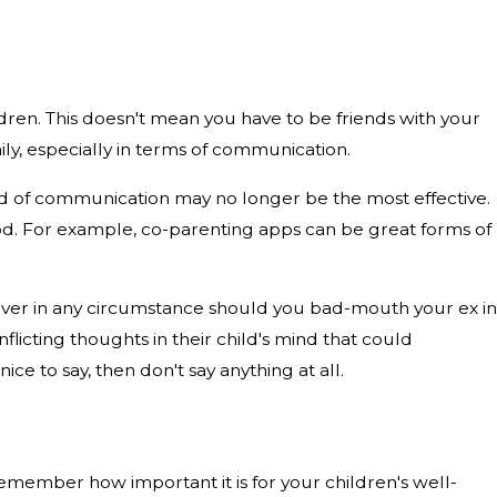
dren. This doesn't mean you have to be friends with your
ily, especially in terms of communication.
od of communication may no longer be the most effective.
od. For example, co-parenting apps can be great forms of
Never in any circumstance should you bad-mouth your ex in
flicting thoughts in their child's mind that could
ce to say, then don't say anything at all.
 remember how important it is for your children's well-