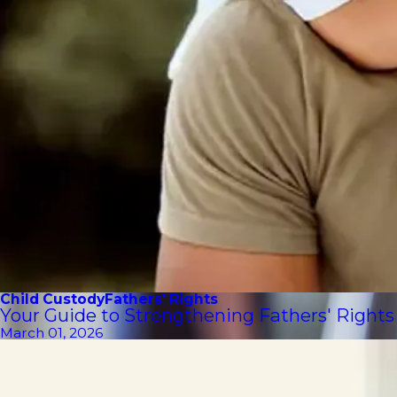
Child Custody
Fathers' Rights
Your Guide to Strengthening Fathers' Rights
March 01, 2026