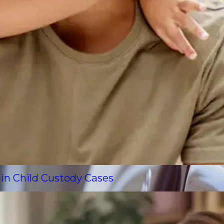
 in Child Custody Cases