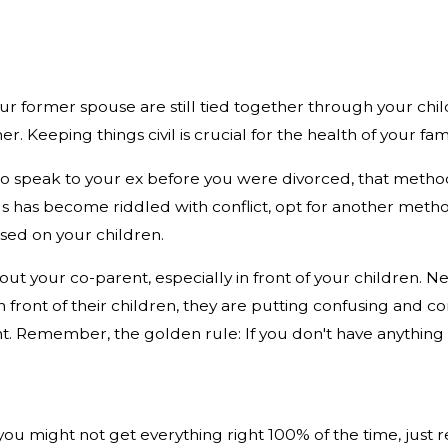
r former spouse are still tied together through your chil
 Keeping things civil is crucial for the health of your fam
 to speak to your ex before you were divorced, that meth
s has become riddled with conflict, opt for another meth
ed on your children.
ut your co-parent, especially in front of your children. 
 front of their children, they are putting confusing and con
nt. Remember, the golden rule: If you don't have anything ni
e you might not get everything right 100% of the time, just