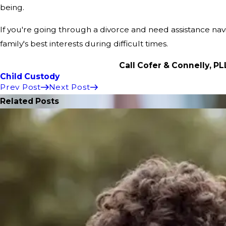
being.
If you're going through a divorce and need assistance na
family's best interests during difficult times.
Call Cofer & Connelly, P
Child Custody
Prev Post
Next Post
Related Posts