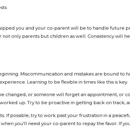
sts
pped you and your co-parent will be to handle future probl
r not only parents but children as well. Consistency will h
e beginning. Miscommunication and mistakes are bound to h
perience. Learning to be flexible in times like this is key.
be changed, or someone will forget an appointment, or c
oo worked up. Try to be proactive in getting back on track,
s. If possible, try to work past your frustration in a peac
en you'll need your co-parent to repay the favor. If you 