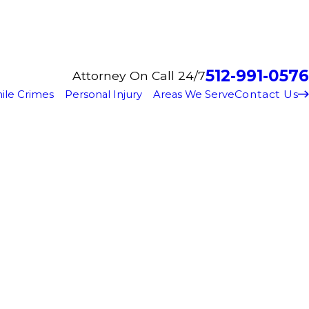
512-991-0576
Attorney On Call 24/7
Contact Us
ile Crimes
Personal Injury
Areas We Serve