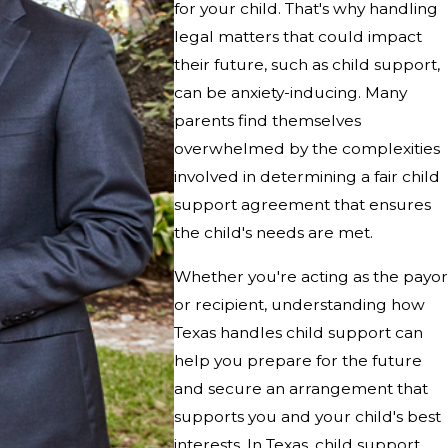
for your child. That's why handling
legal matters that could impact
their future, such as child support,
can be anxiety-inducing. Many
parents find themselves
overwhelmed by the complexities
involved in determining a fair child
support agreement that ensures
the child's needs are met.
Whether you're acting as the payor
or recipient, understanding how
Texas handles child support can
help you prepare for the future
and secure an arrangement that
supports you and your child's best
interests. In Texas, child support