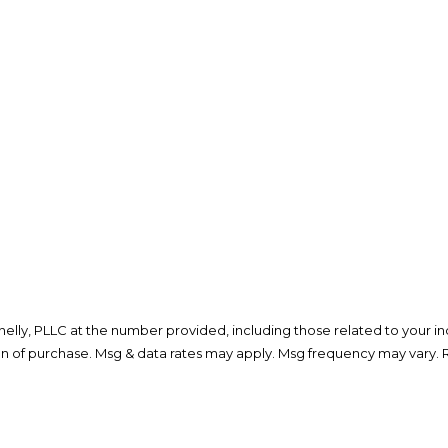
lly, PLLC at the number provided, including those related to your inq