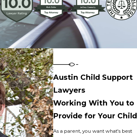
Austin Child Support
Lawyers
Working With You to
Provide for Your Child
As a parent, you want what's best