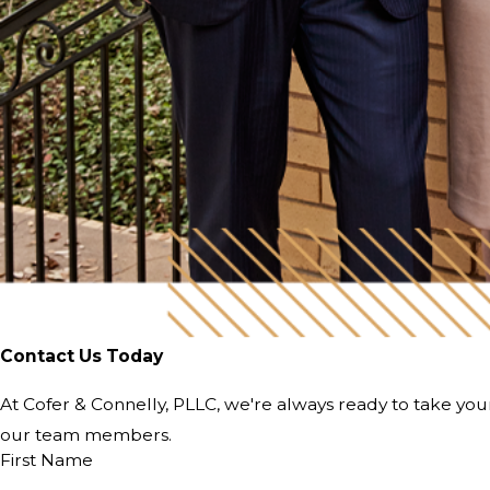
Contact Us Today
At Cofer & Connelly, PLLC, we're always ready to take your 
our team members.
First Name