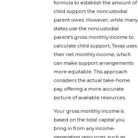
formula to establish the amount of
child support the noncustodial
parent owes. However, while many
states use the noncustodial
parent's gross monthly income to
calculate child support, Texas uses
their net monthly income, which
can make support arrangements
more equitable. This approach
considers the actual take-home
pay, offering a more accurate
picture of available resources.
Your gross monthly income is
based on the total capital you
bring in from any income-
generating resources, such as