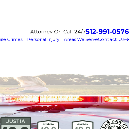
512-991-0576
Attorney On Call 24/7
Contact Us
ile Crimes
Personal Injury
Areas We Serve