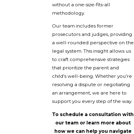
without a one-size-fits-all
methodology.
Our team includes former
prosecutors and judges, providing
a well-rounded perspective on the
legal system. This insight allows us
to craft comprehensive strategies
that prioritize the parent and
child's well-being. Whether you're
resolving a dispute or negotiating
an arrangement, we are here to
support you every step of the way.
To schedule a consultation with
our team or learn more about
how we can help you navigate