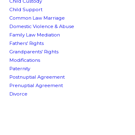
Child Custody
Child Support
Common Law Marriage
Domestic Violence & Abuse
Family Law Mediation
Fathers' Rights
Grandparents' Rights
Modifications
Paternity
Postnuptial Agreement
Prenuptial Agreement
Divorce