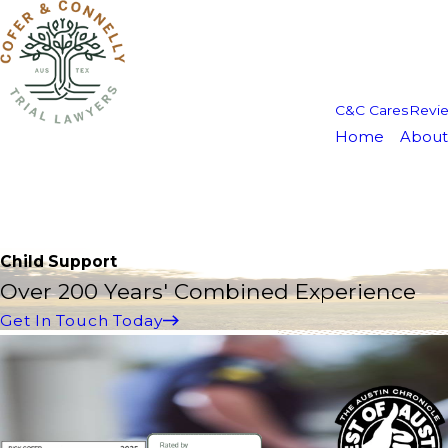
C&C Cares
Revi
Home
About
Child Support
Over 200 Years' Combined Experience
Get In Touch Today