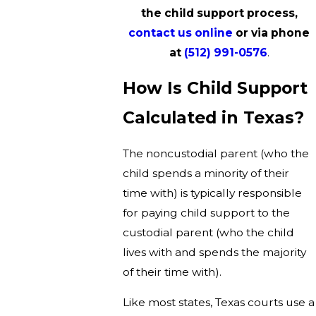
the child support process,
contact us online
or via phone
at
(512) 991-0576
.
How Is Child Support
Calculated in Texas?
The noncustodial parent (who the
child spends a minority of their
time with) is typically responsible
for paying child support to the
custodial parent (who the child
lives with and spends the majority
of their time with).
Like most states, Texas courts use a