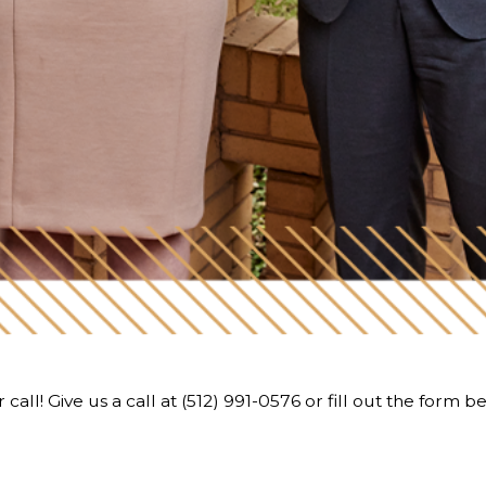
call! Give us a call at
(512) 991-0576
or fill out the form b