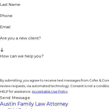
Last Name
Phone
Email
Are you a new client?
How can we help you?
By submitting, you agree to receive text messages from Cofer & Conne
review requests, via automated technology. Consent is not a condition of purchase. Msg & data rates may apply. Msg frequency may vary. Reply STOP to cancel or
HELP for assistance.
Acceptable Use Policy
Send Message
Austin Family Law Attorney