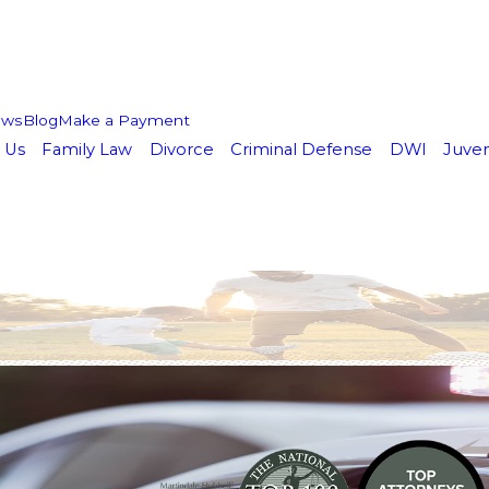
ews
Blog
Make a Payment
 Us
Family Law
Divorce
Criminal Defense
DWI
Juven