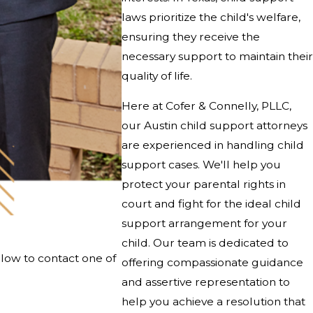
laws prioritize the child's welfare,
ensuring they receive the
necessary support to maintain their
quality of life.
Here at
Cofer & Connelly, PLLC
,
our Austin child support attorneys
are experienced in handling child
support cases. We'll help you
protect your parental rights in
court and fight for the ideal child
support arrangement for your
child. Our team is dedicated to
elow to contact one of
offering compassionate guidance
and assertive representation to
help you achieve a resolution that