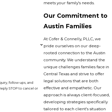
meets your family's needs.
Our Commitment to
Austin Families
At Cofer & Connelly, PLLC, we
pride ourselves on our deep-
rooted connection to the Austin
community. We understand the
unique challenges families face in
Central Texas and strive to offer
legal solutions that are both
uiry, follow-ups, and
effective and empathetic. Our
approach is always client-focused,
developing strategies specifically
tailored to each client's situation