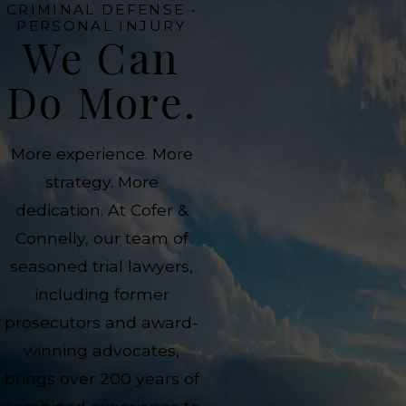
CRIMINAL DEFENSE •
PERSONAL INJURY
We Can
Do More.
More experience. More
strategy. More
dedication. At Cofer &
Connelly, our team of
seasoned trial lawyers,
including former
prosecutors and award-
winning advocates,
brings over 200 years of