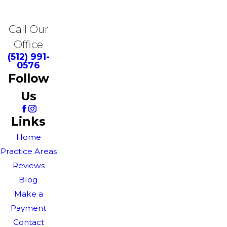
Call Our
Office
(512) 991-
0576
Follow
Us
Links
Home
Practice Areas
Reviews
Blog
Make a
Payment
Contact