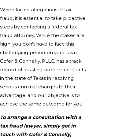
When facing allegations of tax
fraud, it is essential to take proactive
steps by contacting a federal tax
fraud attorney. While the stakes are
high, you don't have to face this
challenging period on your own.
Cofer & Connelly, PLLC, has a track
record of assisting numerous clients
in the state of Texas in resolving
serious criminal charges to their
advantage, and our objective is to
achieve the same outcome for you.
To arrange a consultation with a
tax fraud lawyer, simply get in
touch with Cofer & Connelly,