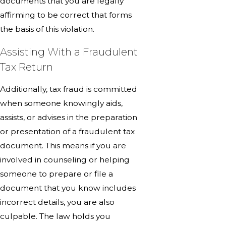
documents that you are legally
affirming to be correct that forms
the basis of this violation.
Assisting With a Fraudulent
Tax Return
Additionally, tax fraud is committed
when someone knowingly aids,
assists, or advises in the preparation
or presentation of a fraudulent tax
document. This means if you are
involved in counseling or helping
someone to prepare or file a
document that you know includes
incorrect details, you are also
culpable. The law holds you