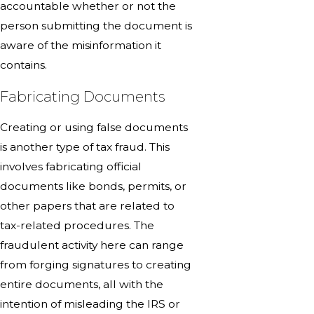
accountable whether or not the
person submitting the document is
aware of the misinformation it
contains.
Fabricating Documents
Creating or using false documents
is another type of tax fraud. This
involves fabricating official
documents like bonds, permits, or
other papers that are related to
tax-related procedures. The
fraudulent activity here can range
from forging signatures to creating
entire documents, all with the
intention of misleading the IRS or