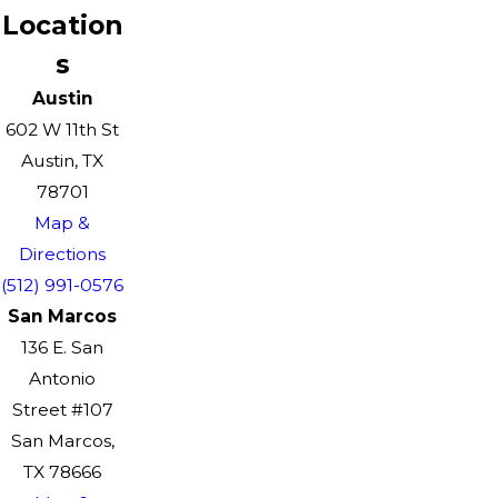
Location
s
Austin
602 W 11th St
Austin, TX
78701
Map &
Directions
(512) 991-0576
San Marcos
136 E. San
Antonio
Street #107
San Marcos,
TX 78666