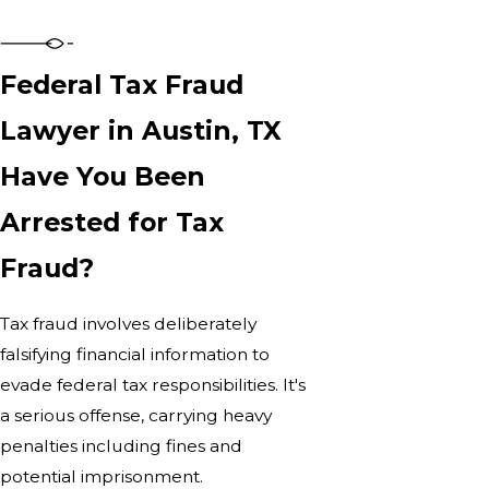
Federal Tax Fraud
Lawyer in Austin, TX
Have You Been
Arrested for Tax
Fraud?
Tax fraud involves deliberately
falsifying financial information to
evade federal tax responsibilities. It's
a serious offense, carrying heavy
penalties including fines and
potential imprisonment.