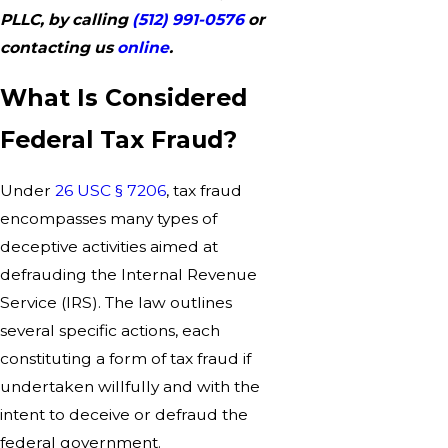
PLLC, by calling
(512) 991-0576
or
contacting us
online
.
What Is Considered
Federal Tax Fraud?
Under
26 USC § 7206
, tax fraud
encompasses many types of
deceptive activities aimed at
defrauding the Internal Revenue
Service (IRS). The law outlines
several specific actions, each
constituting a form of tax fraud if
undertaken willfully and with the
intent to deceive or defraud the
federal government.