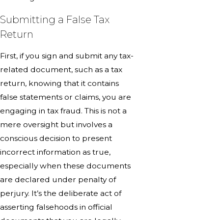
Submitting a False Tax
Return
First, if you sign and submit any tax-
related document, such as a tax
return, knowing that it contains
false statements or claims, you are
engaging in tax fraud. This is not a
mere oversight but involves a
conscious decision to present
incorrect information as true,
especially when these documents
are declared under penalty of
perjury. It’s the deliberate act of
asserting falsehoods in official