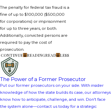
The penalty for federal tax fraud is a
fine of up to $100,000 ($500,000
for corporations) or imprisonment
for up to three years, or both.
Additionally, convicted persons are
required to pay the cost of
prosecution.
CONTINUE
READING
READ
LESS
The Power of a Former Prosecutor
Put our former prosecutors on your side. With insider
knowledge of how the state builds its case, our attorneys
know how to anticipate, challenge, and win. Don’t face
the system alone—contact us today for a strategic