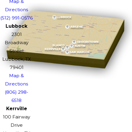
Map &
Directions
(512) 991-0576
Lubbock
2301
Broadway
Street
Lubbock, TX
79401
Map &
Directions
(806) 298-
6518
Kerrville
100 Fairway
Drive