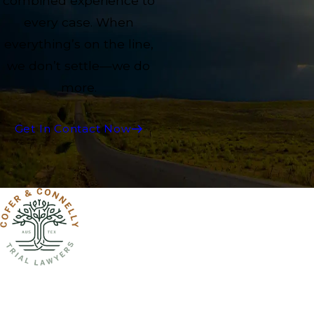
combined experience to
every case. When
everything’s on the line,
we don’t settle—we do
more.
Get In Contact Now