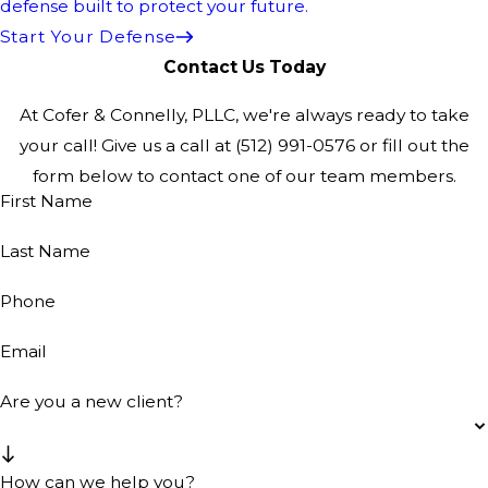
defense built to protect your future.
Start Your Defense
Contact Us Today
At Cofer & Connelly, PLLC, we're always ready to take
your call! Give us a call at
(512) 991-0576
or fill out the
form below to contact one of our team members.
First Name
Last Name
Phone
Email
Are you a new client?
How can we help you?