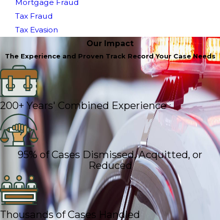
Mortgage Fraud
Tax Fraud
Tax Evasion
Our Impact
The Experience and Proven Track Record Your Case Needs
200+ Years' Combined Experience
95% of Cases Dismissed, Acquitted, or
Reduced
Thousands of Cases Handled