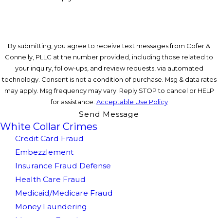
By submitting, you agree to receive text messages from Cofer &
Connelly, PLLC at the number provided, including those related to
your inquiry, follow-ups, and review requests, via automated
technology. Consent is not a condition of purchase. Msg & data rates
may apply. Msg frequency may vary. Reply STOP to cancel or HELP
for assistance.
Acceptable Use Policy
Send Message
White Collar Crimes
Credit Card Fraud
Embezzlement
Insurance Fraud Defense
Health Care Fraud
Medicaid/Medicare Fraud
Money Laundering