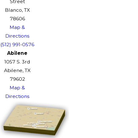
Street
Blanco, TX
78606
Map &
Directions
(512) 991-0576
Abilene
1057 S. 3rd
Abilene, TX
79602
Map &
Directions