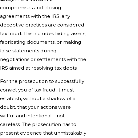
compromises and closing
agreements with the IRS, any
deceptive practices are considered
tax fraud. This includes hiding assets,
fabricating documents, or making
false statements during
negotiations or settlements with the
IRS aimed at resolving tax debts.
For the prosecution to successfully
convict you of tax fraud, it must
establish, without a shadow of a
doubt, that your actions were
willful and intentional – not
careless. The prosecution has to
present evidence that unmistakably