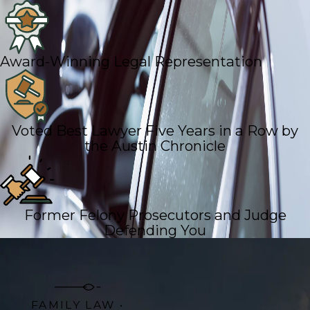
Award-Winning Legal Representation
Voted Best Lawyer Five Years in a Row by
the Austin Chronicle
Former Felony Prosecutors and Judge
Defending You
FAMILY LAW •