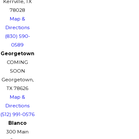
Kerrville, TX
78028
Map &
Directions
(830) 590-
0589
Georgetown
COMING
SOON
Georgetown,
TX 78626
Map &
Directions
(512) 991-0576
Blanco
300 Main