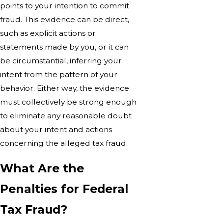
points to your intention to commit
fraud. This evidence can be direct,
such as explicit actions or
statements made by you, or it can
be circumstantial, inferring your
intent from the pattern of your
behavior. Either way, the evidence
must collectively be strong enough
to eliminate any reasonable doubt
about your intent and actions
concerning the alleged tax fraud.
What Are the
Penalties for Federal
Tax Fraud?