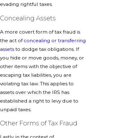
evading rightful taxes.
Concealing Assets
A more covert form of tax fraud is
the act of
concealing or transferring
assets
to dodge tax obligations. If
you hide or move goods, money, or
other items with the objective of
escaping tax liabilities, you are
violating tax law. This applies to
assets over which the IRS has
established a right to levy due to
unpaid taxes.
Other Forms of Tax Fraud
Lastly, in the context of