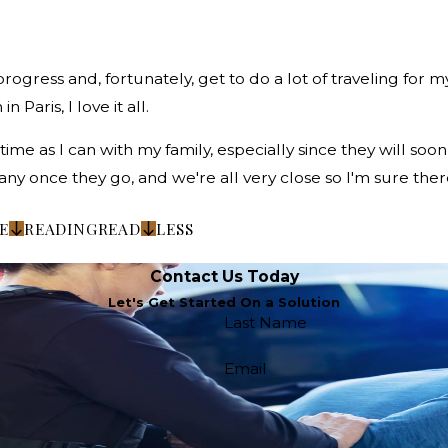
rogress and, fortunately, get to do a lot of traveling for 
 Paris, I love it all.
 as I can with my family, especially since they will soon a
y once they go, and we're all very close so I'm sure there
E
READING
READ
LESS
Contact Us Today
Let's Get Started On a Solution
Last Name
Email