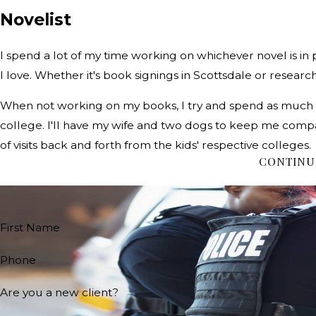
Novelist
I spend a lot of my time working on whichever novel is in p
I love. Whether it's book signings in Scottsdale or research in
When not working on my books, I try and spend as much time
college. I'll have my wife and two dogs to keep me compan
of visits back and forth from the kids' respective colleges.
CONTINU
First Name
Phone
Are you a new client?