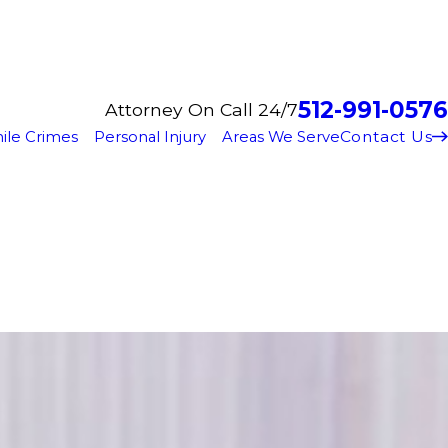
512-991-0576
Attorney On Call 24/7
Contact Us
ile Crimes
Personal Injury
Areas We Serve