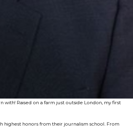
 with! Raised on a farm just outside London, my first
h highest honors from their journalism school. From