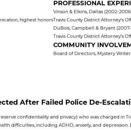
PROFESSIONAL EXPER
Vinson & Elkins, Dallas (2002-2006
ication, highest honors
Travis County District Attorney's O
DuBois, Campbell & Bryant (2007
Travis County District Attorney's O
COMMUNITY INVOLVE
Board of Directors, Mystery Writer
cted After Failed Police De-Escalat
preserve confidentiality and privacy) who was charged in Tr
alth difficulties, including ADHD, anxiety, and depression