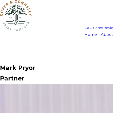
C&C Cares
Revi
Home
About
Mark Pryor
Partner