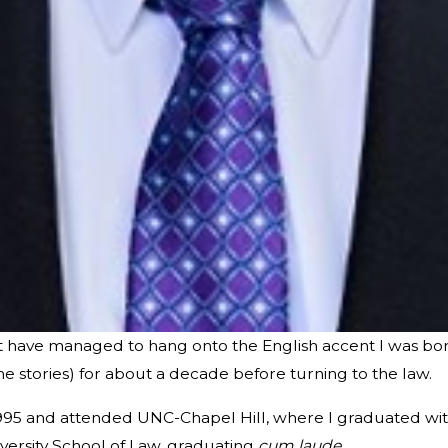
ut have managed to hang onto the English accent I was born
me stories) for about a decade before turning to the law.
1995 and attended UNC-Chapel Hill, where I graduated wit
versity School of Law, graduating
cum laude
.