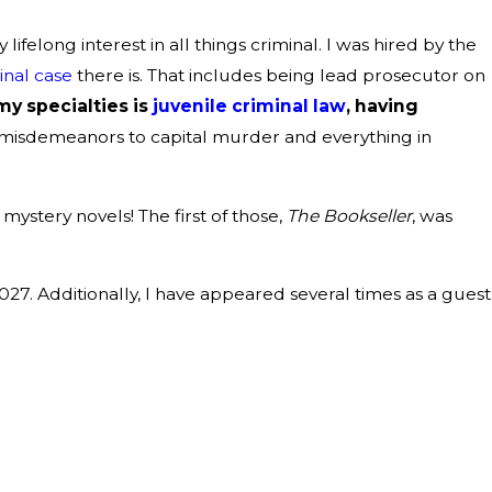
felong interest in all things criminal. I was hired by the
inal case
there is. That includes being lead prosecutor on
my specialties is
juvenile criminal law
, having
ss B misdemeanors to capital murder and everything in
mystery novels! The first of those,
The Bookseller
, was
027. Additionally, I have appeared several times as a guest