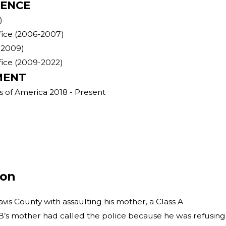
IENCE
)
ffice (2006-2007)
-2009)
ffice (2009-2022)
MENT
s of America 2018 - Present
ion
avis County with assaulting his mother, a Class A
. B’s mother had called the police because he was refusing