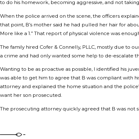
to do his homework, becoming aggressive, and not taking
When the police arrived on the scene, the officers expla
that point, B’s mother said he had pulled her hair for abou
More like a 1.” That report of physical violence was enough 
The family hired Cofer & Connelly, PLLC, mostly due to ou
a crime and had only wanted some help to de-escalate t
Wanting to be as proactive as possible, I identified his j
was able to get him to agree that B was compliant with his
attorney and explained the home situation and the police’s
want her son prosecuted.
The prosecuting attorney quickly agreed that B was not 