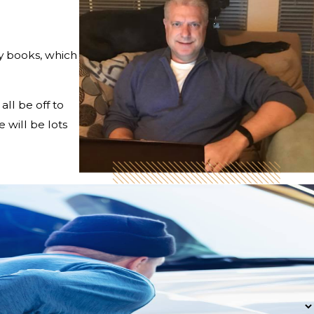
my books, which
ll be off to
 will be lots