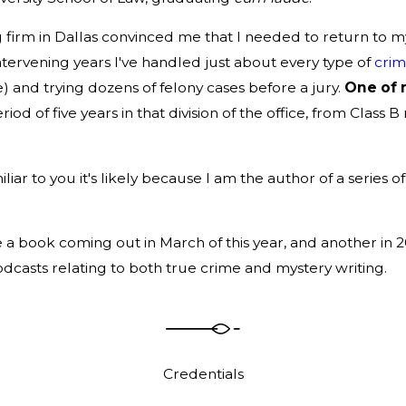
firm in Dallas convinced me that I needed to return to my li
 intervening years I've handled just about every type of
crim
 and trying dozens of felony cases before a jury.
One of 
riod of five years in that division of the office, from Cla
r to you it's likely because I am the author of a series of 
 a book coming out in March of this year, and another in 2
asts relating to both true crime and mystery writing.
Credentials