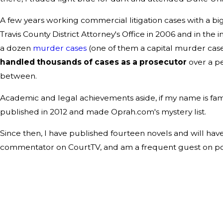
A few years working commercial litigation cases with a big 
Travis County District Attorney's Office in 2006 and in the
a dozen
murder cases
(one of them a capital murder case)
handled thousands of cases as a prosecutor
over a pe
between.
Academic and legal achievements aside, if my name is familia
published in 2012 and made Oprah.com's mystery list.
Since then, I have published fourteen novels and will have
commentator on CourtTV, and am a frequent guest on podc