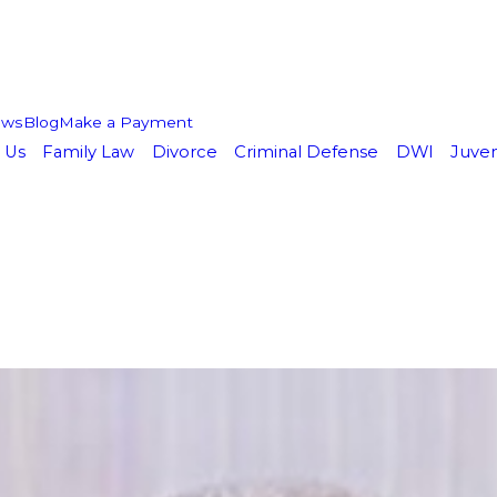
ews
Blog
Make a Payment
 Us
Family Law
Divorce
Criminal Defense
DWI
Juven