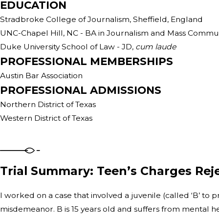
EDUCATION
Stradbroke College of Journalism, Sheffield, England
UNC-Chapel Hill, NC - BA in Journalism and Mass Commun
Duke University School of Law - JD,
cum laude
PROFESSIONAL MEMBERSHIPS
Austin Bar Association
PROFESSIONAL ADMISSIONS
Northern District of Texas
Western District of Texas
Trial Summary: Teen’s Charges Reje
I worked on a case that involved a juvenile (called ‘B’ to 
misdemeanor. B is 15 years old and suffers from mental he