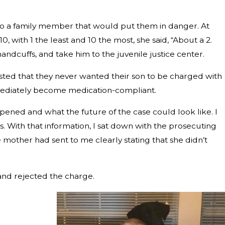
 to a family member that would put them in danger. At
, with 1 the least and 10 the most, she said, “About a 2.
handcuffs, and take him to the juvenile justice center.
isted that they never wanted their son to be charged with
mmediately become medication-compliant.
ppened and what the future of the case could look like. I
s. With that information, I sat down with the prosecuting
 mother had sent to me clearly stating that she didn’t
and rejected the charge.