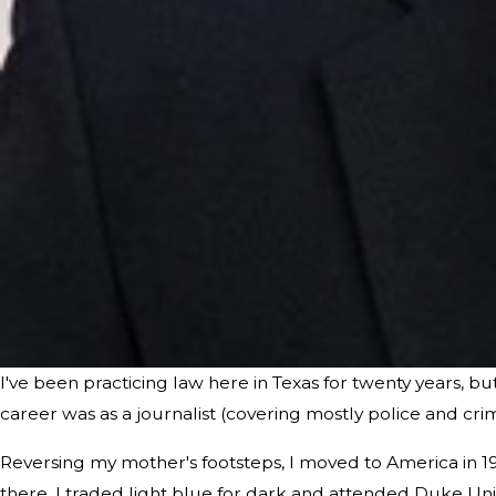
I've been practicing law here in Texas for twenty years, b
career was as a journalist (covering mostly police and cri
Reversing my mother's footsteps, I moved to America in 
there, I traded light blue for dark and attended Duke Uni