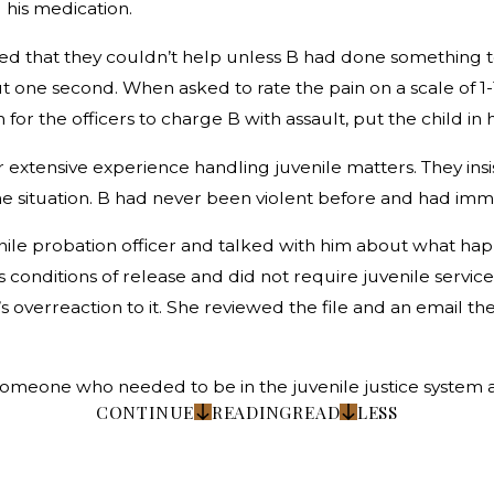
 his medication.
ined that they couldn’t help unless B had done something
t one second. When asked to rate the pain on a scale of 1-10
for the officers to charge B with assault, put the child in 
r extensive experience handling juvenile matters. They ins
he situation. B had never been violent before and had i
uvenile probation officer and talked with him about what ha
 conditions of release and did not require juvenile service
 overreaction to it. She reviewed the file and an email the
someone who needed to be in the juvenile justice system 
CONTINUE
READING
READ
LESS