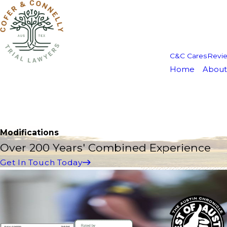
C&C Cares
Revi
Home
About
Modifications
Over 200 Years' Combined Experience
Get In Touch Today