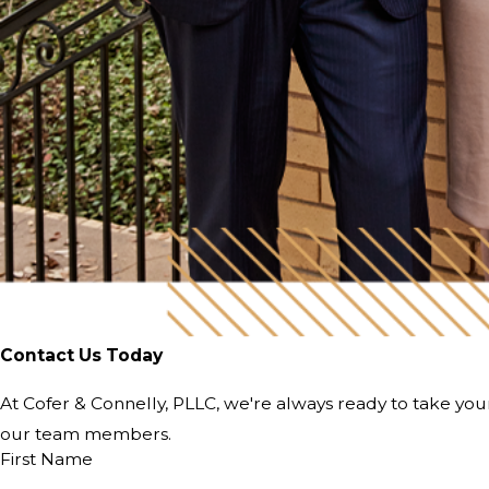
Contact Us Today
At Cofer & Connelly, PLLC, we're always ready to take your 
our team members.
First Name