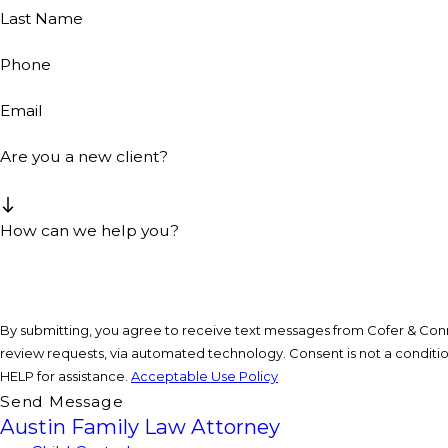
Last Name
Phone
Email
Are you a new client?
How can we help you?
By submitting, you agree to receive text messages from Cofer & Conne
review requests, via automated technology. Consent is not a condition of purchase. Msg & data rates may apply. Msg frequency may vary. Reply STOP to cancel or
HELP for assistance.
Acceptable Use Policy
Send Message
Austin Family Law Attorney