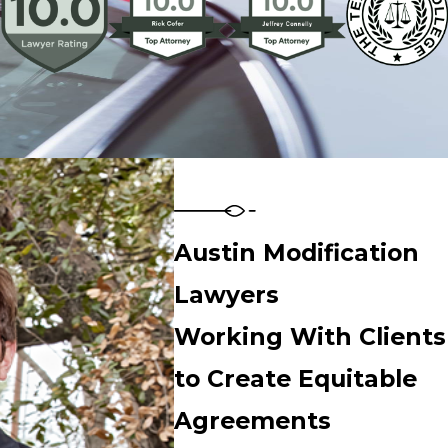
Austin Modification
Lawyers
Working With Clients
to Create Equitable
Agreements