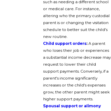
such as needing a different school
or medical care. For instance,
altering who the primary custodial
parent is or changing the visitation
schedule to better suit the child's
new routine.
Child support orders
:
A parent
who loses their job or experiences
a substantial income decrease may
request to lower their child
support payments. Conversely, if a
parent's income significantly
increases or the child's expenses
grow, the other parent might seek
higher support payments.
Spousal support or alimony