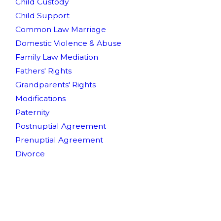
Child Custody
Child Support
Common Law Marriage
Domestic Violence & Abuse
Family Law Mediation
Fathers' Rights
Grandparents' Rights
Modifications
Paternity
Postnuptial Agreement
Prenuptial Agreement
Divorce