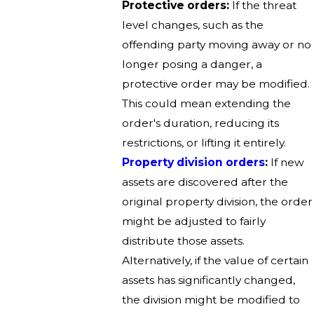
Protective orders:
If the threat
level changes, such as the
offending party moving away or no
longer posing a danger, a
protective order may be modified.
This could mean extending the
order's duration, reducing its
restrictions, or lifting it entirely.
Property division orders
:
If new
assets are discovered after the
original property division, the order
might be adjusted to fairly
distribute those assets.
Alternatively, if the value of certain
assets has significantly changed,
the division might be modified to