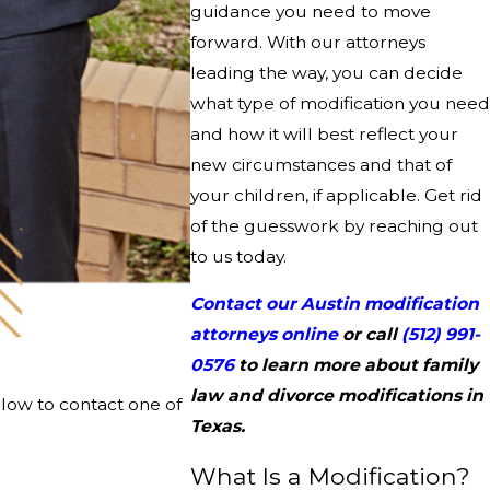
guidance you need to move
forward. With our attorneys
leading the way, you can decide
what type of modification you need
and how it will best reflect your
new circumstances and that of
your children, if applicable. Get rid
of the guesswork by reaching out
to us today.
Contact our Austin modification
attorneys online
or call
(512) 991-
0576
to learn more about family
law and divorce modifications in
elow to contact one of
Texas.
What Is a Modification?