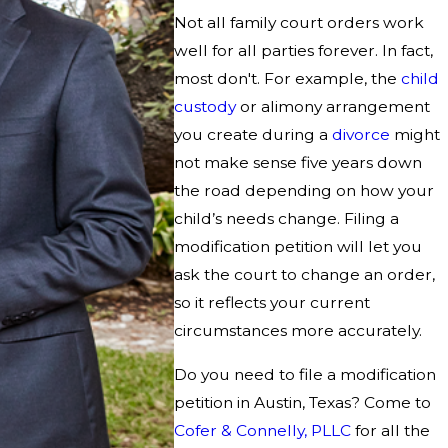
Not all family court orders work
well for all parties forever. In fact,
most don't. For example, the
child
custody
or alimony arrangement
you create during a
divorce
might
not make sense five years down
the road depending on how your
child’s needs change. Filing a
modification petition will let you
ask the court to change an order,
so it reflects your current
circumstances more accurately.
Do you need to file a modification
petition in Austin, Texas? Come to
Cofer & Connelly, PLLC
for all the