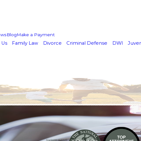
ews
Blog
Make a Payment
 Us
Family Law
Divorce
Criminal Defense
DWI
Juven