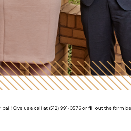
call! Give us a call at
(512) 991-0576
or fill out the form b