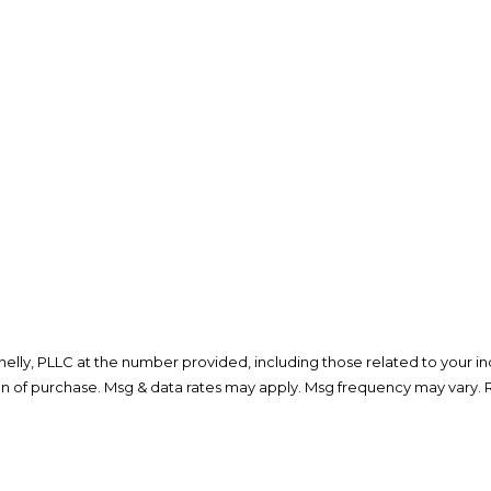
lly, PLLC at the number provided, including those related to your inq