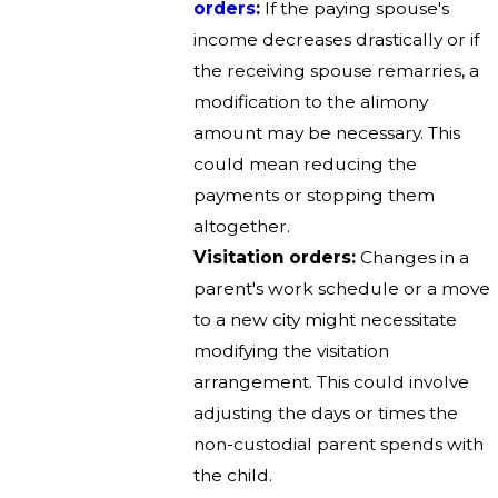
orders
:
If the paying spouse's
income decreases drastically or if
the receiving spouse remarries, a
modification to the alimony
amount may be necessary. This
could mean reducing the
payments or stopping them
altogether.
Visitation orders:
Changes in a
parent's work schedule or a move
to a new city might necessitate
modifying the visitation
arrangement. This could involve
adjusting the days or times the
non-custodial parent spends with
the child.