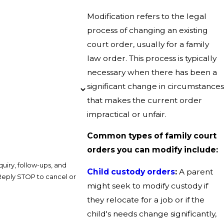
Modification refers to the legal
process of changing an existing
court order, usually for a family
law order. This process is typically
necessary when there has been a
significant change in circumstances
that makes the current order
impractical or unfair.
Common types of family court
orders you can modify include:
uiry, follow-ups, and
Child custody orders
:
A parent
might seek to modify custody if
they relocate for a job or if the
child's needs change significantly,