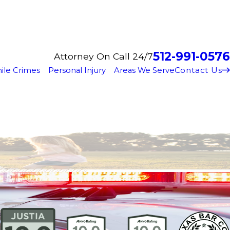
512-991-0576
Attorney On Call 24/7
Contact Us
ile Crimes
Personal Injury
Areas We Serve