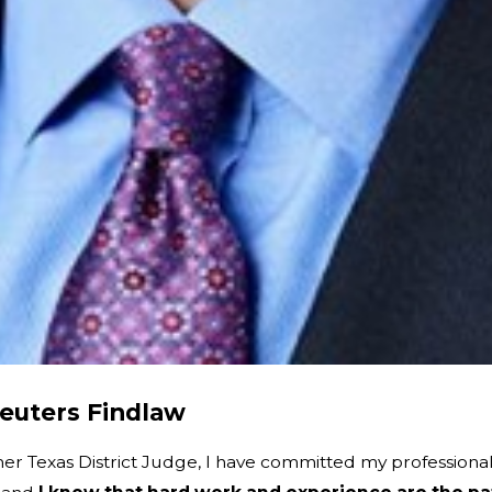
euters Findlaw
mer Texas District Judge, I have committed my profession