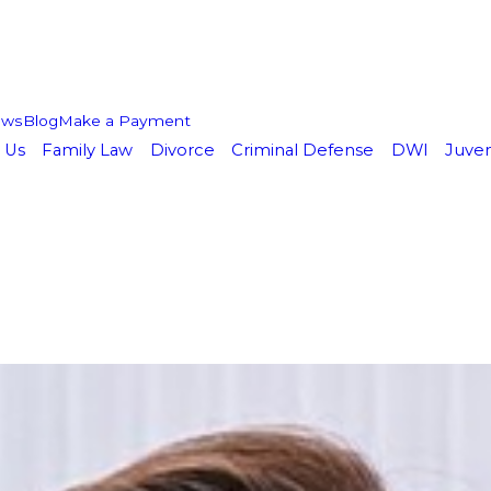
ews
Blog
Make a Payment
 Us
Family Law
Divorce
Criminal Defense
DWI
Juven