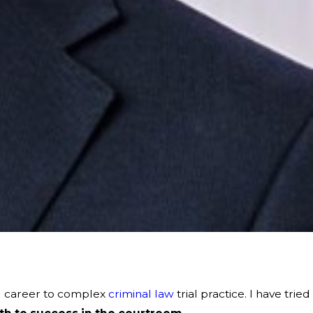
al career to complex
criminal law
trial practice. I have tried