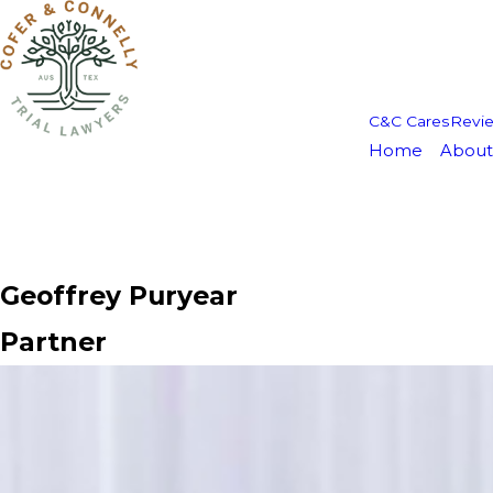
C&C Cares
Revi
Home
About
Geoffrey Puryear
Partner