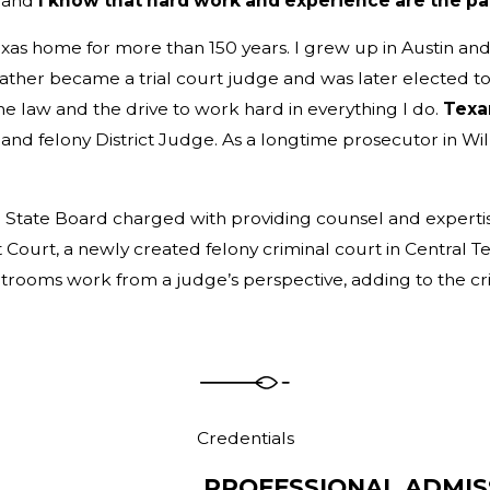
, and
I know that hard work and experience are the pa
exas home for more than 150 years. I grew up in Austin and
ather became a trial court judge and was later elected to
the law and the drive to work hard in everything I do.
Texan
y
and felony District Judge. As a longtime prosecutor in Wil
 State Board charged with providing counsel and expertise 
urt, a newly created felony criminal court in Central Texa
ourtrooms work from a judge’s perspective, adding to the c
Credentials
PROFESSIONAL ADMIS