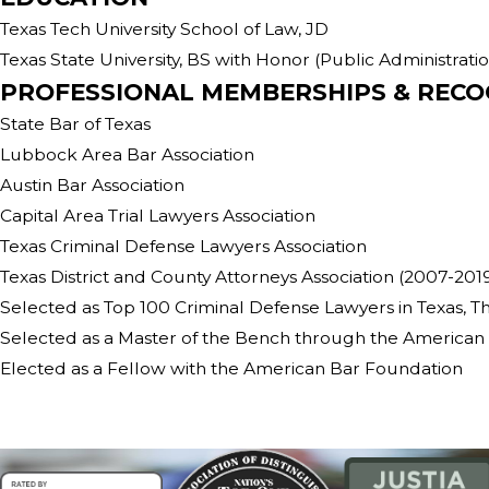
Texas Tech University School of Law, JD
Texas State University, BS with Honor (Public Administrati
PROFESSIONAL MEMBERSHIPS & RECO
State Bar of Texas
Lubbock Area Bar Association
Austin Bar Association
Capital Area Trial Lawyers Association
Texas Criminal Defense Lawyers Association
Texas District and County Attorneys Association (2007-201
Selected as Top 100 Criminal Defense Lawyers in Texas, Th
Selected as a Master of the Bench through the American 
Elected as a Fellow with the American Bar Foundation