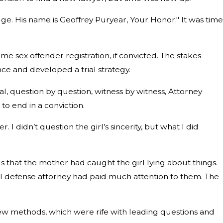
ge. His name is Geoffrey Puryear, Your Honor." It was time
me sex offender registration, if convicted. The stakes
nce and developed a trial strategy.
l, question by question, witness by witness, Attorney
o end in a conviction.
I didn’t question the girl’s sincerity, but what I did
s that the mother had caught the girl lying about things.
al defense attorney had paid much attention to them. The
rview methods, which were rife with leading questions and