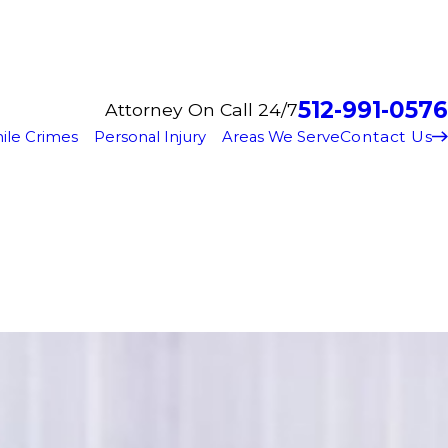
512-991-0576
Attorney On Call 24/7
Contact Us
ile Crimes
Personal Injury
Areas We Serve