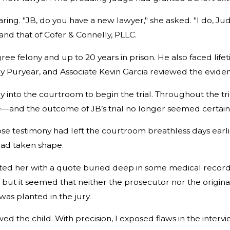
ing. "JB, do you have a new lawyer," she asked. "I do, Jud
nd that of Cofer & Connelly, PLLC.
e felony and up to 20 years in prison. He also faced lifeti
ey Puryear, and Associate Kevin Garcia reviewed the evide
into the courtroom to begin the trial. Throughout the tria
e—and the outcome of JB’s trial no longer seemed certain t
e testimony had left the courtroom breathless days earlier. 
had taken shape.
onted her with a quote buried deep in some medical record
 but it seemed that neither the prosecutor nor the origin
was planted in the jury.
wed the child. With precision, I exposed flaws in the inte