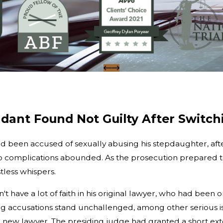
dant Found Not Guilty After Switch
ad been accused of sexually abusing his stepdaughter, afte
 complications abounded. As the prosecution prepared to s
less whispers.
idn't have a lot of faith in his original lawyer, who had b
ing accusations stand unchallenged, among other serious is
ew lawyer. The presiding judge had granted a short exte