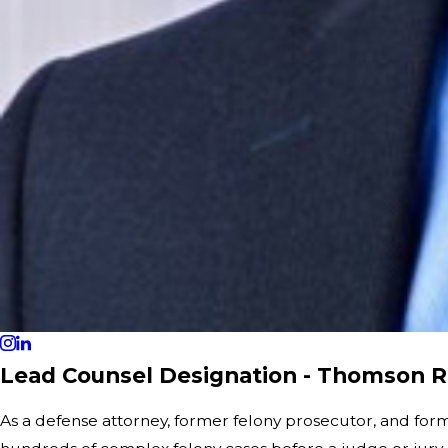
Lead Counsel Designation - Thomson R
As a defense attorney, former felony prosecutor, and for