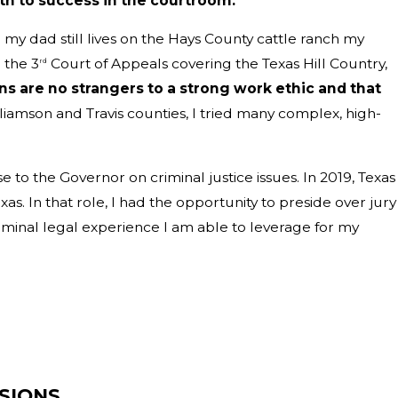
th to success in the courtroom.
 my dad still lives on the Hays County cattle ranch my
 the 3
Court of Appeals covering the Texas Hill Country,
rd
s are no strangers to a strong work ethic and that
liamson and Travis counties, I tried many complex, high-
to the Governor on criminal justice issues. In 2019, Texas
s. In that role, I had the opportunity to preside over jury
riminal legal experience I am able to leverage for my
SIONS