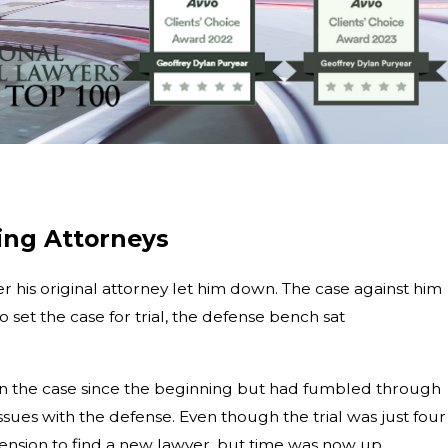
ing Attorneys
r his original attorney let him down. The case against him
et the case for trial, the defense bench sat
een on the case since the beginning but had fumbled through
sues with the defense. Even though the trial was just four
nsion to find a new lawyer, but time was now up.