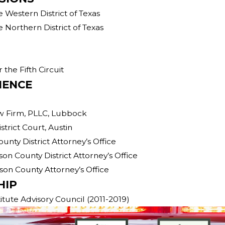
e Western District of Texas
e Northern District of Texas
 the Fifth Circuit
IENCE
aw Firm, PLLC, Lubbock
strict Court, Austin
County District Attorney’s Office
mson County District Attorney’s Office
mson County Attorney’s Office
HIP
itute Advisory Council (2011-2019)