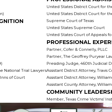
United States District Court for th
on)
United States District Court for th
GNITION
Supreme Court of Texas
United States Supreme Court
United States Court of Appeals for
PROFESSIONAL EXPER
Partner, Cofer & Connelly, PLLC
Partner, The Geoffrey Puryear L
9)
Presiding Judge, 460th Judicial Di
e National Trial Lawyers
Assistant District Attorney, Travis 
Inns of Court
Assistant District Attorney, Willia
Assistant County Attorney, Willia
COMMUNITY LEADERS
Member, Texas Crime Victims’ Inst