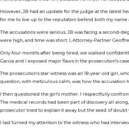
However, JB had an update for the judge at the latest hear
for me to live up to the reputation behind both my name a
The accusations were serious. JB was facing a second-degre
were high, and time was short. I, Attorney-Partner Geoffr
Only four months after being hired, we walked confidently 
Garcia and I exposed major flaws in the prosecution's cas
The prosecution’s star witness was an 18-year-old girl, whos
question, with meticulous calm, was how the accusation 
I then questioned the girl's mother. I respectfully confr
The medical records had been part of discovery all along,
prosecutor tried to explain it away but the seed of doubt 
I last turned my attention to the witness who had intervie