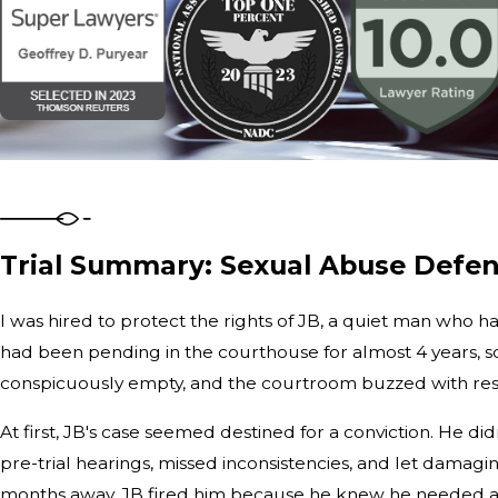
Trial Summary: Sexual Abuse Defen
I was hired to protect the rights of JB, a quiet man who h
had been pending in the courthouse for almost 4 years, so
conspicuously empty, and the courtroom buzzed with rest
At first, JB's case seemed destined for a conviction. He d
pre-trial hearings, missed inconsistencies, and let damag
months away, JB fired him because he knew he needed a n