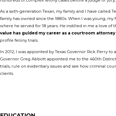
hundreds of complex felony cases before a judge or jury
As a sixth-generation Texan, my family and I have called T
family has owned since the 1880s. When I was young, my f
where he served for 18 years. He instilled in me a love of 
value has guided my career as a courtroom attorne
profile felony trials.
In 2012, I was appointed by Texas Governor Rick Perry to a
Governor Greg Abbott appointed me to the 460th District Co
trials, rule on evidentiary issues and see how criminal c
clients.
EDUCATION