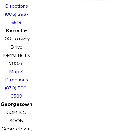
Directions
(806) 298-
6518
Kerrville
100 Fairway
Drive
Kerrville, TX
78028
Map &
Directions
(830) 590-
0589
Georgetown
COMING
SOON
Georgetown,