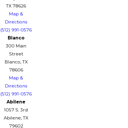
TX 78626
Map &
Directions
(512) 991-0576
Blanco
300 Main
Street
Blanco, TX
78606
Map &
Directions
(512) 991-0576
Abilene
1057 S. 3rd
Abilene, TX
79602