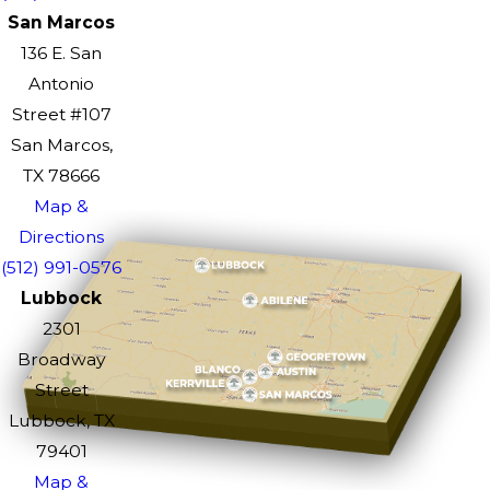
San Marcos
136 E. San
Antonio
Street #107
San Marcos,
TX 78666
Map &
Directions
(512) 991-0576
Lubbock
2301
Broadway
Street
Lubbock, TX
79401
Map &