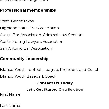
Professional memberships
State Bar of Texas
Highland Lakes Bar Association
Austin Bar Association, Criminal Law Section
Austin Young Lawyers Association
San Antonio Bar Association
Community Leadership
Blanco Youth Football League, President and Coach
Blanco Youth Baseball, Coach
Contact Us Today
Let's Get Started On a Solution
First Name
Last Name