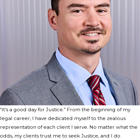
“It’s a good day for Justice.” From the beginning of my
legal career, I have dedicated myself to the zealous
representation of each client I serve. No matter what the
odds, my clients trust me to seek Justice, and I do