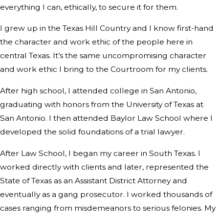
everything I can, ethically, to secure it for them.
I grew up in the Texas Hill Country and I know first-hand
the character and work ethic of the people here in
central Texas. It’s the same uncompromising character
and work ethic I bring to the Courtroom for my clients.
After high school, I attended college in San Antonio,
graduating with honors from the University of Texas at
San Antonio. I then attended Baylor Law School where I
developed the solid foundations of a trial lawyer.
After Law School, I began my career in South Texas. I
worked directly with clients and later, represented the
State of Texas as an Assistant District Attorney and
eventually as a gang prosecutor. I worked thousands of
cases ranging from misdemeanors to serious felonies. My