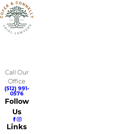
Call Our
Office
(512) 991-
0576
Follow
Us
Links