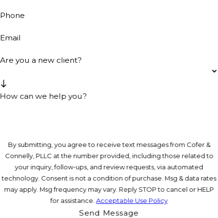
Phone
Email
Are you a new client?
How can we help you?
By submitting, you agree to receive text messages from Cofer &
Connelly, PLLC at the number provided, including those related to
your inquiry, follow-ups, and review requests, via automated
technology. Consent is not a condition of purchase. Msg & data rates
may apply. Msg frequency may vary. Reply STOP to cancel or HELP
for assistance.
Acceptable Use Policy
Send Message