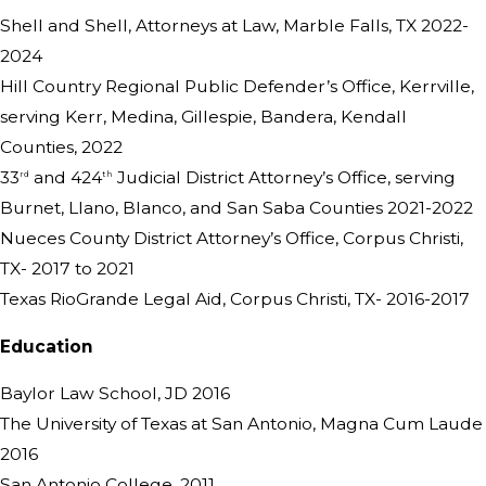
Shell and Shell, Attorneys at Law, Marble Falls, TX 2022-
2024
Hill Country Regional Public Defender’s Office, Kerrville,
serving Kerr, Medina, Gillespie, Bandera, Kendall
Counties, 2022
33
and 424
Judicial District Attorney’s Office, serving
rd
th
Burnet, Llano, Blanco, and San Saba Counties 2021-2022
Nueces County District Attorney’s Office, Corpus Christi,
TX- 2017 to 2021
Texas RioGrande Legal Aid, Corpus Christi, TX- 2016-2017
Education
Baylor Law School, JD 2016
The University of Texas at San Antonio, Magna Cum Laude
2016
San Antonio College, 2011