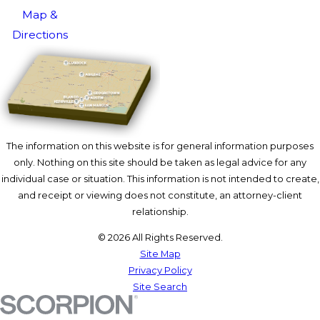
Map &
Directions
The information on this website is for general information purposes
only. Nothing on this site should be taken as legal advice for any
individual case or situation. This information is not intended to create,
and receipt or viewing does not constitute, an attorney-client
relationship.
© 2026 All Rights Reserved.
Site Map
Privacy Policy
Site Search