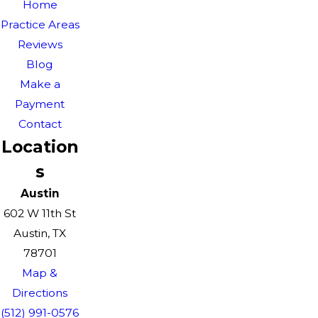
Home
Practice Areas
Reviews
Blog
Make a
Payment
Contact
Location
s
Austin
602 W 11th St
Austin, TX
78701
Map &
Directions
(512) 991-0576