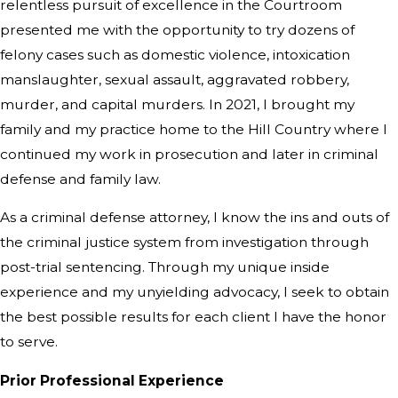
relentless pursuit of excellence in the Courtroom
presented me with the opportunity to try dozens of
felony cases such as domestic violence, intoxication
manslaughter, sexual assault, aggravated robbery,
murder, and capital murders. In 2021, I brought my
family and my practice home to the Hill Country where I
continued my work in prosecution and later in criminal
defense and family law.
As a criminal defense attorney, I know the ins and outs of
the criminal justice system from investigation through
post-trial sentencing. Through my unique inside
experience and my unyielding advocacy, I seek to obtain
the best possible results for each client I have the honor
to serve.
Prior Professional Experience