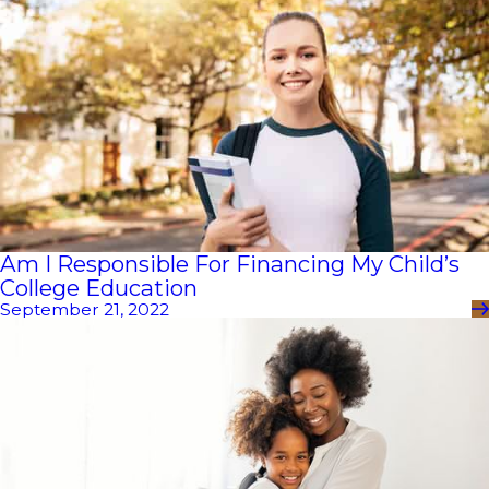
Am I Responsible For Financing My Child’s
College Education
September 21, 2022