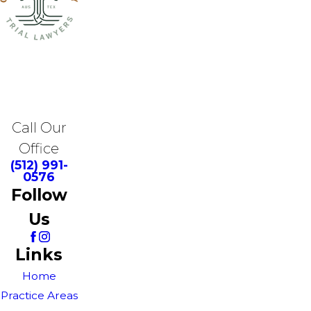
Call Our
Office
(512) 991-
0576
Follow
Us
Links
Home
Practice Areas