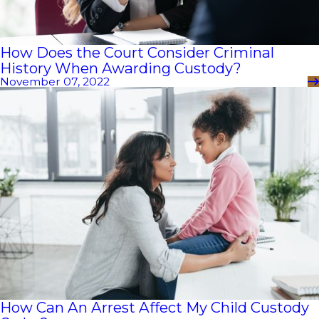
How Does the Court Consider Criminal
History When Awarding Custody?
November 07, 2022
How Can An Arrest Affect My Child Custody