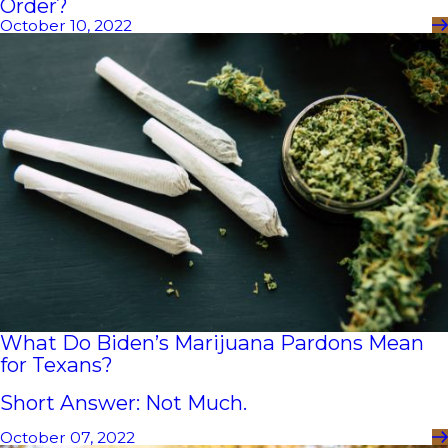
Order?
October 10, 2022
What Do Biden’s Marijuana Pardons Mean
for Texans?
Short Answer: Not Much.
October 07, 2022