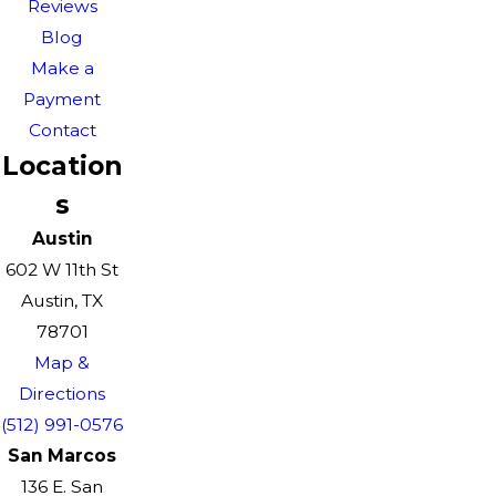
Reviews
Blog
Make a
Payment
Contact
Location
s
Austin
602 W 11th St
Austin, TX
78701
Map &
Directions
(512) 991-0576
San Marcos
136 E. San