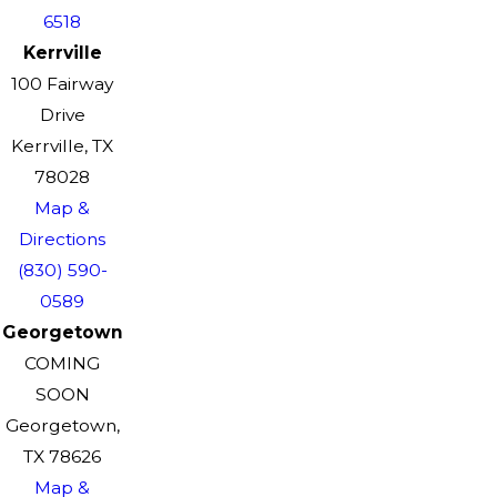
6518
Kerrville
100 Fairway
Drive
Kerrville, TX
78028
Map &
Directions
(830) 590-
0589
Georgetown
COMING
SOON
Georgetown,
TX 78626
Map &