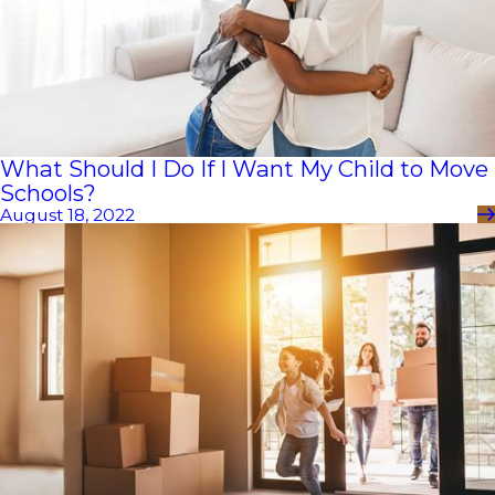
What Should I Do If I Want My Child to Move
Schools?
August 18, 2022