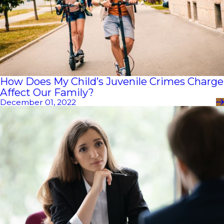
How Does My Child’s Juvenile Crimes Charge
Affect Our Family?
December 01, 2022