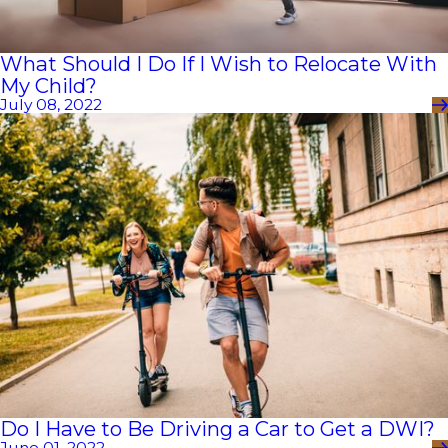
What Should I Do If I Wish to Relocate With
My Child?
July 08, 2022
Do I Have to Be Driving a Car to Get a DWI?
June 01, 2022