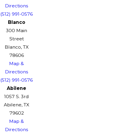
Directions
(512) 991-0576
Blanco
300 Main
Street
Blanco, TX
78606
Map &
Directions
(512) 991-0576
Abilene
1057 S. 3rd
Abilene, TX
79602
Map &
Directions