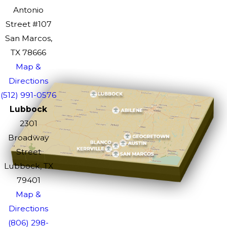
Antonio
Street #107
San Marcos,
TX 78666
Map &
Directions
(512) 991-0576
Lubbock
2301
Broadway
Street
Lubbock, TX
79401
Map &
Directions
(806) 298-