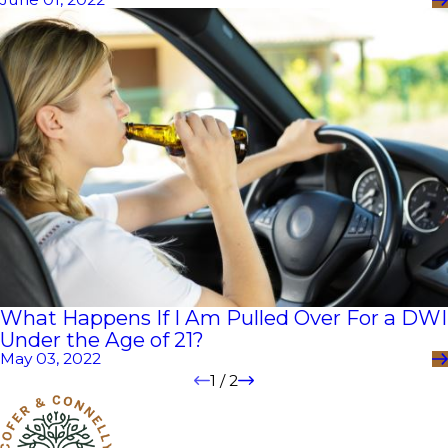
What Happens If I Am Pulled Over For a DWI
Under the Age of 21?
May 03, 2022
1
/
2