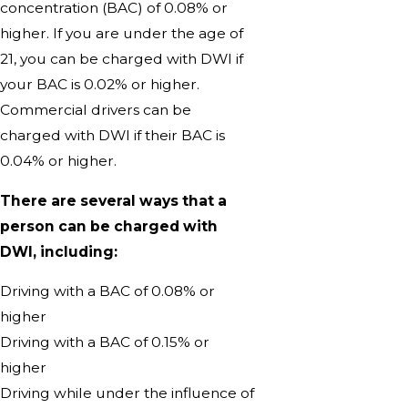
concentration (BAC) of 0.08% or
higher. If you are under the age of
21, you can be charged with DWI if
your BAC is 0.02% or higher.
Commercial drivers can be
charged with DWI if their BAC is
0.04% or higher.
There are several ways that a
person can be charged with
DWI, including:
Driving with a BAC of 0.08% or
higher
Driving with a BAC of 0.15% or
higher
Driving while under the influence of