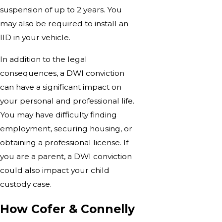
suspension of up to 2 years. You
may also be required to install an
IID in your vehicle.
In addition to the legal
consequences, a DWI conviction
can have a significant impact on
your personal and professional life.
You may have difficulty finding
employment, securing housing, or
obtaining a professional license. If
you are a parent, a DWI conviction
could also impact your child
custody case.
How Cofer & Connelly