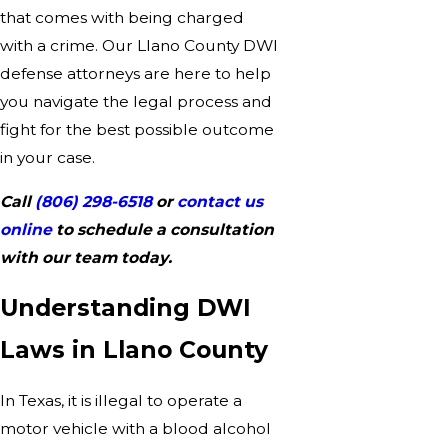
that comes with being charged
with a crime. Our Llano County DWI
defense attorneys are here to help
you navigate the legal process and
fight for the best possible outcome
in your case.
Call
(806) 298-6518
or
contact us
online
to schedule a consultation
with our team today.
Understanding DWI
Laws in Llano County
In Texas, it is illegal to operate a
motor vehicle with a blood alcohol