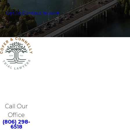
Get In Contact Now
Call Our
Office
(806) 298-
6518