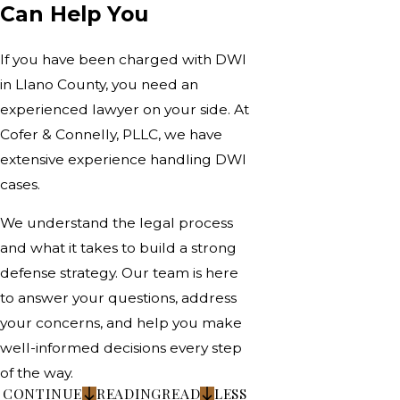
Can Help You
If you have been charged with DWI
in Llano County, you need an
experienced lawyer on your side. At
Cofer & Connelly, PLLC, we have
extensive experience handling DWI
cases.
We understand the legal process
and what it takes to build a strong
defense strategy. Our team is here
to answer your questions, address
your concerns, and help you make
well-informed decisions every step
of the way.
CONTINUE
READING
READ
LESS