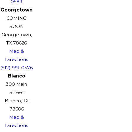
0589
Georgetown
COMING
SOON
Georgetown,
TX 78626
Map &
Directions
(512) 991-0576
Blanco
300 Main
Street
Blanco, TX
78606
Map &
Directions