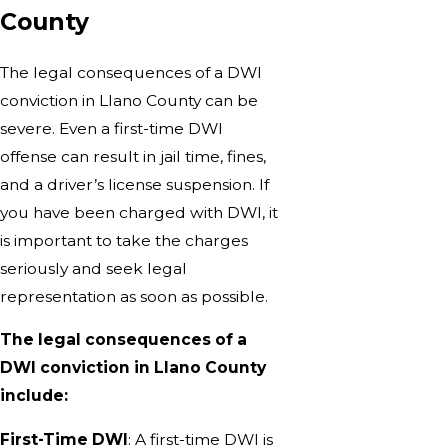
County
The legal consequences of a DWI
conviction in Llano County can be
severe. Even a first-time DWI
offense can result in jail time, fines,
and a driver’s license suspension. If
you have been charged with DWI, it
is important to take the charges
seriously and seek legal
representation as soon as possible.
The legal consequences of a
DWI conviction in Llano County
include:
First-Time DWI
: A first-time DWI is