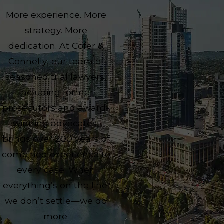
More experience. More
strategy. More
dedication. At Cofer &
Connelly, our team of
seasoned trial lawyers,
including former
prosecutors and award-
winning advocates,
brings over 200 years of
combined experience to
every case. When
everything’s on the line,
we don’t settle—we do
more.