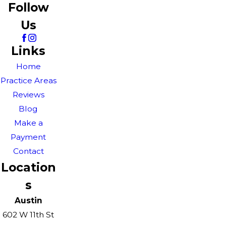
Follow
Us
Links
Home
Practice Areas
Reviews
Blog
Make a
Payment
Contact
Location
s
Austin
602 W 11th St