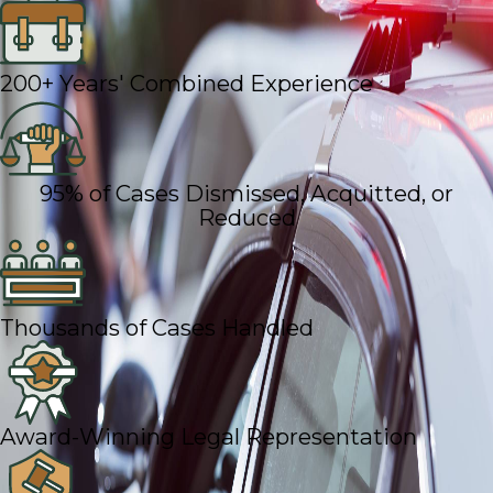
200+ Years' Combined Experience
95% of Cases Dismissed, Acquitted, or
Reduced
Thousands of Cases Handled
Award-Winning Legal Representation