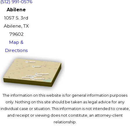
(512) 991-0576
Abilene
1057 S. 3rd
Abilene, TX
79602
Map &
Directions
The information on this website is for general information purposes
only. Nothing on this site should be taken as legal advice for any
individual case or situation. This information is not intended to create,
and receipt or viewing does not constitute, an attorney-client
relationship.