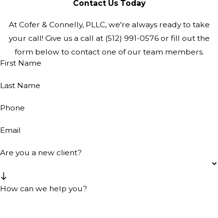
Contact Us Today
At Cofer & Connelly, PLLC, we're always ready to take
your call! Give us a call at
(512) 991-0576
or fill out the
form below to contact one of our team members.
First Name
Last Name
Phone
Email
Are you a new client?
How can we help you?