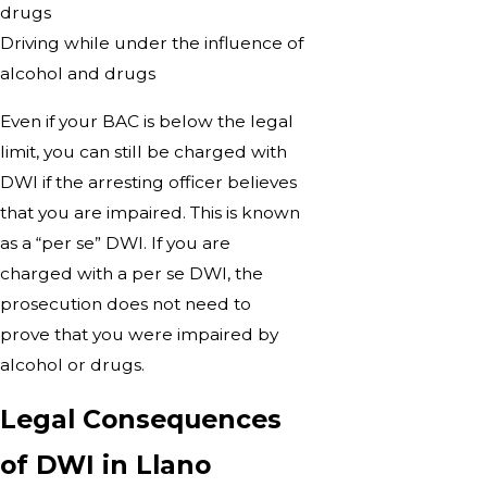
drugs
Driving while under the influence of
alcohol and drugs
Even if your BAC is below the legal
limit, you can still be charged with
DWI if the arresting officer believes
that you are impaired. This is known
as a “per se” DWI. If you are
charged with a per se DWI, the
prosecution does not need to
prove that you were impaired by
alcohol or drugs.
Legal Consequences
of DWI in Llano