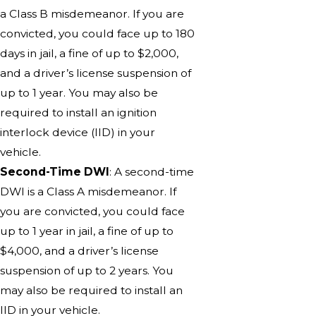
a Class B misdemeanor. If you are
convicted, you could face up to 180
days in jail, a fine of up to $2,000,
and a driver’s license suspension of
up to 1 year. You may also be
required to install an ignition
interlock device (IID) in your
vehicle.
Second-Time DWI
: A second-time
DWI is a Class A misdemeanor. If
you are convicted, you could face
up to 1 year in jail, a fine of up to
$4,000, and a driver’s license
suspension of up to 2 years. You
may also be required to install an
IID in your vehicle.