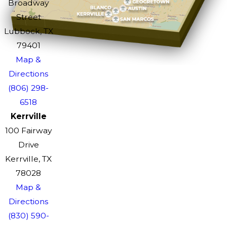
Broadway
Street
Lubbock, TX
79401
Map &
Directions
(806) 298-
6518
Kerrville
100 Fairway
Drive
Kerrville, TX
78028
Map &
Directions
(830) 590-