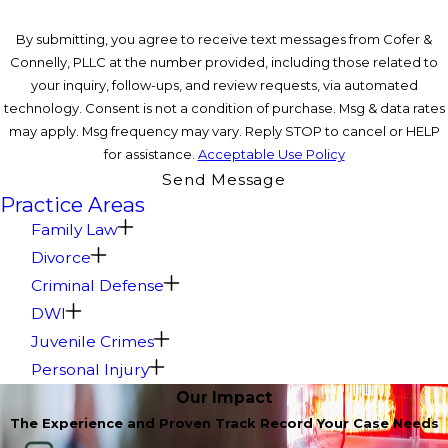
By submitting, you agree to receive text messages from Cofer &
Connelly, PLLC at the number provided, including those related to
your inquiry, follow-ups, and review requests, via automated
technology. Consent is not a condition of purchase. Msg & data rates
may apply. Msg frequency may vary. Reply STOP to cancel or HELP
for assistance.
Acceptable Use Policy
Send Message
Practice Areas
Family Law
Divorce
Criminal Defense
DWI
Juvenile Crimes
Personal Injury
Our Impact
The Experience and Proven Track Record Your Case Needs