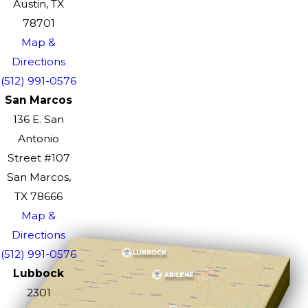
Austin, TX
78701
Map &
Directions
(512) 991-0576
San Marcos
136 E. San
Antonio
Street #107
San Marcos,
TX 78666
Map &
Directions
(512) 991-0576
Lubbock
2301