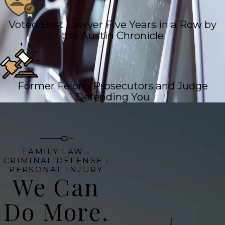
Voted Best Lawyer Five Years in a Row by
the Austin Chronicle
Former Felony Prosecutors and Judge
Defending You
FAMILY LAW •
CRIMINAL DEFENSE •
PERSONAL INJURY
We Can
Do More.