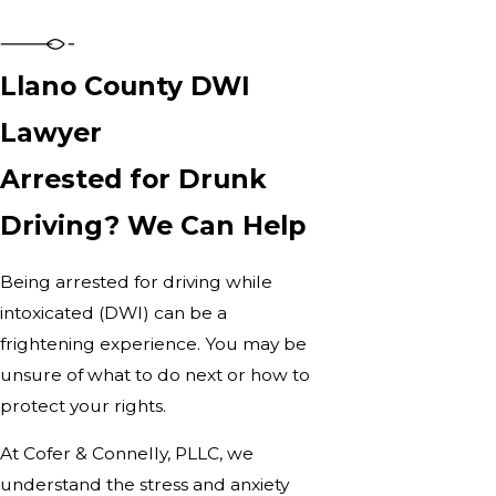
Llano County DWI
Lawyer
Arrested for Drunk
Driving? We Can Help
Being arrested for driving while
intoxicated (DWI) can be a
frightening experience. You may be
unsure of what to do next or how to
protect your rights.
At Cofer & Connelly, PLLC, we
understand the stress and anxiety