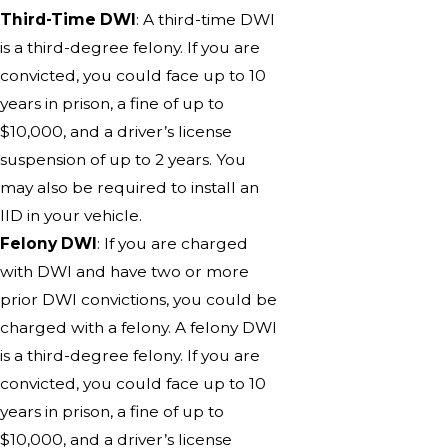
Third-Time DWI
: A third-time DWI
is a third-degree felony. If you are
convicted, you could face up to 10
years in prison, a fine of up to
$10,000, and a driver’s license
suspension of up to 2 years. You
may also be required to install an
IID in your vehicle.
Felony DWI
: If you are charged
with DWI and have two or more
prior DWI convictions, you could be
charged with a felony. A felony DWI
is a third-degree felony. If you are
convicted, you could face up to 10
years in prison, a fine of up to
$10,000, and a driver’s license