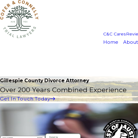
C&C Cares
Revi
Home
About
Gillespie County Divorce Attorney
Over 200 Years Combined Experience
Get In Touch Today