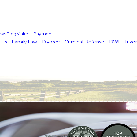
ews
Blog
Make a Payment
 Us
Family Law
Divorce
Criminal Defense
DWI
Juven