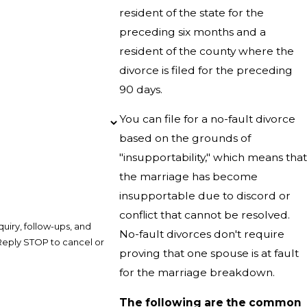
resident of the state for the
preceding six months and a
resident of the county where the
divorce is filed for the preceding
90 days.
You can file for a no-fault divorce
based on the grounds of
"insupportability," which means that
the marriage has become
insupportable due to discord or
conflict that cannot be resolved.
uiry, follow-ups, and
No-fault divorces don't require
proving that one spouse is at fault
for the marriage breakdown.
The following are the common