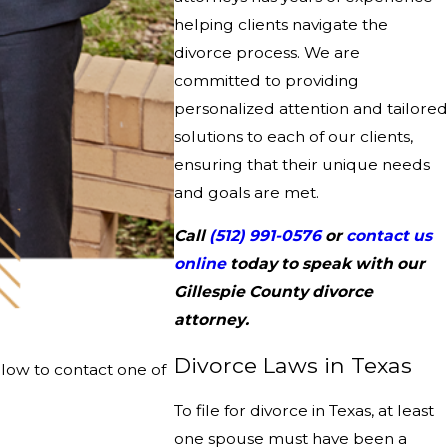
helping clients navigate the
divorce process. We are
committed to providing
personalized attention and tailored
solutions to each of our clients,
ensuring that their unique needs
and goals are met.
Call
(512) 991-0576
or
contact us
online
today to speak with our
Gillespie County divorce
attorney.
Divorce Laws in Texas
elow to contact one of
To file for divorce in Texas, at least
one spouse must have been a