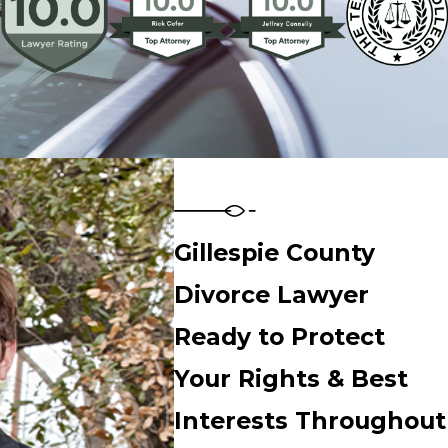
Gillespie County
Divorce Lawyer
Ready to Protect
Your Rights & Best
Interests Throughout