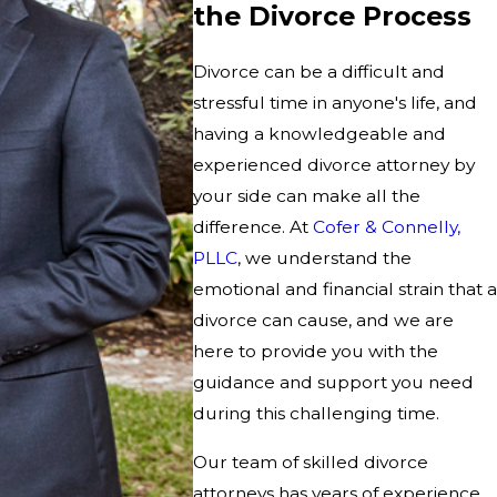
the Divorce Process
Divorce can be a difficult and
stressful time in anyone's life, and
having a knowledgeable and
experienced divorce attorney by
your side can make all the
difference. At
Cofer & Connelly,
PLLC
, we understand the
emotional and financial strain that a
divorce can cause, and we are
here to provide you with the
guidance and support you need
during this challenging time.
Our team of skilled divorce
attorneys has years of experience