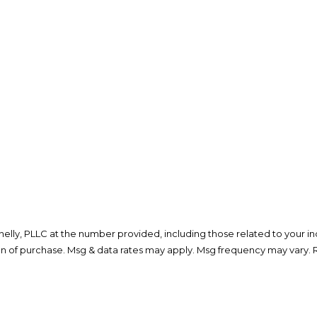
lly, PLLC at the number provided, including those related to your inq