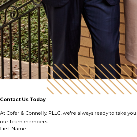
Contact Us Today
At Cofer & Connelly, PLLC, we're always ready to take your 
our team members.
First Name