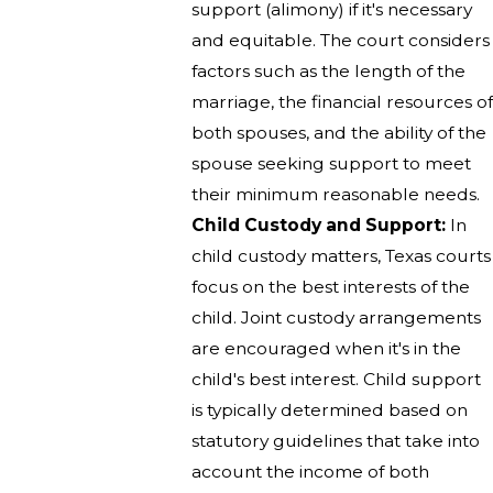
support (alimony) if it's necessary
and equitable. The court considers
factors such as the length of the
marriage, the financial resources of
both spouses, and the ability of the
spouse seeking support to meet
their minimum reasonable needs.
Child Custody and Support:
In
child custody matters, Texas courts
focus on the best interests of the
child. Joint custody arrangements
are encouraged when it's in the
child's best interest. Child support
is typically determined based on
statutory guidelines that take into
account the income of both