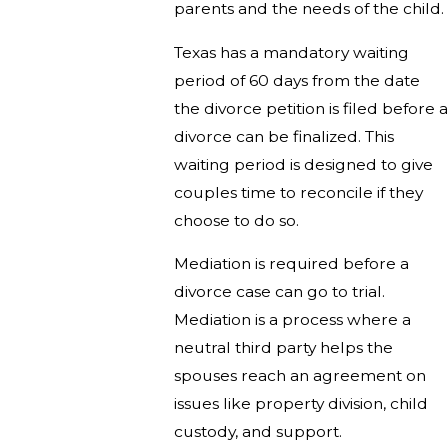
parents and the needs of the child.
Texas has a mandatory waiting
period of 60 days from the date
the divorce petition is filed before a
divorce can be finalized. This
waiting period is designed to give
couples time to reconcile if they
choose to do so.
Mediation is required before a
divorce case can go to trial.
Mediation is a process where a
neutral third party helps the
spouses reach an agreement on
issues like property division, child
custody, and support.