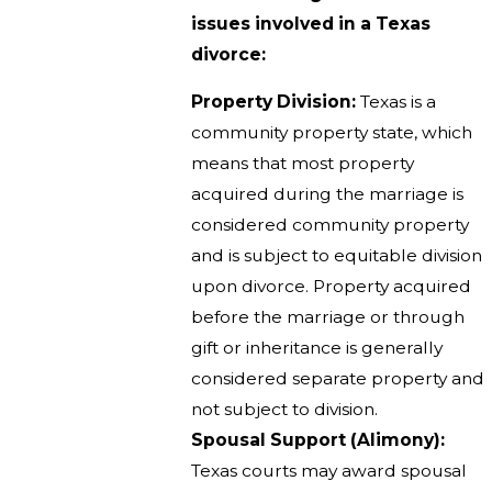
issues involved in a Texas
divorce:
Property Division:
Texas is a
community property state, which
means that most property
acquired during the marriage is
considered community property
and is subject to equitable division
upon divorce. Property acquired
before the marriage or through
gift or inheritance is generally
considered separate property and
not subject to division.
Spousal Support (Alimony):
Texas courts may award spousal