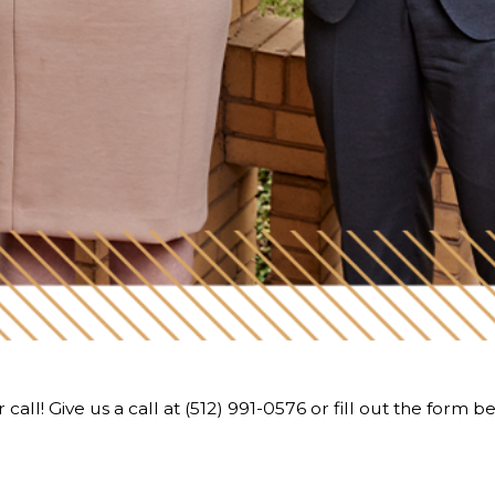
call! Give us a call at
(512) 991-0576
or fill out the form b