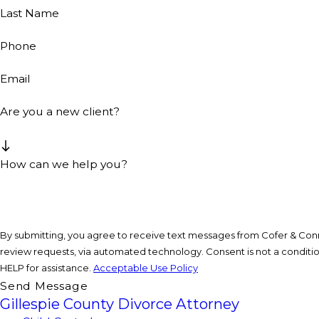
Last Name
Phone
Email
Are you a new client?
How can we help you?
By submitting, you agree to receive text messages from Cofer & Conne
review requests, via automated technology. Consent is not a condition of purchase. Msg & data rates may apply. Msg frequency may vary. Reply STOP to cancel or
HELP for assistance.
Acceptable Use Policy
Send Message
Gillespie County Divorce Attorney