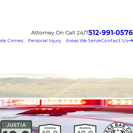
512-991-0576
Attorney On Call 24/7
Contact Us
ile Crimes
Personal Injury
Areas We Serve