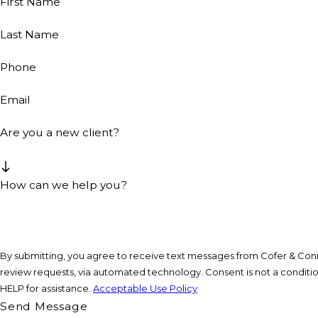
First Name
Last Name
Phone
Email
Are you a new client?
How can we help you?
By submitting, you agree to receive text messages from Cofer & Conne
review requests, via automated technology. Consent is not a condition of purchase. Msg & data rates may apply. Msg frequency may vary. Reply STOP to cancel or
HELP for assistance.
Acceptable Use Policy
Send Message