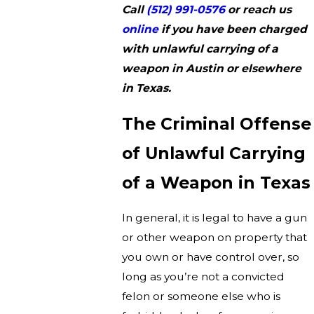
Call
(512) 991-0576
or reach us
online
if you have been charged
with unlawful carrying of a
weapon in Austin or elsewhere
in Texas.
The Criminal Offense
of Unlawful Carrying
of a Weapon in Texas
In general, it is legal to have a gun
or other weapon on property that
you own or have control over, so
long as you’re not a convicted
felon or someone else who is