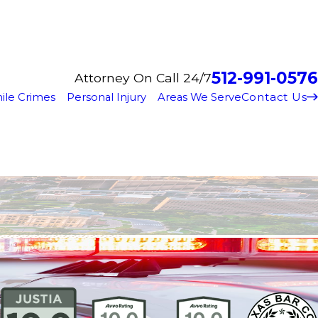
512-991-0576
Attorney On Call 24/7
Contact Us
ile Crimes
Personal Injury
Areas We Serve