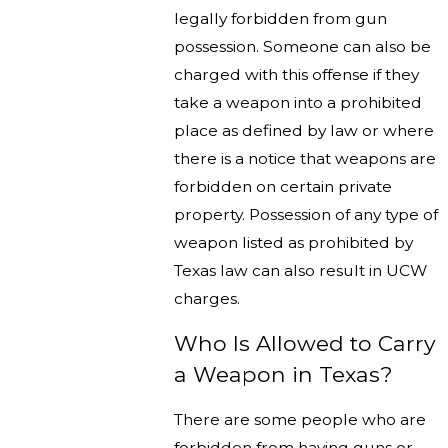
legally forbidden from gun
possession. Someone can also be
charged with this offense if they
take a weapon into a prohibited
place as defined by law or where
there is a notice that weapons are
forbidden on certain private
property. Possession of any type of
weapon listed as prohibited by
Texas law can also result in UCW
charges.
Who Is Allowed to Carry
a Weapon in Texas?
There are some people who are
forbidden from having guns or