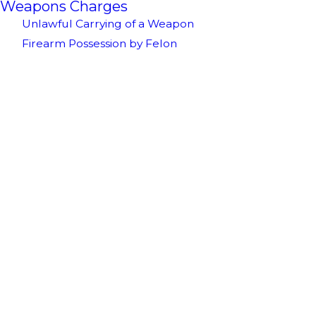
Weapons Charges
Unlawful Carrying of a Weapon
Firearm Possession by Felon