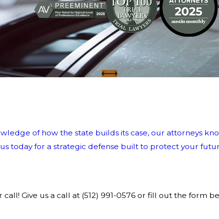
wledge of how the state builds its case, our attorneys kno
 today for a strategic defense built to protect your futur
call! Give us a call at
(512) 991-0576
or fill out the form b