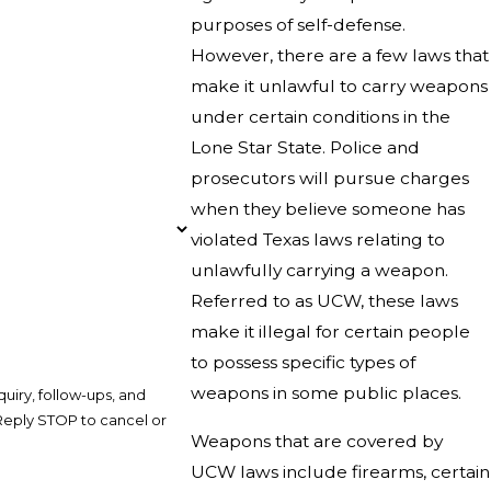
purposes of self-defense.
However, there are a few laws that
make it unlawful to carry weapons
under certain conditions in the
Lone Star State. Police and
prosecutors will pursue charges
when they believe someone has
violated Texas laws relating to
unlawfully carrying a weapon.
Referred to as UCW, these laws
make it illegal for certain people
to possess specific types of
weapons in some public places.
uiry, follow-ups, and
Weapons that are covered by
UCW laws include firearms, certain