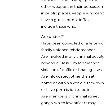
other weapons in their possession
in public places. People who can’t
have a gun in public in Texas
include those who:
Are under 21
Have been convicted of a felony or
family violence misdemeanor
Are involved in any criminal activity
beyond a Class C misdemeanor
violation of traffic or boating laws
Are intoxicated, other than at
home or within a vehicle they own
or have permission to be in
Are members of criminal street
gangs, which law officers may