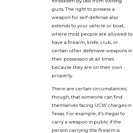
forbidden by law from owning
guns. The right to possess a
weapon for self-defense also
extends to your vehicle or boat,
where most people are allowed to
have a firearm, knife, club, or
certain other defensive weapons in
their possession at all times
because they are on their own
property.
There are certain circumstances,
though, that someone can find
themselves facing UCW charges in
Texas. For example, it’s illegal to
carry a weapon in public if the
person carrying the firearm is