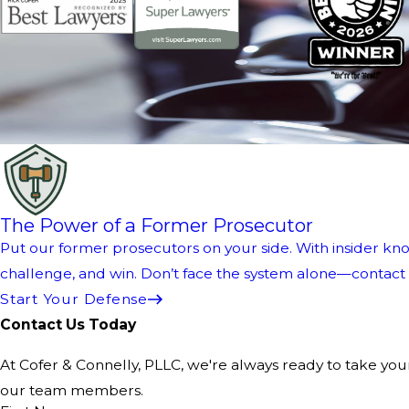
The Power of a Former Prosecutor
Put our former prosecutors on your side. With insider kno
challenge, and win. Don’t face the system alone—contact us
Start Your Defense
Contact Us Today
At Cofer & Connelly, PLLC, we're always ready to take your 
our team members.