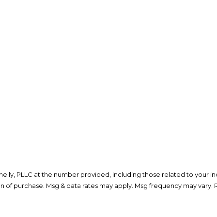
lly, PLLC at the number provided, including those related to your inq