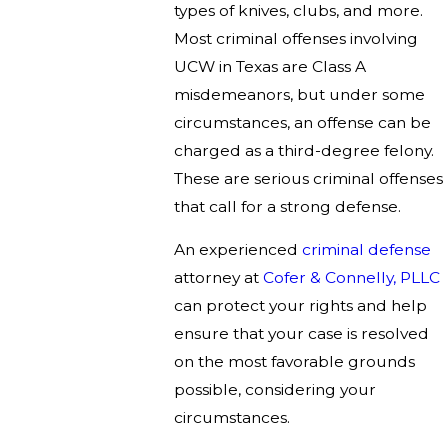
types of knives, clubs, and more.
Most criminal offenses involving
UCW in Texas are Class A
misdemeanors, but under some
circumstances, an offense can be
charged as a third-degree felony.
These are serious criminal offenses
that call for a strong defense.
An experienced
criminal defense
attorney at
Cofer & Connelly, PLLC
can protect your rights and help
ensure that your case is resolved
on the most favorable grounds
possible, considering your
circumstances.