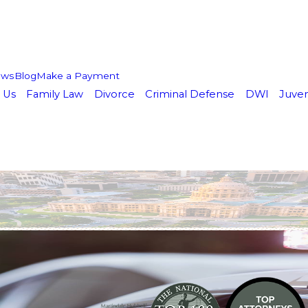
ews
Blog
Make a Payment
 Us
Family Law
Divorce
Criminal Defense
DWI
Juven