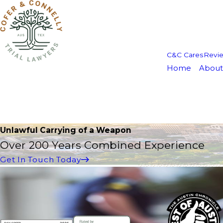
C&C Cares
Revi
Home
About
Unlawful Carrying of a Weapon
Over 200 Years Combined Experience
Get In Touch Today