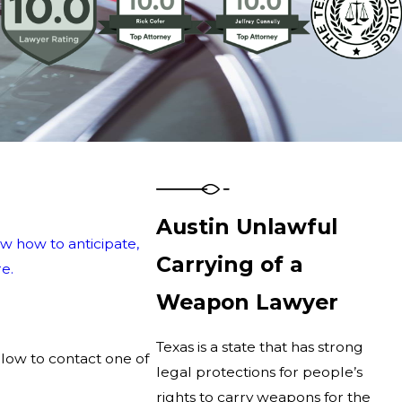
Austin Unlawful
w how to anticipate,
Carrying of a
e.
Weapon Lawyer
Texas is a state that has strong
elow to contact one of
legal protections for people’s
rights to carry weapons for the