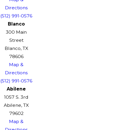
Directions
(512) 991-0576
Blanco
300 Main
Street
Blanco, TX
78606
Map &
Directions
(512) 991-0576
Abilene
1057 S. 3rd
Abilene, TX
79602
Map &
Directions