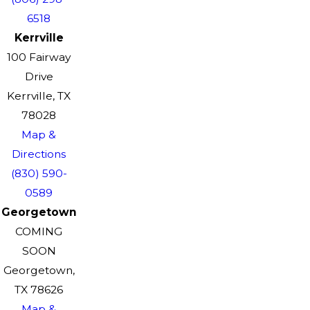
6518
Kerrville
100 Fairway
Drive
Kerrville, TX
78028
Map &
Directions
(830) 590-
0589
Georgetown
COMING
SOON
Georgetown,
TX 78626
Map &