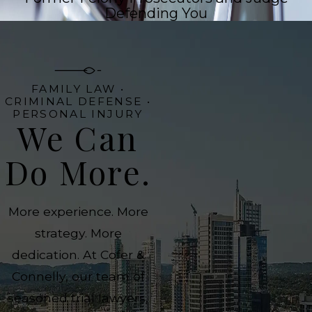
Defending You
FAMILY LAW •
CRIMINAL DEFENSE •
PERSONAL INJURY
We Can
Do More.
More experience. More
strategy. More
dedication. At Cofer &
Connelly, our team of
seasoned trial lawyers,