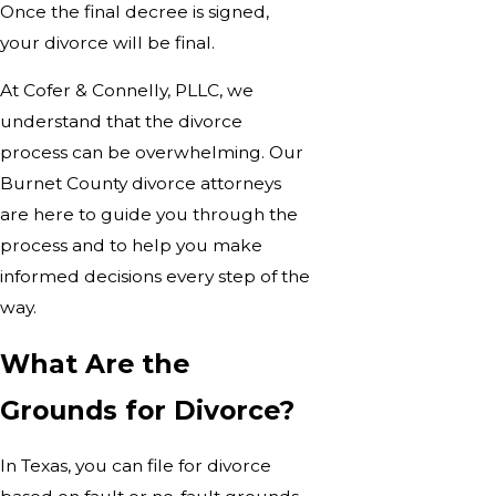
Once the final decree is signed,
your divorce will be final.
At Cofer & Connelly, PLLC, we
understand that the divorce
process can be overwhelming. Our
Burnet County divorce attorneys
are here to guide you through the
process and to help you make
informed decisions every step of the
way.
What Are the
Grounds for Divorce?
In Texas, you can file for divorce