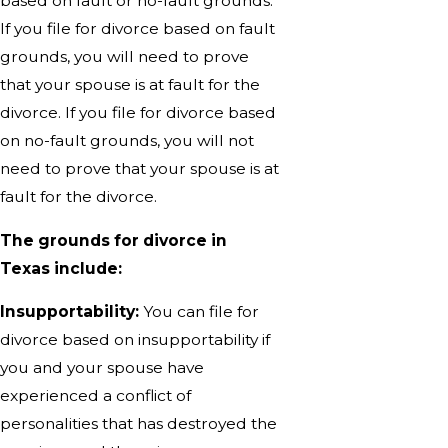
based on fault or no-fault grounds.
If you file for divorce based on fault
grounds, you will need to prove
that your spouse is at fault for the
divorce. If you file for divorce based
on no-fault grounds, you will not
need to prove that your spouse is at
fault for the divorce.
The grounds for divorce in
Texas include:
Insupportability:
You can file for
divorce based on insupportability if
you and your spouse have
experienced a conflict of
personalities that has destroyed the