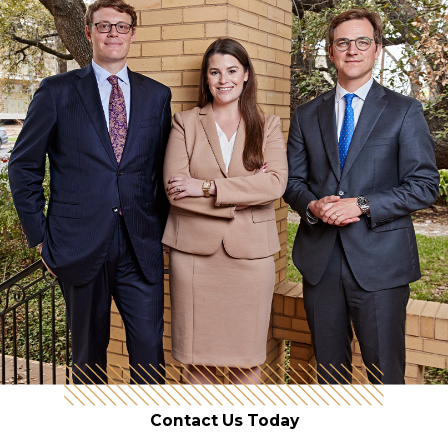
Contact Us Today