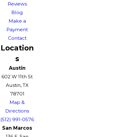
Reviews
Blog
Make a
Payment
Contact
Location
s
Austin
602 W 11th St
Austin, TX
78701
Map &
Directions
(512) 991-0576
San Marcos
136 E. San