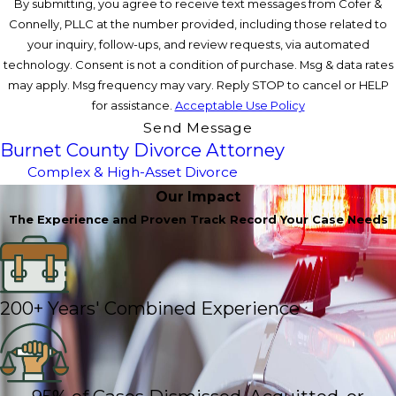
By submitting, you agree to receive text messages from Cofer &
Connelly, PLLC at the number provided, including those related to
your inquiry, follow-ups, and review requests, via automated
technology. Consent is not a condition of purchase. Msg & data rates
may apply. Msg frequency may vary. Reply STOP to cancel or HELP
for assistance.
Acceptable Use Policy
Send Message
Burnet County Divorce Attorney
Complex & High-Asset Divorce
Our Impact
The Experience and Proven Track Record Your Case Needs
200+ Years' Combined Experience