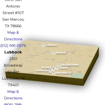
Antonio
Street #107
San Marcos,
TX 78666
Map &
Directions
(512) 991-0576
Lubbock
2301
Broadway
Street
Lubbock, TX
79401
Map &
Directions
(806) 298-