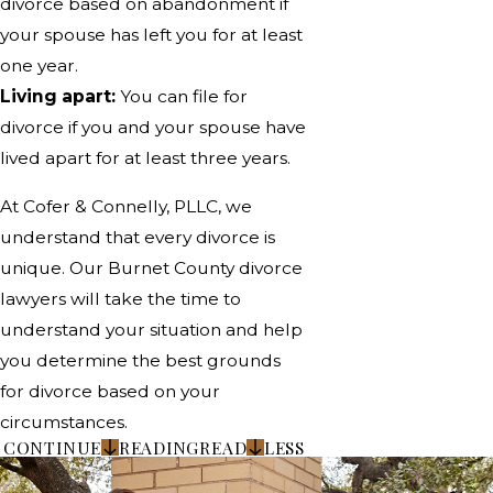
divorce based on abandonment if
your spouse has left you for at least
one year.
Living apart:
You can file for
divorce if you and your spouse have
lived apart for at least three years.
At Cofer & Connelly, PLLC, we
understand that every divorce is
unique. Our Burnet County divorce
lawyers will take the time to
understand your situation and help
you determine the best grounds
for divorce based on your
circumstances.
CONTINUE
READING
READ
LESS