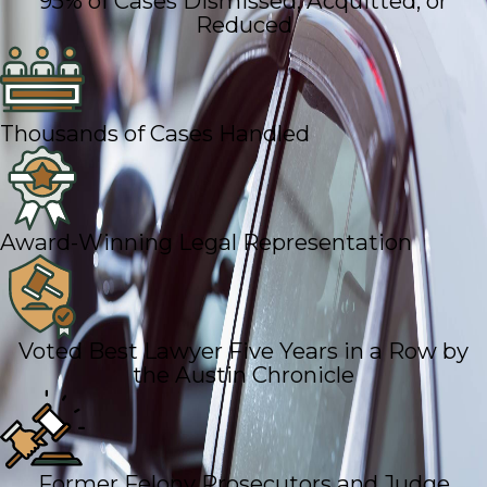
95% of Cases Dismissed, Acquitted, or
Reduced
Thousands of Cases Handled
Award-Winning Legal Representation
Voted Best Lawyer Five Years in a Row by
the Austin Chronicle
Former Felony Prosecutors and Judge