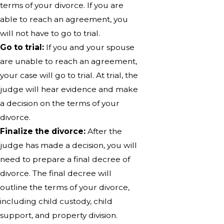
terms of your divorce. If you are
able to reach an agreement, you
will not have to go to trial.
Go to trial:
If you and your spouse
are unable to reach an agreement,
your case will go to trial. At trial, the
judge will hear evidence and make
a decision on the terms of your
divorce.
Finalize the divorce:
After the
judge has made a decision, you will
need to prepare a final decree of
divorce. The final decree will
outline the terms of your divorce,
including child custody, child
support, and property division.