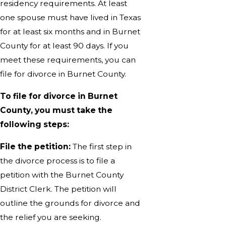
residency requirements. At least
one spouse must have lived in Texas
for at least six months and in Burnet
County for at least 90 days. If you
meet these requirements, you can
file for divorce in Burnet County.
To file for divorce in Burnet
County, you must take the
following steps:
File the petition:
The first step in
the divorce process is to file a
petition with the Burnet County
District Clerk. The petition will
outline the grounds for divorce and
the relief you are seeking.