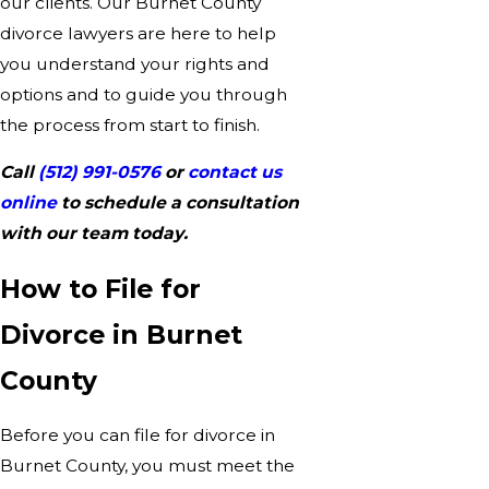
our clients. Our Burnet County
divorce lawyers are here to help
you understand your rights and
options and to guide you through
the process from start to finish.
Call
(512) 991-0576
or
contact us
online
to schedule a consultation
with our team today.
How to File for
Divorce in Burnet
County
Before you can file for divorce in
Burnet County, you must meet the