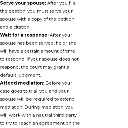
Serve your spouse:
After you file
the petition, you must serve your
spouse with a copy of the petition
and a citation.
Wait for a response:
After your
spouse has been served, he or she
will have a certain amount of time
to respond. If your spouse does not
respond, the court may grant a
default judgment.
Attend mediation:
Before your
case goes to trial, you and your
spouse will be required to attend
mediation. During mediation, you
will work with a neutral third party
to try to reach an agreement on the