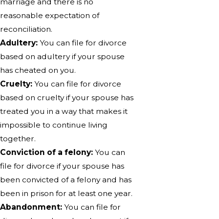
marriage and there is no
reasonable expectation of
reconciliation.
Adultery:
You can file for divorce
based on adultery if your spouse
has cheated on you.
Cruelty:
You can file for divorce
based on cruelty if your spouse has
treated you in a way that makes it
impossible to continue living
together.
Conviction of a felony:
You can
file for divorce if your spouse has
been convicted of a felony and has
been in prison for at least one year.
Abandonment:
You can file for