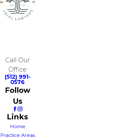
Call Our
Office
(512) 991-
0576
Follow
Us
Links
Home
Practice Areas