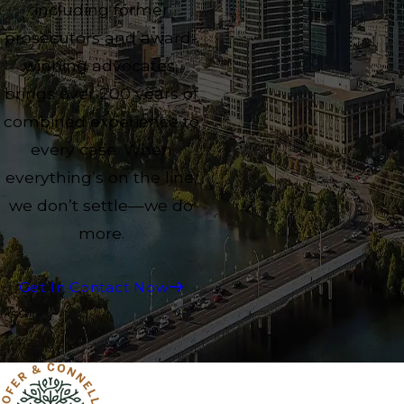
including former
prosecutors and award-
winning advocates,
brings over 200 years of
combined experience to
every case. When
everything’s on the line,
we don’t settle—we do
more.
Get In Contact Now