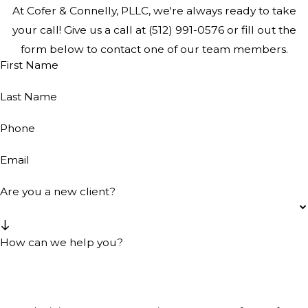
At Cofer & Connelly, PLLC, we're always ready to take
your call! Give us a call at
(512) 991-0576
or fill out the
form below to contact one of our team members.
First Name
Last Name
Phone
Email
Are you a new client?
How can we help you?