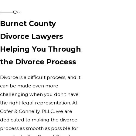
Burnet County
Divorce Lawyers
Helping You Through
the Divorce Process
Divorce is a difficult process, and it
can be made even more
challenging when you don’t have
the right legal representation. At
Cofer & Connelly, PLLC, we are
dedicated to making the divorce
process as smooth as possible for