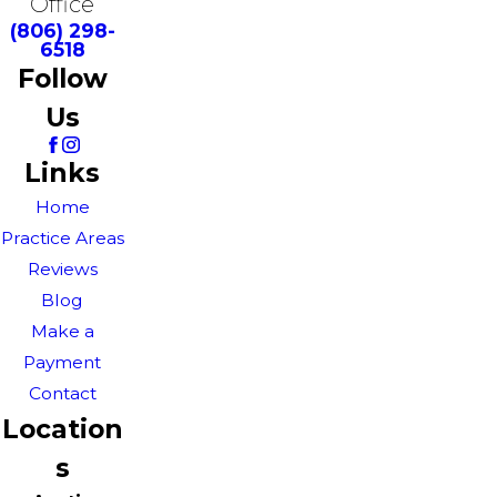
Office
(806) 298-
6518
Follow
Us
Links
Home
Practice Areas
Reviews
Blog
Make a
Payment
Contact
Location
s