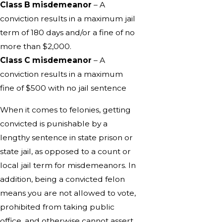
Class B misdemeanor
– A
conviction results in a maximum jail
term of 180 days and/or a fine of no
more than $2,000.
Class C misdemeanor
– A
conviction results in a maximum
fine of $500 with no jail sentence
When it comes to felonies, getting
convicted is punishable by a
lengthy sentence in state prison or
state jail, as opposed to a count or
local jail term for misdemeanors. In
addition, being a convicted felon
means you are not allowed to vote,
prohibited from taking public
office, and otherwise cannot assert