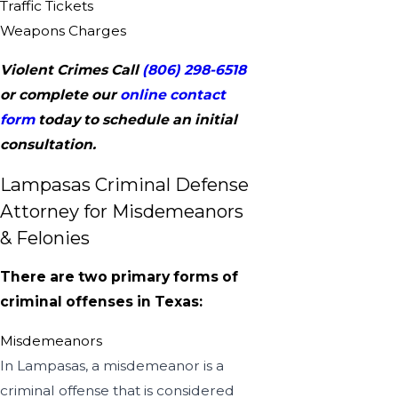
Traffic Tickets
Weapons Charges
Violent Crimes Call
(806) 298-6518
or complete our
online contact
form
today to schedule an initial
consultation.
Lampasas Criminal Defense
Attorney for Misdemeanors
& Felonies
There are two primary forms of
criminal offenses in Texas:
Misdemeanors
In Lampasas, a misdemeanor is a
criminal offense that is considered