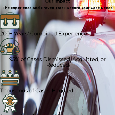
Our Impact
The Experience and Proven Track Record Your Case Needs
200+ Years' Combined Experience
95% of Cases Dismissed, Acquitted, or
Reduced
Thousands of Cases Handled