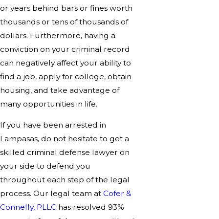
or years behind bars or fines worth
thousands or tens of thousands of
dollars. Furthermore, having a
conviction on your criminal record
can negatively affect your ability to
find a job, apply for college, obtain
housing, and take advantage of
many opportunities in life.
If you have been arrested in
Lampasas, do not hesitate to get a
skilled criminal defense lawyer on
your side to defend you
throughout each step of the legal
process. Our legal team at
Cofer &
Connelly, PLLC
has resolved 93%