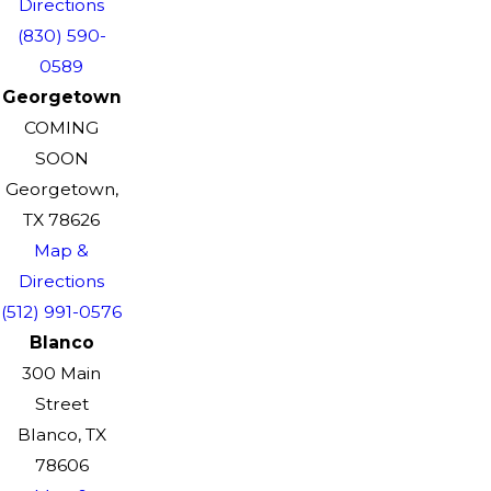
Directions
(830) 590-
0589
Georgetown
COMING
SOON
Georgetown,
TX 78626
Map &
Directions
(512) 991-0576
Blanco
300 Main
Street
Blanco, TX
78606