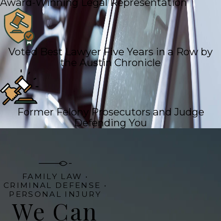
Award-Winning Legal Representation
Voted Best Lawyer Five Years in a Row by
the Austin Chronicle
Former Felony Prosecutors and Judge
Defending You
FAMILY LAW •
CRIMINAL DEFENSE •
PERSONAL INJURY
We Can