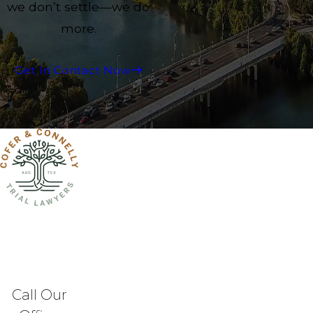
we don’t settle—we do
more.
Get In Contact Now
Call Our