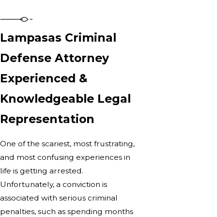
Lampasas Criminal
Defense Attorney
Experienced &
Knowledgeable Legal
Representation
One of the scariest, most frustrating,
and most confusing experiences in
life is getting arrested.
Unfortunately, a conviction is
associated with serious criminal
penalties, such as spending months