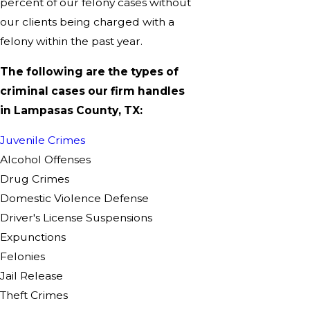
percent of our felony cases without
our clients being charged with a
felony within the past year.
The following are the types of
criminal cases our firm handles
in Lampasas County, TX:
Juvenile Crimes
Alcohol Offenses
Drug Crimes
Domestic Violence Defense
Driver's License Suspensions
Expunctions
Felonies
Jail Release
Theft Crimes