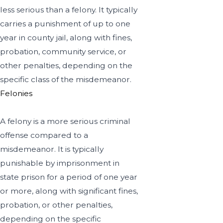
less serious than a felony. It typically
carries a punishment of up to one
year in county jail, along with fines,
probation, community service, or
other penalties, depending on the
specific class of the misdemeanor.
Felonies
A felony is a more serious criminal
offense compared to a
misdemeanor. It is typically
punishable by imprisonment in
state prison for a period of one year
or more, along with significant fines,
probation, or other penalties,
depending on the specific