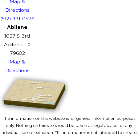
Map &
Directions
(512) 991-0576
Abilene
1057 S. 3rd
Abilene, TX
79602
Map &
Directions
The information on this website is for general information purposes
only. Nothing on this site should be taken as legal advice for any
individual case or situation. This information is not intended to create,