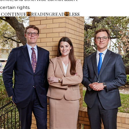
certain rights.
CONTINUE
READING
READ
LESS