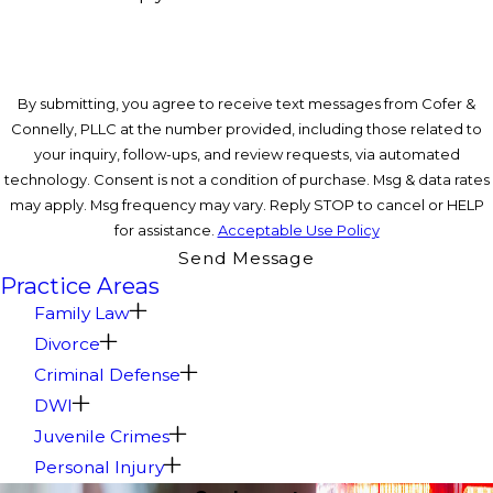
By submitting, you agree to receive text messages from Cofer &
Connelly, PLLC at the number provided, including those related to
your inquiry, follow-ups, and review requests, via automated
technology. Consent is not a condition of purchase. Msg & data rates
may apply. Msg frequency may vary. Reply STOP to cancel or HELP
for assistance.
Acceptable Use Policy
Send Message
Practice Areas
Family Law
Divorce
Criminal Defense
DWI
Juvenile Crimes
Personal Injury