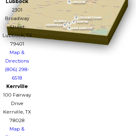
Lubbock
2301
Broadway
Street
Lubbock, TX
79401
Map &
Directions
(806) 298-
6518
Kerrville
100 Fairway
Drive
Kerrville, TX
78028
Map &