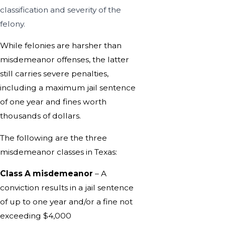
classification and severity of the
felony.
While felonies are harsher than
misdemeanor offenses, the latter
still carries severe penalties,
including a maximum jail sentence
of one year and fines worth
thousands of dollars.
The following are the three
misdemeanor classes in Texas:
Class A misdemeanor
– A
conviction results in a jail sentence
of up to one year and/or a fine not
exceeding $4,000