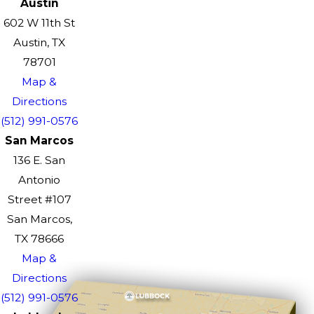
Austin
602 W 11th St
Austin, TX
78701
Map &
Directions
(512) 991-0576
San Marcos
136 E. San
Antonio
Street #107
San Marcos,
TX 78666
Map &
Directions
(512) 991-0576