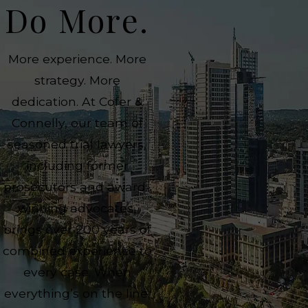
Do More.
More experience. More
strategy. More
dedication. At Cofer &
Connelly, our team of
seasoned trial lawyers,
including former
prosecutors and award-
winning advocates,
brings over 200 years of
combined experience to
every case. When
everything’s on the line,