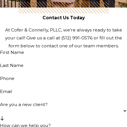
Contact Us Today
At Cofer & Connelly, PLLC, we're always ready to take
your call! Give us a call at
(512) 991-0576
or fill out the
form below to contact one of our team members.
First Name
Last Name
Phone
Email
Are you a new client?
How can we help you?