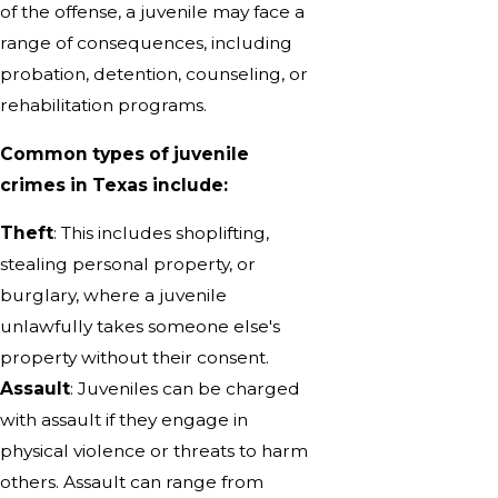
of the offense, a juvenile may face a
range of consequences, including
probation, detention, counseling, or
rehabilitation programs.
Common types of juvenile
crimes in Texas include:
Theft
: This includes shoplifting,
stealing personal property, or
burglary, where a juvenile
unlawfully takes someone else's
property without their consent.
Assault
: Juveniles can be charged
with assault if they engage in
physical violence or threats to harm
others. Assault can range from