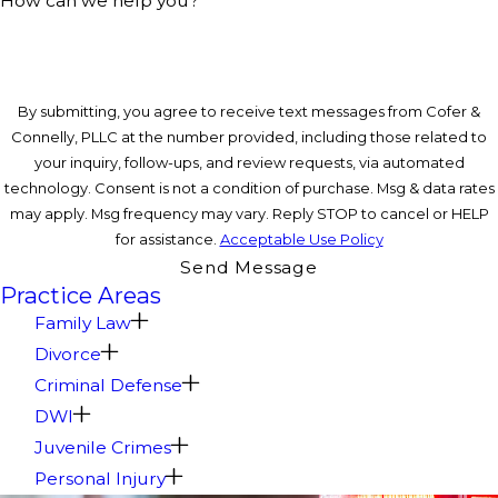
How can we help you?
By submitting, you agree to receive text messages from Cofer &
Connelly, PLLC at the number provided, including those related to
your inquiry, follow-ups, and review requests, via automated
technology. Consent is not a condition of purchase. Msg & data rates
may apply. Msg frequency may vary. Reply STOP to cancel or HELP
for assistance.
Acceptable Use Policy
Send Message
Practice Areas
Family Law
Divorce
Criminal Defense
DWI
Juvenile Crimes
Personal Injury