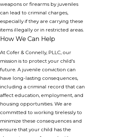
weapons or firearms by juveniles
can lead to criminal charges,
especially if they are carrying these
items illegally or in restricted areas.
How We Can Help
At Cofer & Connelly, PLLC, our
mission is to protect your child's
future. A juvenile conviction can
have long-lasting consequences,
including a criminal record that can
affect education, employment, and
housing opportunities. We are
committed to working tirelessly to
minimize these consequences and
ensure that your child has the