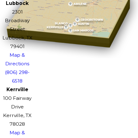
Lubbock
2301
Broadway
Street
Lubbock, TX
79401
Map &
Directions
(806) 298-
6518
Kerrville
100 Fairway
Drive
Kerrville, TX
78028
Map &