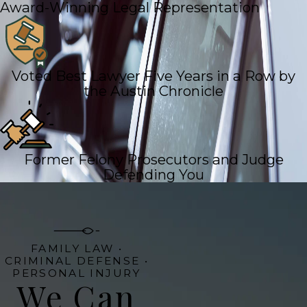
Award-Winning Legal Representation
Voted Best Lawyer Five Years in a Row by
the Austin Chronicle
Former Felony Prosecutors and Judge
Defending You
FAMILY LAW •
CRIMINAL DEFENSE •
PERSONAL INJURY
We Can