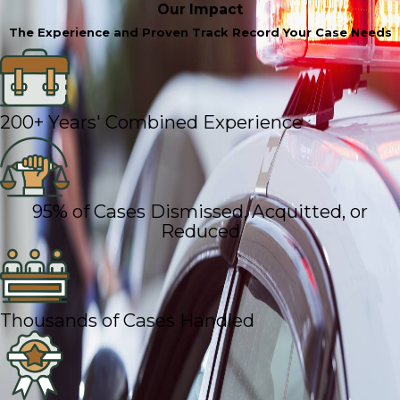
Our Impact
The Experience and Proven Track Record Your Case Needs
200+ Years' Combined Experience
95% of Cases Dismissed, Acquitted, or
Reduced
Thousands of Cases Handled