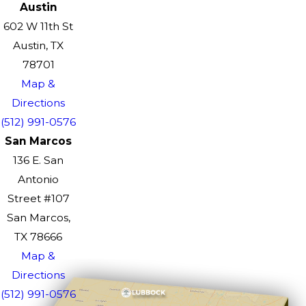
Austin
602 W 11th St
Austin, TX
78701
Map &
Directions
(512) 991-0576
San Marcos
136 E. San
Antonio
Street #107
San Marcos,
TX 78666
Map &
Directions
(512) 991-0576