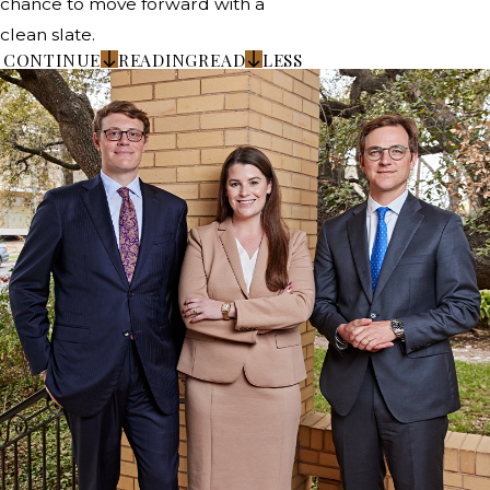
chance to move forward with a
clean slate.
CONTINUE
READING
READ
LESS