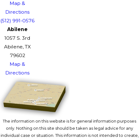
Map &
Directions
(512) 991-0576
Abilene
1057 S. 3rd
Abilene, TX
79602
Map &
Directions
The information on this website is for general information purposes
only. Nothing on this site should be taken as legal advice for any
individual case or situation. This information is not intended to create,