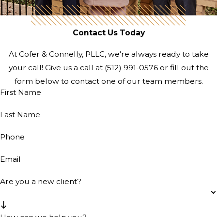
Contact Us Today
At Cofer & Connelly, PLLC, we're always ready to take
your call! Give us a call at
(512) 991-0576
or fill out the
form below to contact one of our team members.
First Name
Last Name
Phone
Email
Are you a new client?