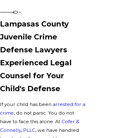
Lampasas County
Juvenile Crime
Defense Lawyers
Experienced Legal
Counsel for Your
Child's Defense
If your child has been
arrested for a
crime
, do not panic. You do not
have to face this alone. At
Cofer &
Connelly, PLLC
, we have handled