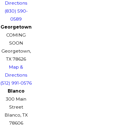
Directions
(830) 590-
0589
Georgetown
COMING
SOON
Georgetown,
TX 78626
Map &
Directions
(512) 991-0576
Blanco
300 Main
Street
Blanco, TX
78606