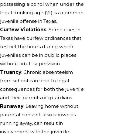
possessing alcohol when under the
legal drinking age (21) is a common
juvenile offense in Texas.
Curfew Violations
: Some cities in
Texas have curfew ordinances that
restrict the hours during which
juveniles can be in public places
without adult supervision.
Truancy
: Chronic absenteeism
from school can lead to legal
consequences for both the juvenile
and their parents or guardians.
Runaway
: Leaving home without
parental consent, also known as
running away, can result in
involvement with the juvenile