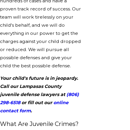
hundreds of cases and have a
proven track record of success. Our
team will work tirelessly on your
child's behalf, and we will do
everything in our power to get the
charges against your child dropped
or reduced. We will pursue all
possible defenses and give your
child the best possible defense.
Your child's future is in jeopardy.
Call our Lampasas County
juvenile defense lawyers at
(806)
298-6518
or fill out our
online
contact form
.
What Are Juvenile Crimes?