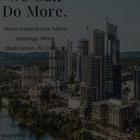
Do More.
More experience. More
strategy. More
dedication. At Cofer &
Connelly, our team of
seasoned trial lawyers,
including former
prosecutors and award-
winning advocates,
brings over 200 years of
combined experience to
every case. When
everything’s on the line,