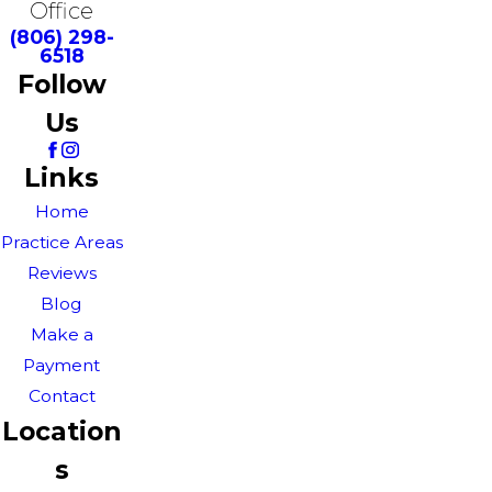
Office
(806) 298-
6518
Follow
Us
Links
Home
Practice Areas
Reviews
Blog
Make a
Payment
Contact
Location
s