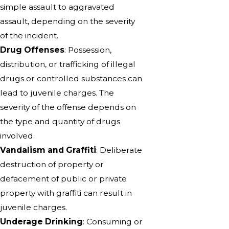
simple assault to aggravated
assault, depending on the severity
of the incident.
Drug Offenses
: Possession,
distribution, or trafficking of illegal
drugs or controlled substances can
lead to juvenile charges. The
severity of the offense depends on
the type and quantity of drugs
involved.
Vandalism and Graffiti
: Deliberate
destruction of property or
defacement of public or private
property with graffiti can result in
juvenile charges.
Underage Drinking
: Consuming or