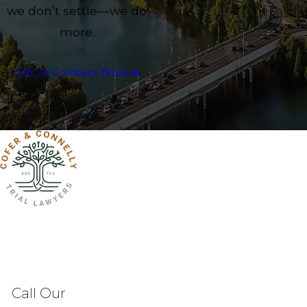
we don’t settle—we do
more.
Get In Contact Now
Call Our