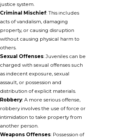
justice system.
Criminal Mischief
: This includes
acts of vandalism, damaging
property, or causing disruption
without causing physical harm to
others.
Sexual Offenses
: Juveniles can be
charged with sexual offenses such
as indecent exposure, sexual
assault, or possession and
distribution of explicit materials.
Robbery
: A more serious offense,
robbery involves the use of force or
intimidation to take property from
another person.
Weapons Offenses
: Possession of