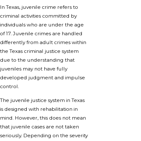
In Texas, juvenile crime refers to
criminal activities committed by
individuals who are under the age
of 17. Juvenile crimes are handled
differently from adult crimes within
the Texas criminal justice system
due to the understanding that
juveniles may not have fully
developed judgment and impulse
control.
The juvenile justice system in Texas
is designed with rehabilitation in
mind. However, this does not mean
that juvenile cases are not taken
seriously. Depending on the severity