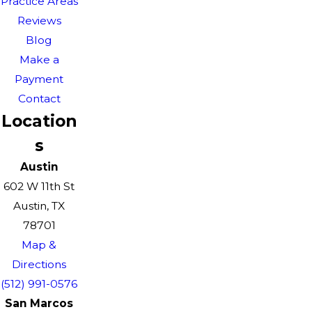
Practice Areas
Reviews
Blog
Make a
Payment
Contact
Location
s
Austin
602 W 11th St
Austin, TX
78701
Map &
Directions
(512) 991-0576
San Marcos