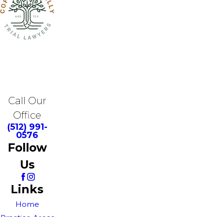
Call Our
Office
(512) 991-
0576
Follow
Us
Links
Home