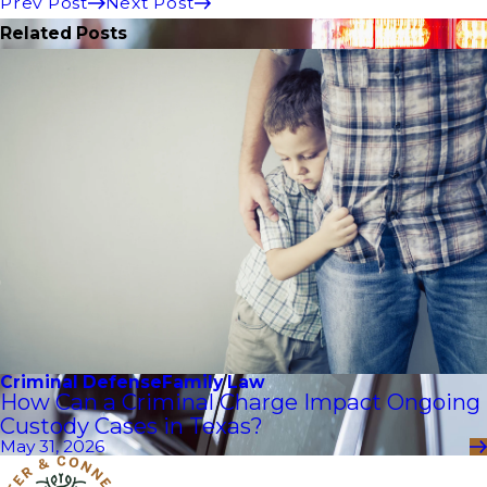
Prev Post
Next Post
Related Posts
Criminal Defense
Family Law
How Can a Criminal Charge Impact Ongoing
Custody Cases in Texas?
May 31, 2026