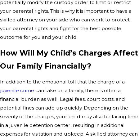
potentially modify the custody order to limit or restrict
your parental rights. This is why it is important to have a
skilled attorney on your side who can work to protect
your parental rights and fight for the best possible
outcome for you and your child.
How Will My Child’s Charges Affect
Our Family Financially?
In addition to the emotional toll that the charge of a
juvenile crime
can take on a family, there is often a
financial burden as well. Legal fees, court costs, and
potential fines can add up quickly. Depending on the
severity of the charges, your child may also be facing time
in a juvenile detention center, resulting in additional
expenses for visitation and upkeep. A skilled attorney can