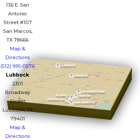
136 E. San
Antonio
Street #107
San Marcos,
TX 78666
Map &
Directions
(512) 991-0576
Lubbock
2301
Broadway
Street
Lubbock, TX
79401
Map &
Directions