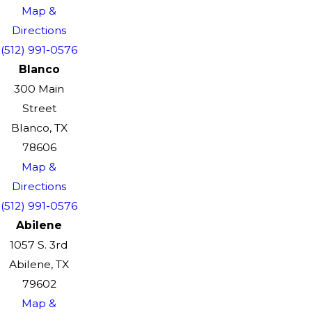
Map &
Directions
(512) 991-0576
Blanco
300 Main
Street
Blanco, TX
78606
Map &
Directions
(512) 991-0576
Abilene
1057 S. 3rd
Abilene, TX
79602
Map &