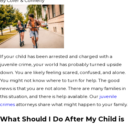
By
Cofer & Connelly
If your child has been arrested and charged with a
juvenile crime, your world has probably turned upside
down. You are likely feeling scared, confused, and alone.
You might not know where to turn for help. The good
news is that you are not alone. There are many families in
this situation, and there is help available. Our
juvenile
crimes
attorneys share what might happen to your family.
What Should I Do After My Child is