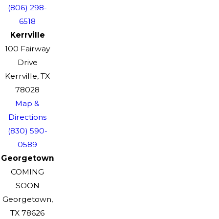
(806) 298-
6518
Kerrville
100 Fairway
Drive
Kerrville, TX
78028
Map &
Directions
(830) 590-
0589
Georgetown
COMING
SOON
Georgetown,
TX 78626