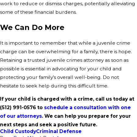
work to reduce or dismiss charges, potentially alleviating
some of these financial burdens.
We Can Do More
It is important to remember that while a juvenile crime
charge can be overwhelming for a family, there is hope.
Retaining a trusted juvenile crimes attorney as soon as
possible is essential in advocating for your child and
protecting your family’s overall well-being. Do not
hesitate to seek help during this difficult time.
If your child is charged with a crime, call us today at
(512) 991-0576
to
schedule a consultation with one
of our attorneys
. We can help you prepare for your
next steps and seek a positive future.
Child Custody
Criminal Defense