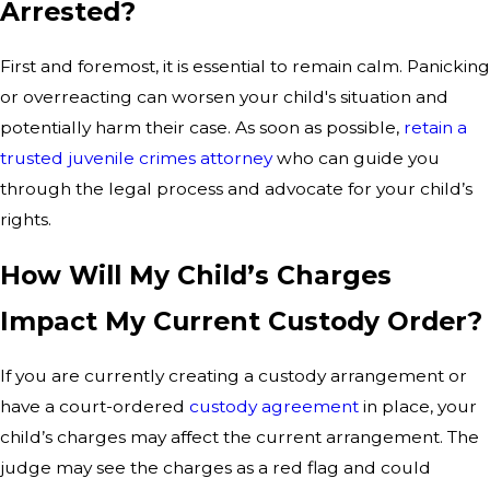
Arrested?
First and foremost, it is essential to remain calm. Panicking
or overreacting can worsen your child's situation and
potentially harm their case. As soon as possible,
retain a
trusted juvenile crimes attorney
who can guide you
through the legal process and advocate for your child’s
rights.
How Will My Child’s Charges
Impact My Current Custody Order?
If you are currently creating a custody arrangement or
have a court-ordered
custody agreement
in place, your
child’s charges may affect the current arrangement. The
judge may see the charges as a red flag and could