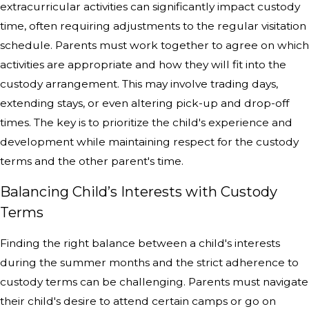
extracurricular activities can significantly impact custody
time, often requiring adjustments to the regular visitation
schedule. Parents must work together to agree on which
activities are appropriate and how they will fit into the
custody arrangement. This may involve trading days,
extending stays, or even altering pick-up and drop-off
times. The key is to prioritize the child's experience and
development while maintaining respect for the custody
terms and the other parent's time.
Balancing Child’s Interests with Custody
Terms
Finding the right balance between a child's interests
during the summer months and the strict adherence to
custody terms can be challenging. Parents must navigate
their child's desire to attend certain camps or go on