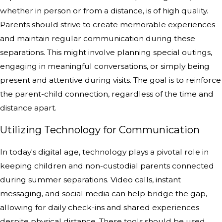
whether in person or from a distance, is of high quality.
Parents should strive to create memorable experiences
and maintain regular communication during these
separations. This might involve planning special outings,
engaging in meaningful conversations, or simply being
present and attentive during visits. The goal is to reinforce
the parent-child connection, regardless of the time and
distance apart.
Utilizing Technology for Communication
In today's digital age, technology plays a pivotal role in
keeping children and non-custodial parents connected
during summer separations. Video calls, instant
messaging, and social media can help bridge the gap,
allowing for daily check-ins and shared experiences
despite physical distance. These tools should be used