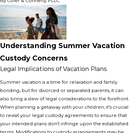
By
Cofer & Connelly, PLLC
Understanding Summer Vacation
Custody Concerns
Legal Implications of Vacation Plans
Summer vacation is a time for relaxation and family
bonding, but for divorced or separated parents, it can
also bring a slew of legal considerations to the forefront.
When planning a getaway with your children, it's crucial
to revisit your legal custody agreements to ensure that
your intended plans don't infringe upon the established
terms. Modifications to custody arrangements may be