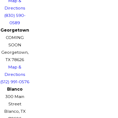
Map &
Directions
(830) 590-
0589
Georgetown
COMING
SOON
Georgetown,
TX 78626
Map &
Directions
(512) 991-0576
Blanco
300 Main
Street
Blanco, TX