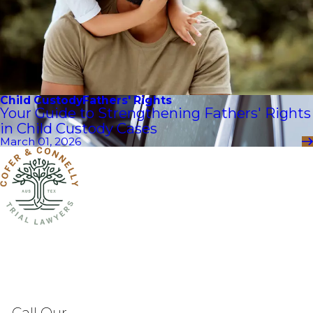
Child Custody
Fathers' Rights
Your Guide to Strengthening Fathers' Rights
in Child Custody Cases
March 01, 2026
Call Our