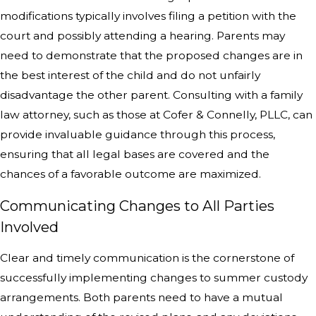
modifications typically involves filing a petition with the
court and possibly attending a hearing. Parents may
need to demonstrate that the proposed changes are in
the best interest of the child and do not unfairly
disadvantage the other parent. Consulting with a family
law attorney, such as those at Cofer & Connelly, PLLC, can
provide invaluable guidance through this process,
ensuring that all legal bases are covered and the
chances of a favorable outcome are maximized.
Communicating Changes to All Parties
Involved
Clear and timely communication is the cornerstone of
successfully implementing changes to summer custody
arrangements. Both parents need to have a mutual