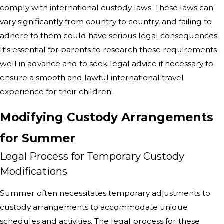
comply with international custody laws. These laws can
vary significantly from country to country, and failing to
adhere to them could have serious legal consequences.
It's essential for parents to research these requirements
well in advance and to seek legal advice if necessary to
ensure a smooth and lawful international travel
experience for their children.
Modifying Custody Arrangements
for Summer
Legal Process for Temporary Custody
Modifications
Summer often necessitates temporary adjustments to
custody arrangements to accommodate unique
schedules and activities. The legal process for these