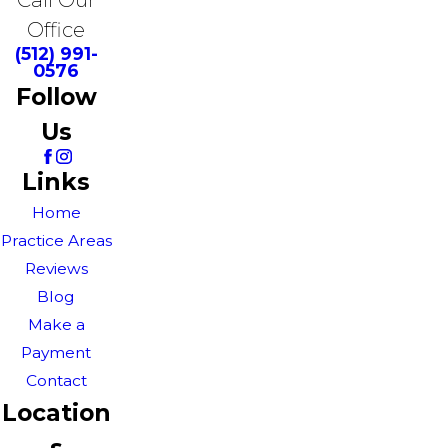
Office
(512) 991-
0576
Follow
Us
Links
Home
Practice Areas
Reviews
Blog
Make a
Payment
Contact
Location
s