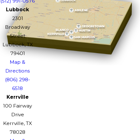
(512) 991-0576
Lubbock
2301
Broadway
Street
Lubbock, TX
79401
Map &
Directions
(806) 298-
6518
Kerrville
100 Fairway
Drive
Kerrville, TX
78028