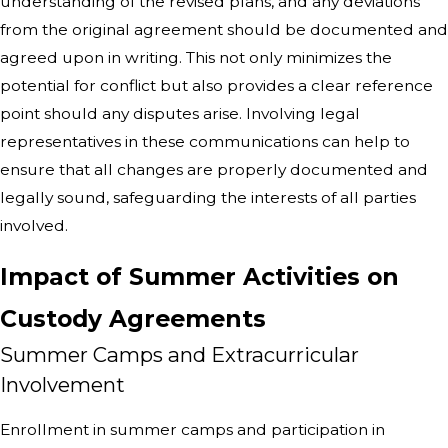
understanding of the revised plans, and any deviations
from the original agreement should be documented and
agreed upon in writing. This not only minimizes the
potential for conflict but also provides a clear reference
point should any disputes arise. Involving legal
representatives in these communications can help to
ensure that all changes are properly documented and
legally sound, safeguarding the interests of all parties
involved.
Impact of Summer Activities on
Custody Agreements
Summer Camps and Extracurricular
Involvement
Enrollment in summer camps and participation in