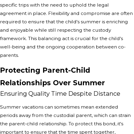
specific trips with the need to uphold the legal
agreement in place. Flexibility and compromise are often
required to ensure that the child's summer is enriching
and enjoyable while still respecting the custody
framework. This balancing act is crucial for the child's
well-being and the ongoing cooperation between co-
parents.
Protecting Parent-Child
Relationships Over Summer
Ensuring Quality Time Despite Distance
Summer vacations can sometimes mean extended
periods away from the custodial parent, which can strain
the parent-child relationship. To protect this bond, it's
important to ensure that the time spent together,