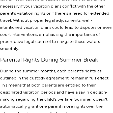
necessary if your vacation plans conflict with the other
parent's visitation rights or if there's a need for extended
travel. Without proper legal adjustments, well-
intentioned vacation plans could lead to disputes or even
court interventions, emphasizing the importance of
preemptive legal counsel to navigate these waters
smoothly.
Parental Rights During Summer Break
During the summer months, each parent's rights, as
outlined in the custody agreement, remain in full effect.
This means that both parents are entitled to their
designated visitation periods and have a say in decision-
making regarding the child's welfare. Summer doesn't
automatically grant one parent more rights over the