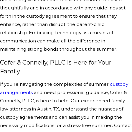
thoughtfully and in accordance with any guidelines set
forth in the custody agreement to ensure that they
enhance, rather than disrupt, the parent-child
relationship. Embracing technology as a means of
communication can make all the difference in
maintaining strong bonds throughout the summer.
Cofer & Connelly, PLLC Is Here for Your
Family
If you're navigating the complexities of summer
custody
arrangements
and need professional guidance, Cofer &
Connelly, PLLC, is here to help. Our experienced family
law attorneys in Austin, TX, understand the nuances of
custody agreements and can assist you in making the
necessary modifications for a stress-free summer. Contact