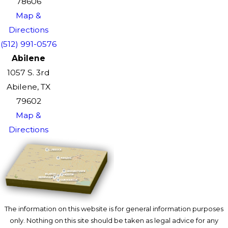
78606
Map &
Directions
(512) 991-0576
Abilene
1057 S. 3rd
Abilene, TX
79602
Map &
Directions
The information on this website is for general information purposes
only. Nothing on this site should be taken as legal advice for any