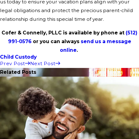
us today to ensure your vacation plans align with your
legal obligations and protect the precious parent-child
relationship during this special time of year.
Cofer & Connelly, PLLC is available by phone at
(512)
991-0576
or you can always
send us a message
online
.
Child Custody
Prev Post
Next Post
Related Posts