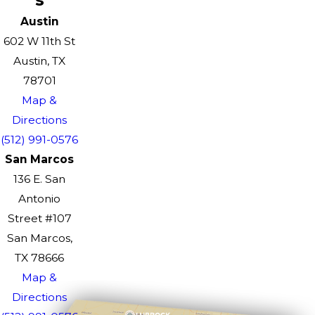
Austin
602 W 11th St
Austin, TX
78701
Map &
Directions
(512) 991-0576
San Marcos
136 E. San
Antonio
Street #107
San Marcos,
TX 78666
Map &
Directions