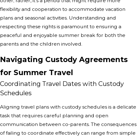
other; rather, it's a period that might require more
flexibility and cooperation to accommodate vacation
plans and seasonal activities. Understanding and
respecting these rights is paramount to ensuring a
peaceful and enjoyable summer break for both the
parents and the children involved.
Navigating Custody Agreements
for Summer Travel
Coordinating Travel Dates with Custody
Schedules
Aligning travel plans with custody schedules is a delicate
task that requires careful planning and open
communication between co-parents. The consequences
of failing to coordinate effectively can range from simple