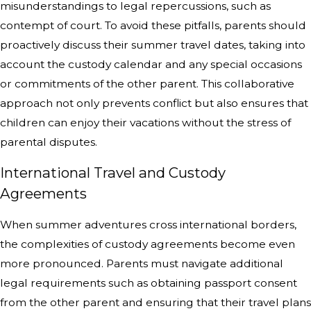
misunderstandings to legal repercussions, such as
contempt of court. To avoid these pitfalls, parents should
proactively discuss their summer travel dates, taking into
account the custody calendar and any special occasions
or commitments of the other parent. This collaborative
approach not only prevents conflict but also ensures that
children can enjoy their vacations without the stress of
parental disputes.
International Travel and Custody
Agreements
When summer adventures cross international borders,
the complexities of custody agreements become even
more pronounced. Parents must navigate additional
legal requirements such as obtaining passport consent
from the other parent and ensuring that their travel plans