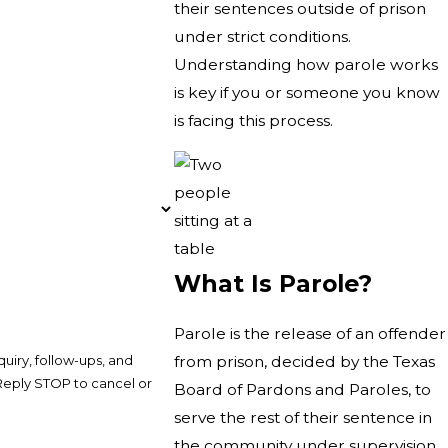
their sentences outside of prison
under strict conditions.
Understanding how parole works
is key if you or someone you know
is facing this process.
What Is Parole?
Parole is the release of an offender
uiry, follow-ups, and
from prison, decided by the Texas
Board of Pardons and Paroles, to
serve the rest of their sentence in
the community under supervision.