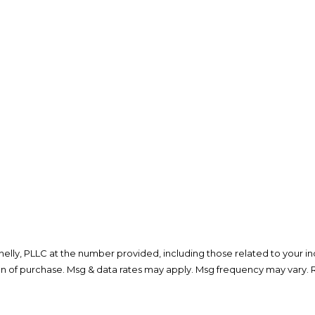
lly, PLLC at the number provided, including those related to your inq