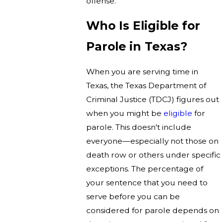
offense.
Who Is Eligible for
Parole in Texas?
When you are serving time in
Texas, the Texas Department of
Criminal Justice (TDCJ) figures out
when you might be
eligible
for
parole. This doesn't include
everyone—especially not those on
death row or others under specific
exceptions. The percentage of
your sentence that you need to
serve before you can be
considered for parole depends on