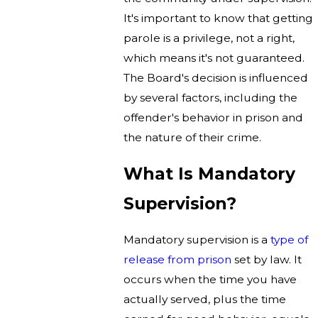
It's important to know that getting
parole is a privilege, not a right,
which means it's not guaranteed.
The Board's decision is influenced
by several factors, including the
offender's behavior in prison and
the nature of their crime.
What Is Mandatory
Supervision?
Mandatory supervision is a
type of
release from prison
set by law. It
occurs when the time you have
actually served, plus the time