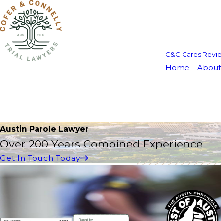
C&C Cares
Revi
Home
About
Austin Parole Lawyer
Over 200 Years Combined Experience
Get In Touch Today