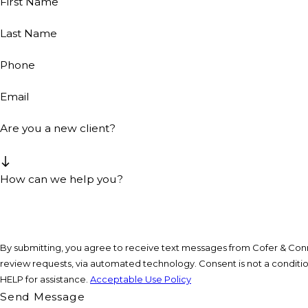
First Name
Last Name
Phone
Email
Are you a new client?
How can we help you?
By submitting, you agree to receive text messages from Cofer & Conne
review requests, via automated technology. Consent is not a condition of purchase. Msg & data rates may apply. Msg frequency may vary. Reply STOP to cancel or
HELP for assistance.
Acceptable Use Policy
Send Message