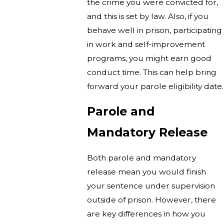
the crime you were convicted for,
and this is set by law. Also, if you
behave well in prison, participating
in work and self-improvement
programs, you might earn good
conduct time. This can help bring
forward your parole eligibility date.
Parole and
Mandatory Release
Both parole and mandatory
release mean you would finish
your sentence under supervision
outside of prison. However, there
are key differences in how you