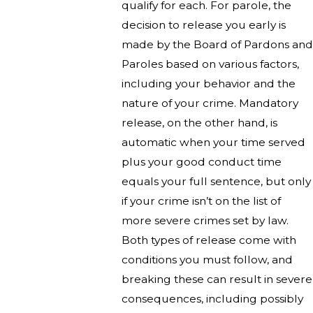
qualify for each. For parole, the
decision to release you early is
made by the Board of Pardons and
Paroles based on various factors,
including your behavior and the
nature of your crime. Mandatory
release, on the other hand, is
automatic when your time served
plus your good conduct time
equals your full sentence, but only
if your crime isn’t on the list of
more severe crimes set by law.
Both types of release come with
conditions you must follow, and
breaking these can result in severe
consequences, including possibly