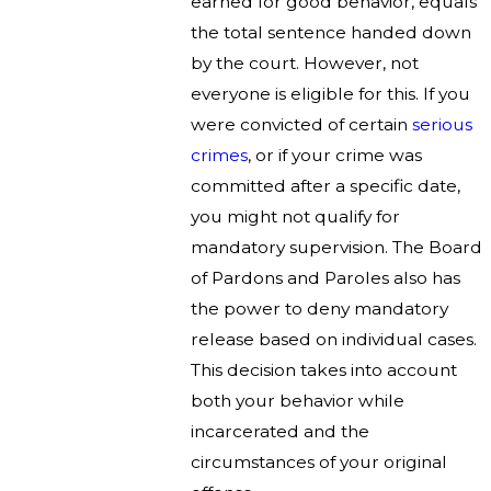
earned for good behavior, equals
the total sentence handed down
by the court. However, not
everyone is eligible for this. If you
were convicted of certain
serious
crimes
, or if your crime was
committed after a specific date,
you might not qualify for
mandatory supervision. The Board
of Pardons and Paroles also has
the power to deny mandatory
release based on individual cases.
This decision takes into account
both your behavior while
incarcerated and the
circumstances of your original