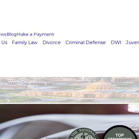
ews
Blog
Make a Payment
 Us
Family Law
Divorce
Criminal Defense
DWI
Juven