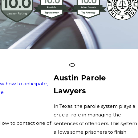
Austin Parole
w how to anticipate,
Lawyers
e.
In Texas, the parole system plays a
crucial role in managing the
elow to contact one of
sentences of offenders. This system
allows some prisoners to finish