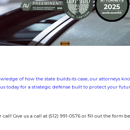
wledge of how the state builds its case, our attorneys kno
 today for a strategic defense built to protect your futur
call! Give us a call at
(512) 991-0576
or fill out the form b