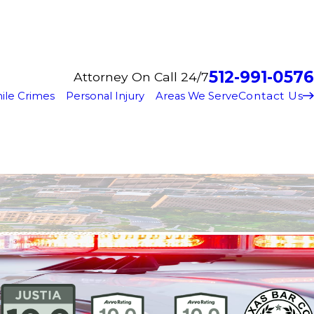
512-991-0576
Attorney On Call 24/7
Contact Us
ile Crimes
Personal Injury
Areas We Serve