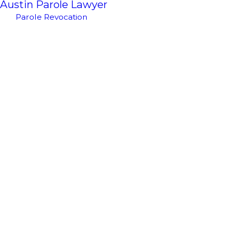
Austin Parole Lawyer
Parole Revocation