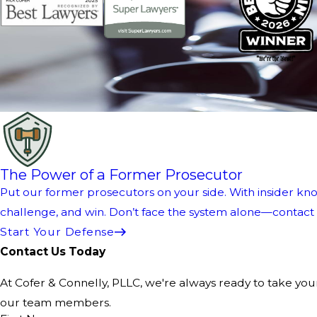
The Power of a Former Prosecutor
Put our former prosecutors on your side. With insider kno
challenge, and win. Don’t face the system alone—contact us
Start Your Defense
Contact Us Today
At Cofer & Connelly, PLLC, we're always ready to take your 
our team members.