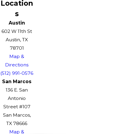
Location
s
Austin
602 W 11th St
Austin, TX
78701
Map &
Directions
(512) 991-0576
San Marcos
136 E. San
Antonio
Street #107
San Marcos,
TX 78666
Map &