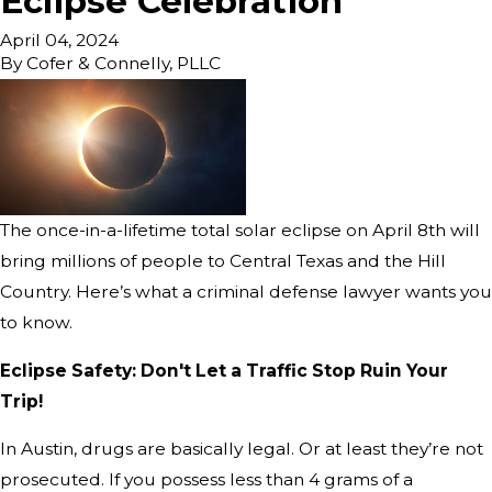
Eclipse Celebration
April 04, 2024
By
Cofer & Connelly, PLLC
The once-in-a-lifetime total solar eclipse on April 8th will
bring millions of people to Central Texas and the Hill
Country. Here’s what a criminal defense lawyer wants you
to know.
Eclipse Safety: Don't Let a Traffic Stop Ruin Your
Trip!
In Austin, drugs are basically legal. Or at least they’re not
prosecuted. If you possess less than 4 grams of a