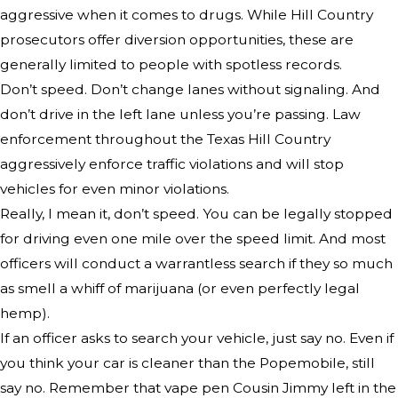
aggressive when it comes to drugs. While Hill Country
prosecutors offer diversion opportunities, these are
generally limited to people with spotless records.
Don’t speed. Don’t change lanes without signaling. And
don’t drive in the left lane unless you’re passing. Law
enforcement throughout the Texas Hill Country
aggressively enforce traffic violations and will stop
vehicles for even minor violations.
Really, I mean it, don’t speed. You can be legally stopped
for driving even one mile over the speed limit. And most
officers will conduct a warrantless search if they so much
as smell a whiff of marijuana (or even perfectly legal
hemp).
If an officer asks to search your vehicle, just say no. Even if
you think your car is cleaner than the Popemobile, still
say no. Remember that vape pen Cousin Jimmy left in the