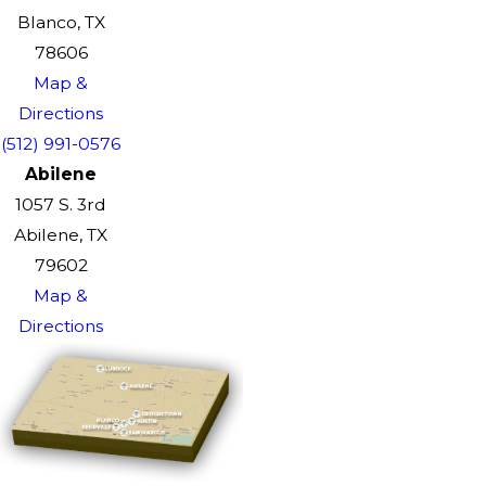
Blanco, TX
78606
Map &
Directions
(512) 991-0576
Abilene
1057 S. 3rd
Abilene, TX
79602
Map &
Directions