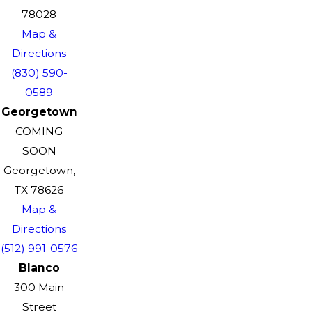
78028
Map &
Directions
(830) 590-
0589
Georgetown
COMING
SOON
Georgetown,
TX 78626
Map &
Directions
(512) 991-0576
Blanco
300 Main
Street