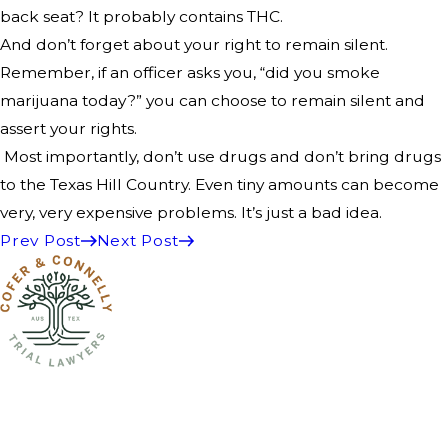
back seat? It probably contains THC.
And don’t forget about your right to remain silent.
Remember, if an officer asks you, “did you smoke
marijuana today?” you can choose to remain silent and
assert your rights.
Most importantly, don’t use drugs and don’t bring drugs
to the Texas Hill Country. Even tiny amounts can become
very, very expensive problems. It’s just a bad idea.
Prev Post
Next Post