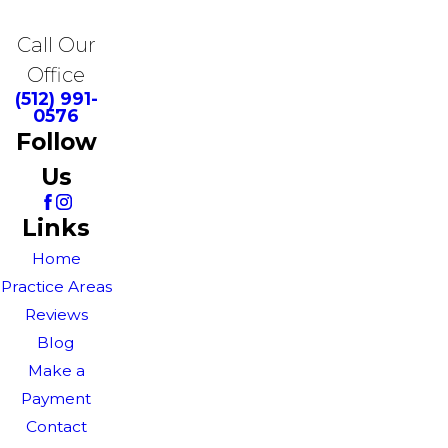
Call Our
Office
(512) 991-
0576
Follow
Us
Links
Home
Practice Areas
Reviews
Blog
Make a
Payment
Contact