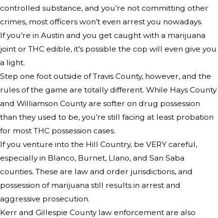
controlled substance, and you’re not committing other
crimes, most officers won’t even arrest you nowadays.
If you’re in Austin and you get caught with a marijuana
joint or THC edible, it’s possible the cop will even give you
a light.
Step one foot outside of Travis County, however, and the
rules of the game are totally different. While Hays County
and Williamson County are softer on drug possession
than they used to be, you’re still facing at least probation
for most THC possession cases.
If you venture into the Hill Country, be VERY careful,
especially in Blanco, Burnet, Llano, and San Saba
counties. These are law and order jurisdictions, and
possession of marijuana still results in arrest and
aggressive prosecution.
Kerr and Gillespie County law enforcement are also