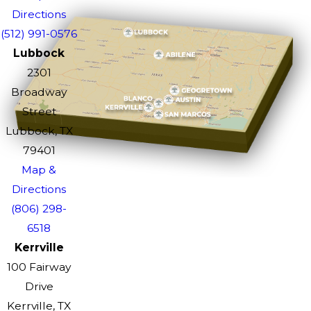
Directions
(512) 991-0576
Lubbock
2301
Broadway
Street
Lubbock, TX
79401
Map &
Directions
(806) 298-
6518
Kerrville
100 Fairway
Drive
Kerrville, TX