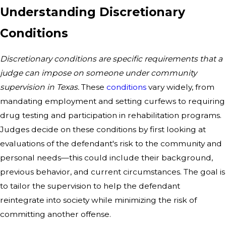
Understanding Discretionary
Conditions
Discretionary conditions are specific requirements that a
judge can impose on someone under community
supervision in Texas.
These
conditions
vary widely, from
mandating employment and setting curfews to requiring
drug testing and participation in rehabilitation programs.
Judges decide on these conditions by first looking at
evaluations of the defendant's risk to the community and
personal needs—this could include their background,
previous behavior, and current circumstances. The goal is
to tailor the supervision to help the defendant
reintegrate into society while minimizing the risk of
committing another offense.