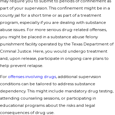
may require you to submit to periods of confinement as
part of your supervision. This confinement might be in a
county jail for a short time or as part of a treatment
program, especially if you are dealing with substance
abuse issues. For more serious drug-related offenses,
you might be placed in a substance abuse felony
punishment facility operated by the Texas Department of
Criminal Justice. Here, you would undergo treatment
and, upon release, participate in ongoing care plans to
help prevent relapse.
For
offenses involving drugs
, additional supervision
conditions can be tailored to address substance
dependency. This might include mandatory drug testing,
attending counseling sessions, or participating in
educational programs about the risks and legal
consequences of drug use.