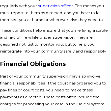
regularly with your
supervision officer
. This means you
must report to them as directed, and you have to let
them visit you at home or wherever else they need to.
These conditions help ensure that you are living a stable
and lawful life while under supervision. They are
designed not just to monitor you, but to help you
reintegrate into your community safely and responsibly.
Financial Obligations
Part of your community supervision may also involve
financial responsibilities. If the court has ordered you to
pay fines or court costs, you need to make these
payments as directed. These costs often include the
charges for processing your case in the judicial system.