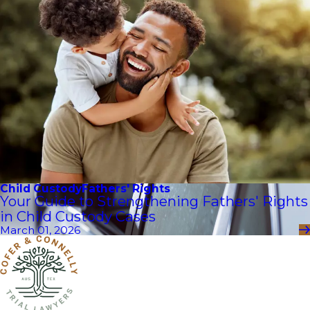
Child Custody
Fathers' Rights
Your Guide to Strengthening Fathers' Rights
in Child Custody Cases
March 01, 2026