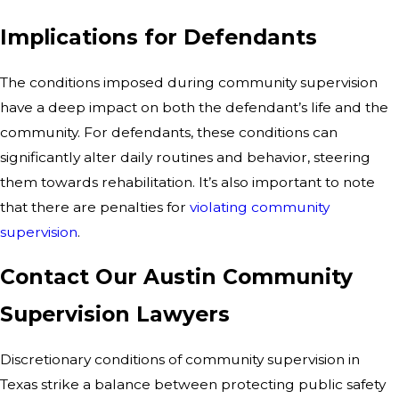
Implications for Defendants
The conditions imposed during community supervision
have a deep impact on both the defendant’s life and the
community. For defendants, these conditions can
significantly alter daily routines and behavior, steering
them towards rehabilitation. It’s also important to note
that there are penalties for
violating community
supervision
.
Contact Our Austin Community
Supervision Lawyers
Discretionary conditions of community supervision in
Texas strike a balance between protecting public safety