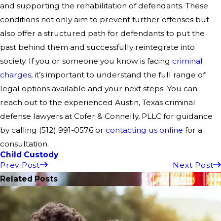
and supporting the rehabilitation of defendants. These
conditions not only aim to prevent further offenses but
also offer a structured path for defendants to put the
past behind them and successfully reintegrate into
society. If you or someone you know is facing
criminal
charges
, it’s important to understand the full range of
legal options available and your next steps. You can
reach out to the experienced Austin, Texas criminal
defense lawyers at Cofer & Connelly, PLLC for guidance
by calling (512) 991-0576 or
contacting us online
for a
consultation.
Child Custody
Prev Post
Next Post
Related Posts