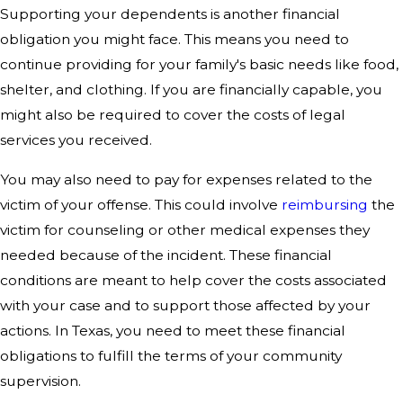
Supporting your dependents is another financial
obligation you might face. This means you need to
continue providing for your family's basic needs like food,
shelter, and clothing. If you are financially capable, you
might also be required to cover the costs of legal
services you received.
You may also need to pay for expenses related to the
victim of your offense. This could involve
reimbursing
the
victim for counseling or other medical expenses they
needed because of the incident. These financial
conditions are meant to help cover the costs associated
with your case and to support those affected by your
actions. In Texas, you need to meet these financial
obligations to fulfill the terms of your community
supervision.