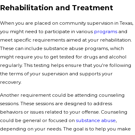
Rehabilitation and Treatment
When you are placed on community supervision in Texas,
you might need to participate in various
programs
and
meet specific requirements aimed at your rehabilitation.
These can include substance abuse programs, which
might require you to get tested for drugs and alcohol
regularly. This testing helps ensure that you're following
the terms of your supervision and supports your
recovery.
Another requirement could be attending counseling
sessions. These sessions are designed to address
behaviors or issues related to your offense. Counseling
could be general or focused on
substance abuse
,
depending on your needs. The goal is to help you make