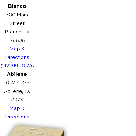
Blanco
300 Main
Street
Blanco, TX
78606
Map &
Directions
(512) 991-0576
Abilene
1057 S. 3rd
Abilene, TX
79602
Map &
Directions