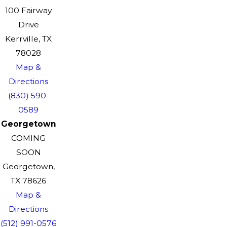
100 Fairway
Drive
Kerrville, TX
78028
Map &
Directions
(830) 590-
0589
Georgetown
COMING
SOON
Georgetown,
TX 78626
Map &
Directions
(512) 991-0576