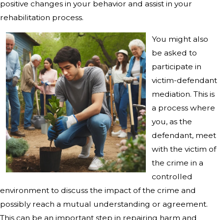
positive changes in your behavior and assist in your
rehabilitation process.
You might also
be asked to
participate in
victim-defendant
mediation. This is
a process where
you, as the
defendant, meet
with the victim of
the crime in a
controlled
environment to discuss the impact of the crime and
possibly reach a mutual understanding or agreement.
This can be an important step in repairing harm and