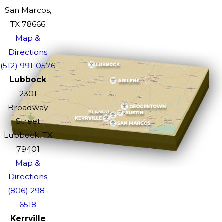
San Marcos,
TX 78666
Map &
Directions
(512) 991-0576
Lubbock
2301
Broadway
Street
Lubbock, TX
79401
Map &
Directions
(806) 298-
6518
Kerrville