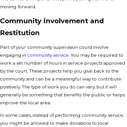
moving forward.
Community Involvement and
Restitution
Part of your community supervision could involve
engaging in
community service
. You may be required to
work a set number of hours in service projects approved
by the court. These projects help you give back to the
community and can be a meaningful way to contribute
positively. The type of work you do can vary, but it will
generally be something that benefits the public or helps
improve the local area.
In some cases, instead of performing community service,
you might be allowed to make donations to local