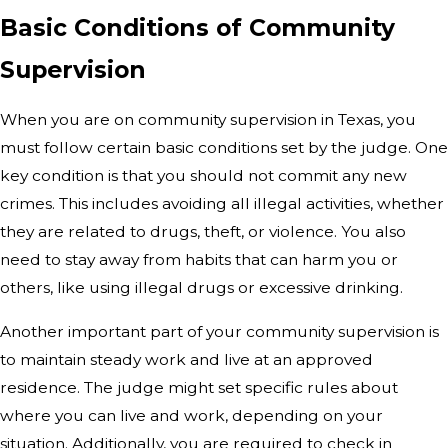
Basic Conditions of Community
Supervision
When you are on community supervision in Texas, you
must follow certain basic conditions set by the judge. One
key condition is that you should not commit any new
crimes. This includes avoiding all illegal activities, whether
they are related to drugs, theft, or violence. You also
need to stay away from habits that can harm you or
others, like using illegal drugs or excessive drinking.
Another important part of your community supervision is
to maintain steady work and live at an approved
residence. The judge might set specific rules about
where you can live and work, depending on your
situation. Additionally, you are required to check in