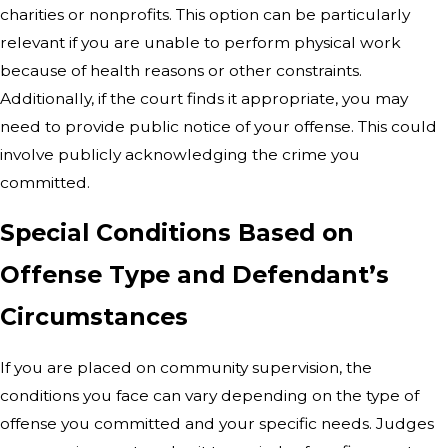
charities or nonprofits. This option can be particularly
relevant if you are unable to perform physical work
because of health reasons or other constraints.
Additionally, if the court finds it appropriate, you may
need to provide public notice of your offense. This could
involve publicly acknowledging the crime you
committed.
Special Conditions Based on
Offense Type and Defendant’s
Circumstances
If you are placed on community supervision, the
conditions you face can vary depending on the type of
offense you committed and your specific needs. Judges