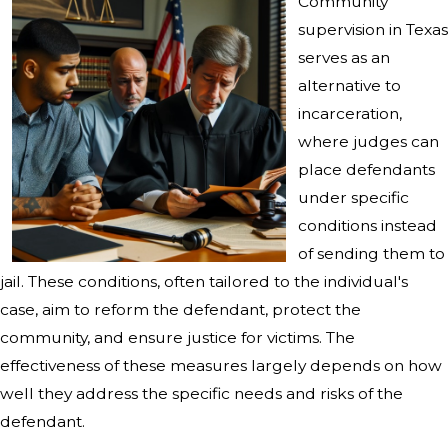
Community
supervision in Texas
serves as an
alternative to
incarceration,
where judges can
place defendants
under specific
conditions instead
of sending them to
jail. These conditions, often tailored to the individual's
case, aim to reform the defendant, protect the
community, and ensure justice for victims. The
effectiveness of these measures largely depends on how
well they address the specific needs and risks of the
defendant.