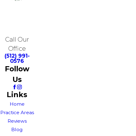
Call Our
Office
(512) 991-
0576
Follow
Us
Links
Home
Practice Areas
Reviews
Blog