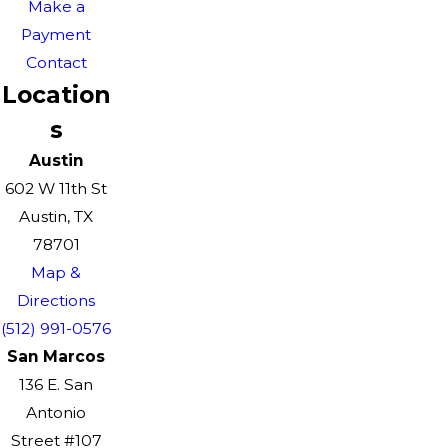
Make a
Payment
Contact
Location
s
Austin
602 W 11th St
Austin, TX
78701
Map &
Directions
(512) 991-0576
San Marcos
136 E. San
Antonio
Street #107