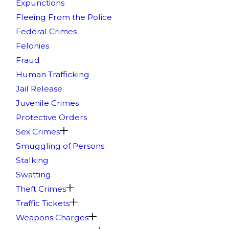
Expunctions
Fleeing From the Police
Federal Crimes
Felonies
Fraud
Human Trafficking
Jail Release
Juvenile Crimes
Protective Orders
Sex Crimes
Smuggling of Persons
Stalking
Swatting
Theft Crimes
Traffic Tickets
Weapons Charges