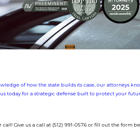
wledge of how the state builds its case, our attorneys kno
 today for a strategic defense built to protect your futur
call! Give us a call at
(512) 991-0576
or fill out the form b