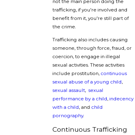
not the main person doing the
trafficking, if you're involved and
benefit from it, you're still part of
the crime.
Trafficking also includes causing
someone, through force, fraud, or
coercion, to engage in illegal
sexual activities. These activities
include prostitution,
continuous
sexual abuse of a young child
,
sexual assault
,
sexual
performance by a child
,
indecency
with a child
, and
child
pornography
.
Continuous Trafficking