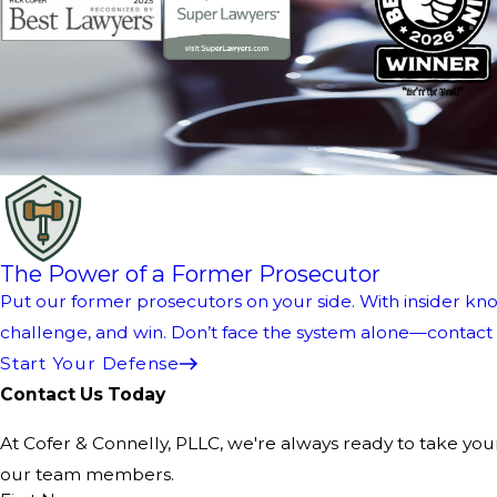
The Power of a Former Prosecutor
Put our former prosecutors on your side. With insider kno
challenge, and win. Don’t face the system alone—contact us
Start Your Defense
Contact Us Today
At Cofer & Connelly, PLLC, we're always ready to take your 
our team members.