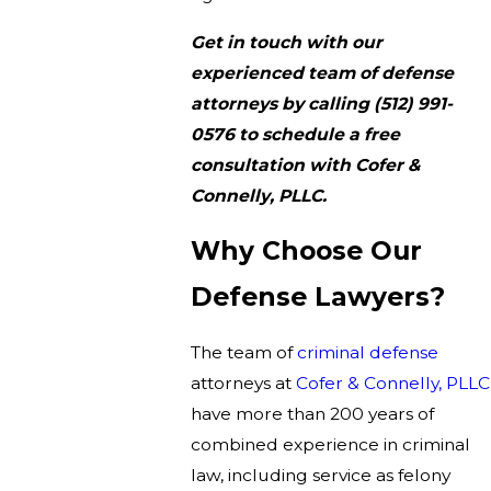
Get in touch with our
experienced team of defense
attorneys by calling
(512) 991-
0576
to schedule a free
consultation with Cofer &
Connelly, PLLC.
Why Choose Our
Defense Lawyers?
The team of
criminal defense
attorneys at
Cofer & Connelly, PLLC
have more than 200 years of
combined experience in criminal
law, including service as felony