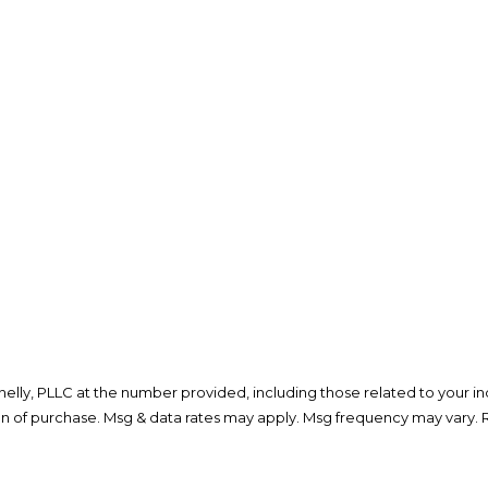
lly, PLLC at the number provided, including those related to your inq