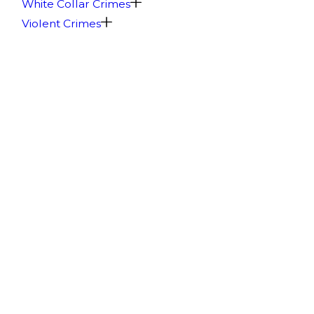
White Collar Crimes
Violent Crimes