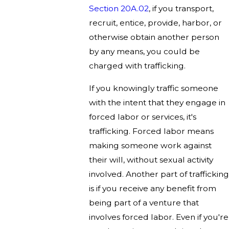
Section 20A.02
, if you transport,
recruit, entice, provide, harbor, or
otherwise obtain another person
by any means, you could be
charged with trafficking.
If you knowingly traffic someone
with the intent that they engage in
forced labor or services, it's
trafficking. Forced labor means
making someone work against
their will, without sexual activity
involved. Another part of trafficking
is if you receive any benefit from
being part of a venture that
involves forced labor. Even if you're