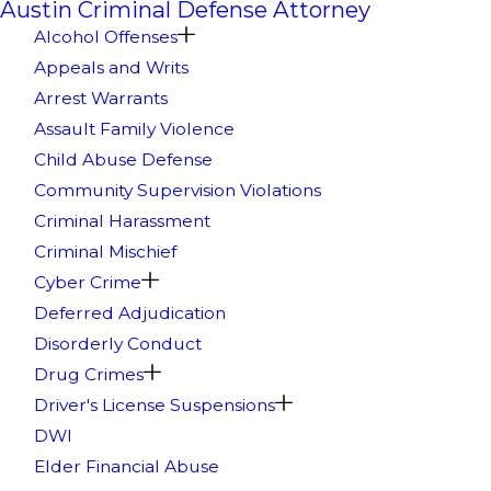
Austin Criminal Defense Attorney
Alcohol Offenses
Appeals and Writs
Arrest Warrants
Assault Family Violence
Child Abuse Defense
Community Supervision Violations
Criminal Harassment
Criminal Mischief
Cyber Crime
Deferred Adjudication
Disorderly Conduct
Drug Crimes
Driver's License Suspensions
DWI
Elder Financial Abuse