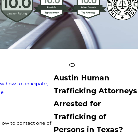
Austin Human
w how to anticipate,
Trafficking Attorneys
e.
Arrested for
Trafficking of
elow to contact one of
Persons in Texas?