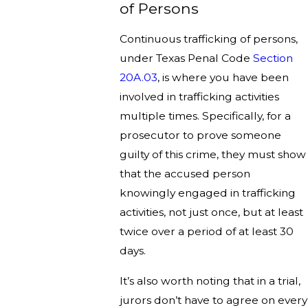
of Persons
Continuous trafficking of persons,
under Texas Penal Code
Section
20A.03
, is where you have been
involved in trafficking activities
multiple times. Specifically, for a
prosecutor to prove someone
guilty of this crime, they must show
that the accused person
knowingly engaged in trafficking
activities, not just once, but at least
twice over a period of at least 30
days.
It’s also worth noting that in a trial,
jurors don’t have to agree on every