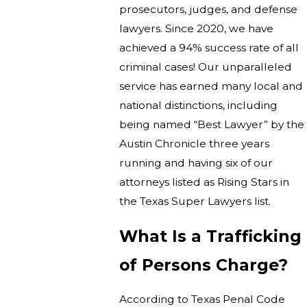
prosecutors, judges, and defense
lawyers. Since 2020, we have
achieved a 94% success rate of all
criminal cases! Our unparalleled
service has earned many local and
national distinctions, including
being named “Best Lawyer” by the
Austin Chronicle three years
running and having six of our
attorneys listed as Rising Stars in
the Texas Super Lawyers list.
What Is a Trafficking
of Persons Charge?
According to Texas Penal Code