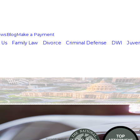
ews
Blog
Make a Payment
 Us
Family Law
Divorce
Criminal Defense
DWI
Juven