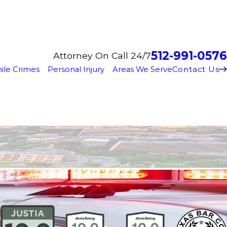
512-991-0576
Attorney On Call 24/7
Contact Us
ile Crimes
Personal Injury
Areas We Serve