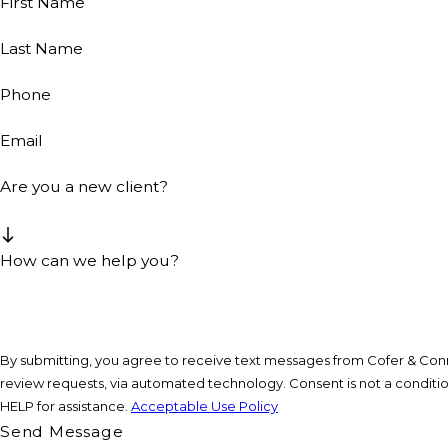
First Name
Last Name
Phone
Email
Are you a new client?
How can we help you?
By submitting, you agree to receive text messages from Cofer & Conne
review requests, via automated technology. Consent is not a condition of purchase. Msg & data rates may apply. Msg frequency may vary. Reply STOP to cancel or
HELP for assistance.
Acceptable Use Policy
Send Message