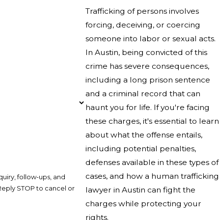
Trafficking of persons involves
forcing, deceiving, or coercing
someone into labor or sexual acts.
In Austin, being convicted of this
crime has severe consequences,
including a long prison sentence
and a criminal record that can
haunt you for life. If you're facing
these charges, it's essential to learn
about what the offense entails,
including potential penalties,
defenses available in these types of
cases, and how a human trafficking
uiry, follow-ups, and
lawyer in Austin can fight the
charges while protecting your
rights.