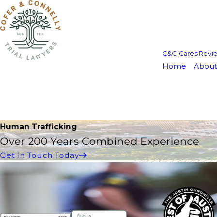
C&C Cares
Revi
Home
About
Human Trafficking
Over 200 Years Combined Experience
Get In Touch Today