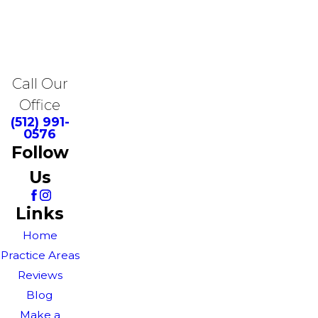
Call Our
Office
(512) 991-
0576
Follow
Us
Links
Home
Practice Areas
Reviews
Blog
Make a