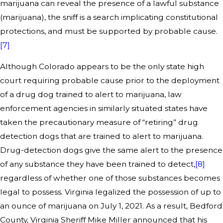
marijuana can reveal the presence of a lawful substance
(marijuana), the sniff is a search implicating constitutional
protections, and must be supported by probable cause.
[7]
Although Colorado appears to be the only state high
court requiring probable cause prior to the deployment
of a drug dog trained to alert to marijuana, law
enforcement agencies in similarly situated states have
taken the precautionary measure of “retiring” drug
detection dogs that are trained to alert to marijuana.
Drug-detection dogs give the same alert to the presence
of any substance they have been trained to detect,
[8]
regardless of whether one of those substances becomes
legal to possess. Virginia legalized the possession of up to
an ounce of marijuana on July 1, 2021. As a result, Bedford
County, Virginia Sheriff Mike Miller announced that his