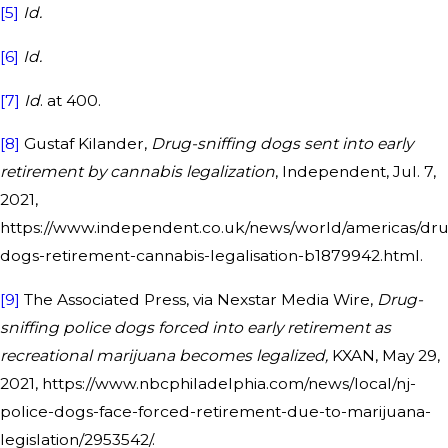
[5]
Id.
[6]
Id.
[7]
Id
. at 400.
[8]
Gustaf Kilander,
Drug-sniffing dogs sent into early
retirement by cannabis legalization
, Independent, Jul. 7,
2021,
https://www.independent.co.uk/news/world/americas/dr
dogs-retirement-cannabis-legalisation-b1879942.html.
[9]
The Associated Press, via Nexstar Media Wire,
Drug-
sniffing police dogs forced into early retirement as
recreational marijuana becomes legalized,
KXAN, May 29,
2021, https://www.nbcphiladelphia.com/news/local/nj-
police-dogs-face-forced-retirement-due-to-marijuana-
legislation/2953542/.