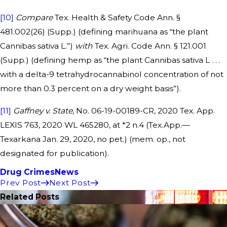
[10]
Compare
Tex. Health & Safety Code Ann. §
481.002(26) (Supp.) (defining marihuana as “the plant
Cannibas sativa L.”)
with
Tex. Agri. Code Ann. § 121.001
(Supp.) (defining hemp as “the plant Cannibas sativa L . . .
with a delta-9 tetrahydrocannabinol concentration of not
more than 0.3 percent on a dry weight basis”).
[11]
Gaffney v. State
, No. 06-19-00189-CR, 2020 Tex. App.
LEXIS 763, 2020 WL 465280, at *2 n.4 (Tex.App.—
Texarkana Jan. 29, 2020, no pet.) (mem. op., not
designated for publication).
Drug Crimes
News
Prev Post
Next Post
Related Posts