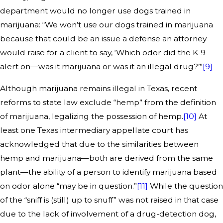
department would no longer use dogs trained in
marijuana: “We won’t use our dogs trained in marijuana
because that could be an issue a defense an attorney
would raise for a client to say, ‘Which odor did the K-9
alert on—was it marijuana or was it an illegal drug?’”
[9]
Although marijuana remains illegal in Texas, recent
reforms to state law exclude “hemp” from the definition
of marijuana, legalizing the possession of hemp.
[10]
At
least one Texas intermediary appellate court has
acknowledged that due to the similarities between
hemp and marijuana—both are derived from the same
plant—the ability of a person to identify marijuana based
on odor alone “may be in question.”
[11]
While the question
of the “sniff is (still) up to snuff” was not raised in that case
due to the lack of involvement of a drug-detection dog,