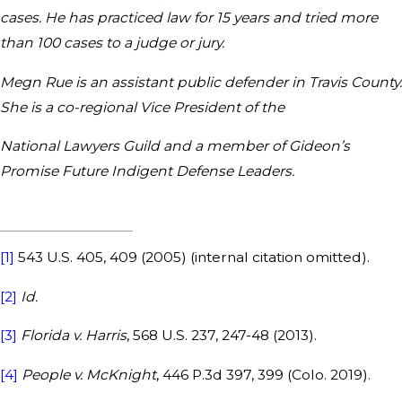
cases. He has practiced law for 15 years and tried more
than 100 cases to a judge or jury.
Megn Rue is an assistant public defender in Travis County.
She is a co-regional Vice President of the
National Lawyers Guild and a member of Gideon’s
Promise Future Indigent Defense Leaders.
[1]
543 U.S. 405, 409 (2005) (internal citation omitted).
[2]
Id.
[3]
Florida v. Harris
, 568 U.S. 237, 247-48 (2013).
[4]
People v. McKnight
, 446 P.3d 397, 399 (Colo. 2019).