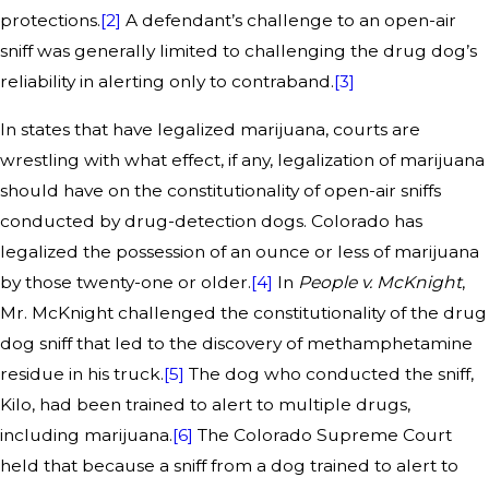
protections.
[2]
A defendant’s challenge to an open-air
sniff was generally limited to challenging the drug dog’s
reliability in alerting only to contraband.
[3]
In states that have legalized marijuana, courts are
wrestling with what effect, if any, legalization of marijuana
should have on the constitutionality of open-air sniffs
conducted by drug-detection dogs. Colorado has
legalized the possession of an ounce or less of marijuana
by those twenty-one or older.
[4]
In
People v. McKnight
,
Mr. McKnight challenged the constitutionality of the drug
dog sniff that led to the discovery of methamphetamine
residue in his truck.
[5]
The dog who conducted the sniff,
Kilo, had been trained to alert to multiple drugs,
including marijuana.
[6]
The Colorado Supreme Court
held that because a sniff from a dog trained to alert to