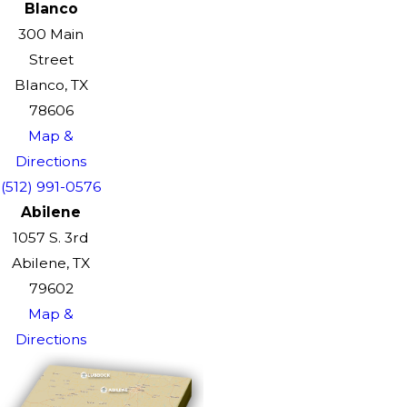
Blanco
300 Main
Street
Blanco, TX
78606
Map &
Directions
(512) 991-0576
Abilene
1057 S. 3rd
Abilene, TX
79602
Map &
Directions