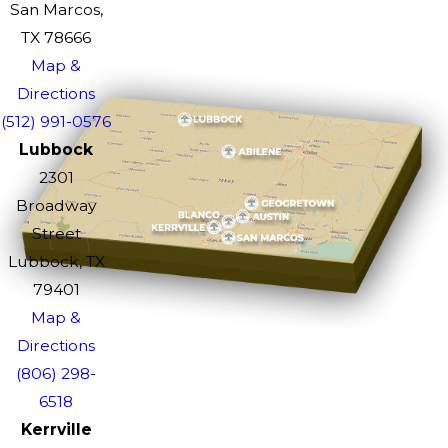
San Marcos,
TX 78666
Map &
Directions
(512) 991-0576
Lubbock
2301
Broadway
Street
Lubbock, TX
79401
Map &
Directions
(806) 298-
6518
Kerrville