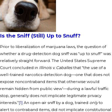
Is the Sniff (Still) Up to Snuff?
Prior to liberalization of marijuana laws, the question of
whether a drug-detection dog sniff was “up to snuff” was
relatively straight forward. The United States Supreme
Court concluded in
Illinois v. Caballes
that “the use of a
well-trained narcotics-detection dog—one that does not
expose noncontraband items that otherwise would
remain hidden from public view’—during a lawful traffic
stop, generally does not implicate legitimate privacy
interests.”
[1]
An open-air sniff by a dog, trained
only
to
alert to contraband items, did not implicate constitutional