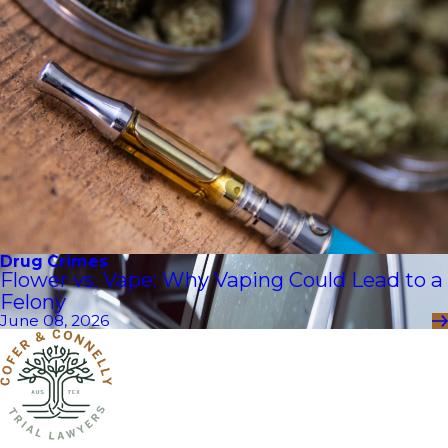
Drug Crimes
Flower vs. Vape: Why Vaping Could Lead to a
Felony
June 08, 2026