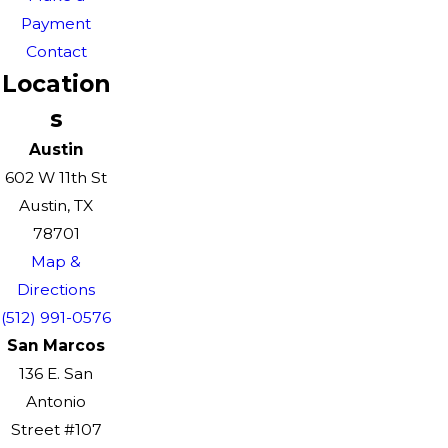
Payment
Contact
Location
s
Austin
602 W 11th St
Austin, TX
78701
Map &
Directions
(512) 991-0576
San Marcos
136 E. San
Antonio
Street #107