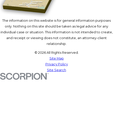
The information on this website is for general information purposes
only. Nothing on this site should be taken as legal advice for any
individual case or situation. This information is not intended to create,
and receipt or viewing does not constitute, an attorney-client
relationship.
© 2026 All Rights Reserved.
Site Map
Privacy Policy
Site Search