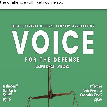
the challenge will likely come soon.