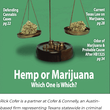
Rick Cofer is a partner at Cofer & Connelly, an Austin-
based firm representing Texans statewide in criminal