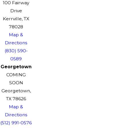
100 Fairway
Drive
Kerrville, TX
78028
Map &
Directions
(830) 590-
0589
Georgetown
COMING
SOON
Georgetown,
TX 78626
Map &
Directions
(512) 991-0576