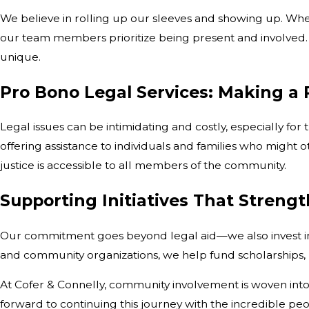
We believe in rolling up our sleeves and showing up. Wheth
our team members prioritize being present and involved.
unique.
Pro Bono Legal Services: Making a 
Legal issues can be intimidating and costly, especially fo
offering assistance to individuals and families who migh
justice is accessible to all members of the community.
Supporting Initiatives That Streng
Our commitment goes beyond legal aid—we also invest in 
and community organizations, we help fund scholarships, m
At Cofer & Connelly, community involvement is woven into 
forward to continuing this journey with the incredible peo