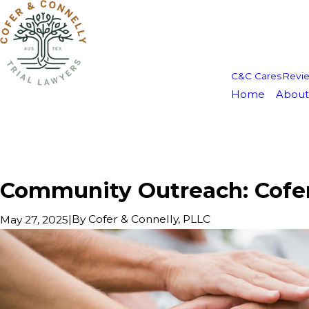
C&C Cares
Revi
Home
About
Community Outreach: Cofer 
|
By
Cofer & Connelly, PLLC
May 27, 2025