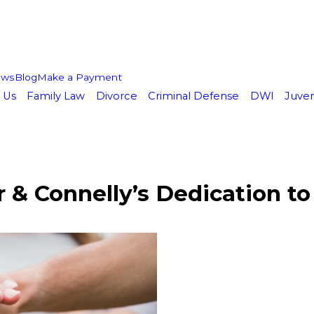
ews
Blog
Make a Payment
 Us
Family Law
Divorce
Criminal Defense
DWI
Juven
& Connelly’s Dedication to