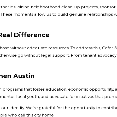
er it's joining neighborhood clean-up projects, sponsoring
 These moments allow us to build genuine relationships w
Real Difference
r those without adequate resources. To address this, Cofer 
t otherwise go without legal support. From tenant advocac
then Austin
programs that foster education, economic opportunity, an
entor local youth, and advocate for initiatives that promo
our identity. We’re grateful for the opportunity to contri
ple who call this city home.