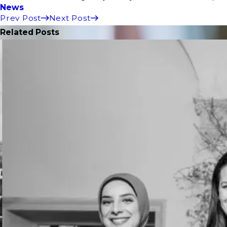
News
Prev Post
Next Post
Related Posts