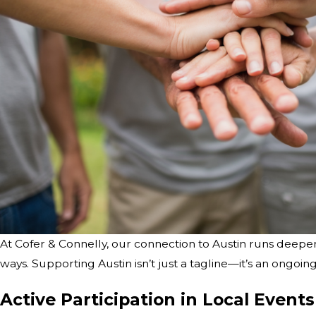
At Cofer & Connelly, our connection to Austin runs deeper
ways. Supporting Austin isn’t just a tagline—it’s an ongoi
Active Participation in Local Events