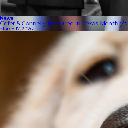
News
Cofer & Connelly Featured in Texas Monthly’
March 17, 2026