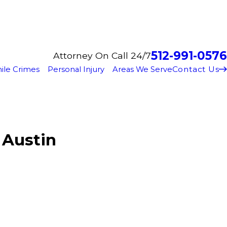
512-991-0576
Attorney On Call 24/7
Contact Us
ile Crimes
Personal Injury
Areas We Serve
 Austin