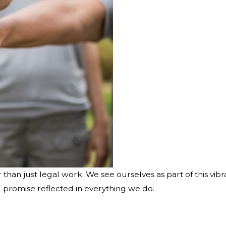
 than just legal work. We see ourselves as part of this v
ng promise reflected in everything we do.