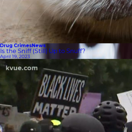
Drug Crimes
News
Is the Sniff (Still) Up to Snuff?
April 19, 2023