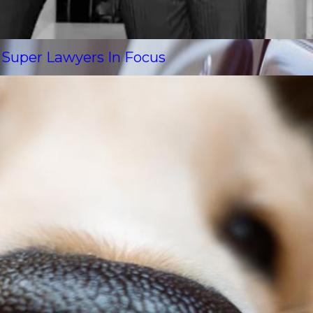
s Super Lawyers In Focus