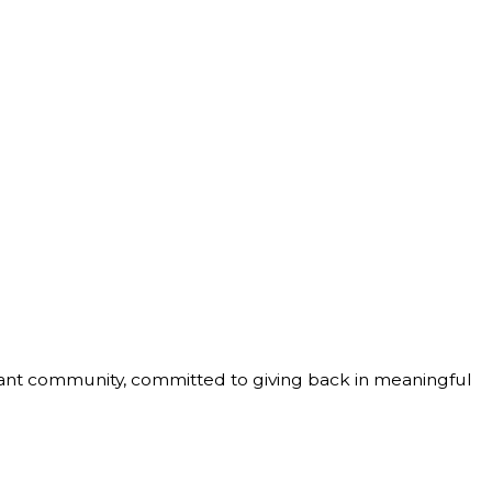
ibrant community, committed to giving back in meaningful