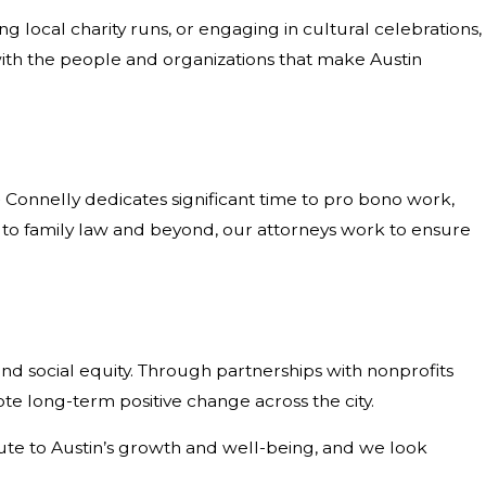
 local charity runs, or engaging in cultural celebrations,
ith the people and organizations that make Austin
& Connelly dedicates significant time to pro bono work,
y to family law and beyond, our attorneys work to ensure
d social equity. Through partnerships with nonprofits
te long-term positive change across the city.
bute to Austin’s growth and well-being, and we look