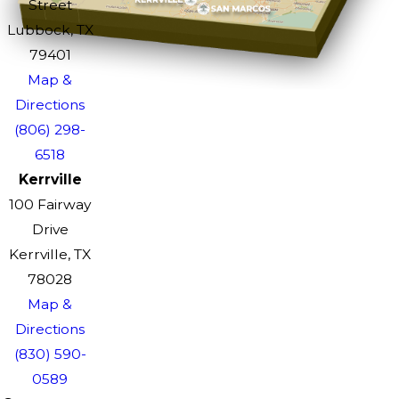
Street
Lubbock, TX
79401
Map &
Directions
(806) 298-
6518
Kerrville
100 Fairway
Drive
Kerrville, TX
78028
Map &
Directions
(830) 590-
0589