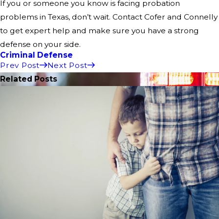
If you or someone you know is facing probation
problems in Texas, don’t wait. Contact Cofer and Connelly
to get expert help and make sure you have a strong
defense on your side.
Criminal Defense
Prev Post
Next Post
Related Posts