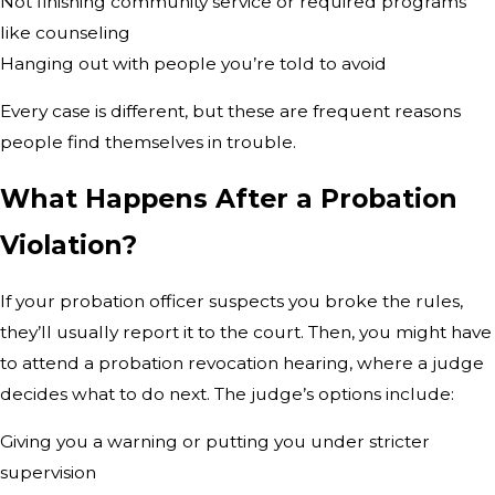
Not finishing community service or required programs
like counseling
Hanging out with people you’re told to avoid
Every case is different, but these are frequent reasons
people find themselves in trouble.
What Happens After a Probation
Violation?
If your probation officer suspects you broke the rules,
they’ll usually report it to the court. Then, you might have
to attend a probation revocation hearing, where a judge
decides what to do next. The judge’s options include:
Giving you a warning or putting you under stricter
supervision