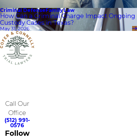
Criminal Defense
Family Law
How Can a Criminal Charge Impact Ongoing
Custody Cases in Texas?
May 31, 2026
Call Our
Office
(512) 991-
0576
Follow