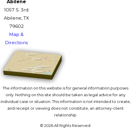
Abilene
1057 S. 3rd
Abilene, TX
79602
Map &
Directions
The information on this website is for general information purposes
only. Nothing on this site should be taken as legal advice for any
individual case or situation. This information is not intended to create,
and receipt or viewing does not constitute, an attorney-client
relationship.
© 2026 All Rights Reserved.