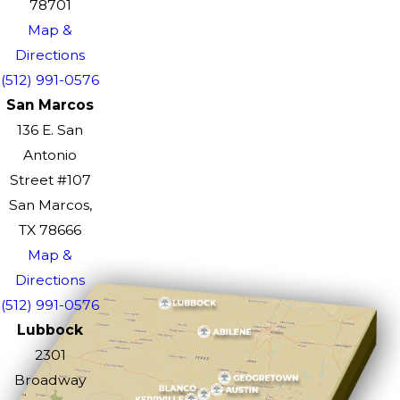
78701
Map &
Directions
(512) 991-0576
San Marcos
136 E. San
Antonio
Street #107
San Marcos,
TX 78666
Map &
Directions
(512) 991-0576
Lubbock
2301
Broadway