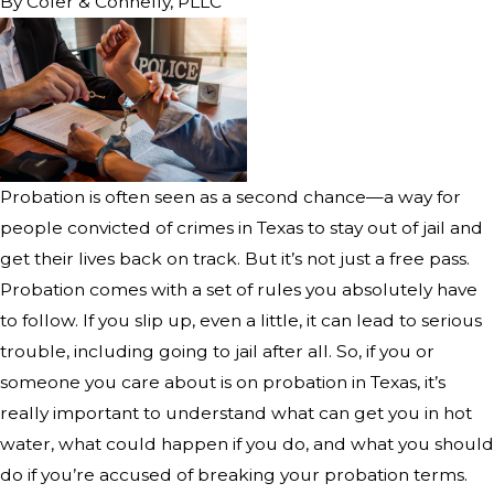
By
Cofer & Connelly, PLLC
Probation is often seen as a second chance—a way for
people convicted of crimes in Texas to stay out of jail and
get their lives back on track. But it’s not just a free pass.
Probation comes with a set of rules you absolutely have
to follow. If you slip up, even a little, it can lead to serious
trouble, including going to jail after all. So, if you or
someone you care about is on probation in Texas, it’s
really important to understand what can get you in hot
water, what could happen if you do, and what you should
do if you’re accused of breaking your probation terms.