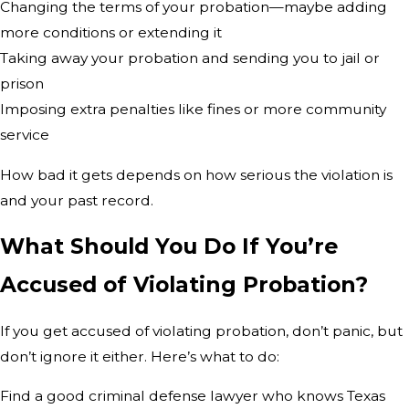
Changing the terms of your probation—maybe adding
more conditions or extending it
Taking away your probation and sending you to jail or
prison
Imposing extra penalties like fines or more community
service
How bad it gets depends on how serious the violation is
and your past record.
What Should You Do If You’re
Accused of Violating Probation?
If you get accused of violating probation, don’t panic, but
don’t ignore it either. Here’s what to do:
Find a good criminal defense lawyer who knows Texas