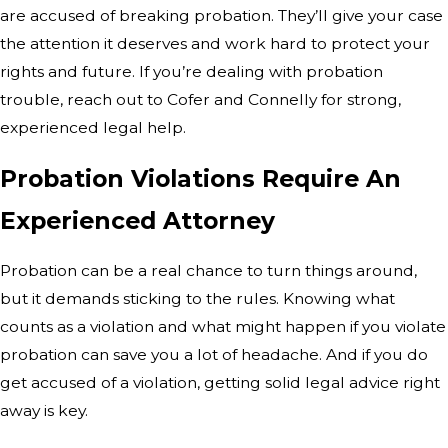
are accused of breaking probation. They’ll give your case
the attention it deserves and work hard to protect your
rights and future. If you’re dealing with probation
trouble, reach out to Cofer and Connelly for strong,
experienced legal help.
Probation Violations Require An
Experienced Attorney
Probation can be a real chance to turn things around,
but it demands sticking to the rules. Knowing what
counts as a violation and what might happen if you violate
probation can save you a lot of headache. And if you do
get accused of a violation, getting solid legal advice right
away is key.