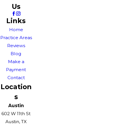
Us
Links
Home
Practice Areas
Reviews
Blog
Make a
Payment
Contact
Location
s
Austin
602 W 11th St
Austin, TX