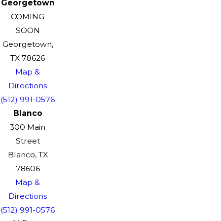
Georgetown
COMING
SOON
Georgetown,
TX 78626
Map &
Directions
(512) 991-0576
Blanco
300 Main
Street
Blanco, TX
78606
Map &
Directions
(512) 991-0576