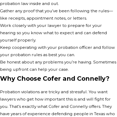
probation law inside and out.
Gather any proof that you’ve been following the rules—
like receipts, appointment notes, or letters.
Work closely with your lawyer to prepare for your
hearing so you know what to expect and can defend
yourself properly.
Keep cooperating with your probation officer and follow
your probation rules as best you can.
Be honest about any problems you’re having. Sometimes
being upfront can help your case.
Why Choose Cofer and Connelly?
Probation violations are tricky and stressful. You want
lawyers who get how important this is and will fight for
you. That’s exactly what Cofer and Connelly offers. They
have years of experience defending people in Texas who