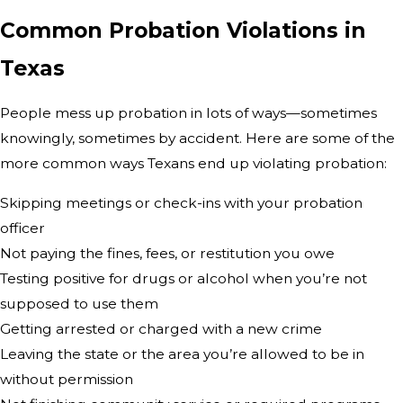
Common Probation Violations in
Texas
People mess up probation in lots of ways—sometimes
knowingly, sometimes by accident. Here are some of the
more common ways Texans end up violating probation:
Skipping meetings or check-ins with your probation
officer
Not paying the fines, fees, or restitution you owe
Testing positive for drugs or alcohol when you’re not
supposed to use them
Getting arrested or charged with a new crime
Leaving the state or the area you’re allowed to be in
without permission