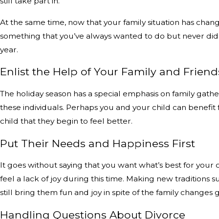
still take part in.
At the same time, now that your family situation has change
something that you’ve always wanted to do but never did, 
year.
Enlist the Help of Your Family and Friend
The holiday season has a special emphasis on family gathe
these individuals. Perhaps you and your child can benefit
child that they begin to feel better.
Put Their Needs and Happiness First
It goes without saying that you want what’s best for your 
feel a lack of joy during this time. Making new traditions
still bring them fun and joy in spite of the family change
Handling Questions About Divorce