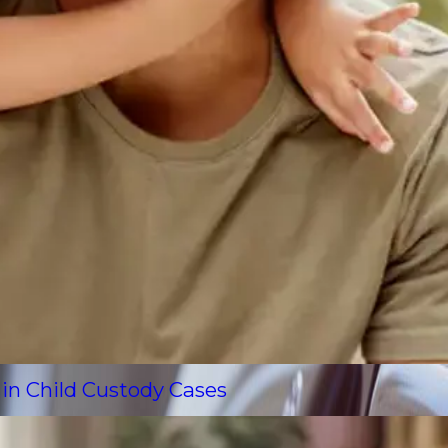
 in Child Custody Cases