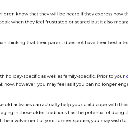
dren know that they will be heard if they express how they
peak when they feel frustrated or scared but it also means
n thinking that their parent does not have their best inte
oth holiday-specific as well as family-specific. Prior to your
l; now, however, you may feel as if you can no longer engag
hose old activities can actually help your child cope with t
ing in those older traditions has the potential of doing t
he involvement of your former spouse, you may wish to edi