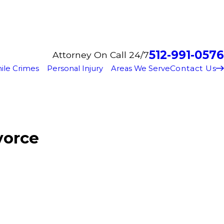
512-991-0576
Attorney On Call 24/7
Contact Us
ile Crimes
Personal Injury
Areas We Serve
vorce