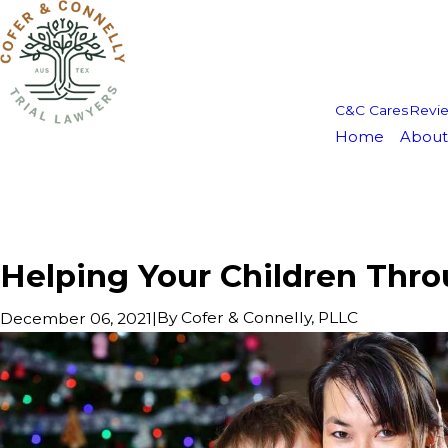
C&C Cares
Revi
Home
About
Helping Your Children Thro
|
By
Cofer & Connelly, PLLC
December 06, 2021