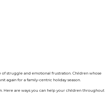
me of struggle and emotional frustration. Children whose
it again for a family-centric holiday season.
ason. Here are ways you can help your children throughout