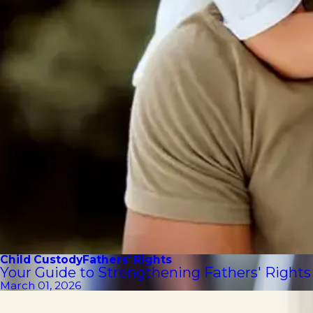
Child Custody
Fathers' Rights
Your Guide to Strengthening Fathers' Rights
March 01, 2026