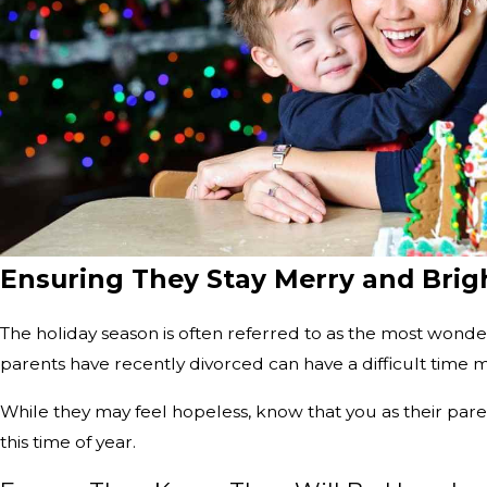
Ensuring They Stay Merry and Brig
The holiday season is often referred to as the most wonder
parents have recently divorced can have a difficult time ma
While they may feel hopeless, know that you as their paren
this time of year.