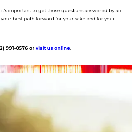
s, it’s important to get those questions answered by an
 your best path forward for your sake and for your
12) 991-0576
or
visit us online
.