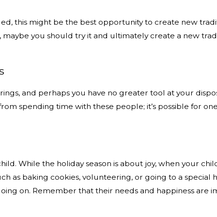
d, this might be the best opportunity to create new traditio
maybe you should try it and ultimately create a new tradi
s
rings, and perhaps you have no greater tool at your dispo
 from spending time with these people; it’s possible for o
child. While the holiday season is about joy, when your chi
 such as baking cookies, volunteering, or going to a speci
s going on. Remember that their needs and happiness are imp