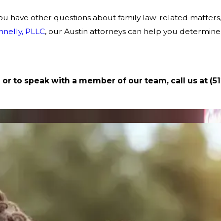
if you have other questions about family law-related matter
nnelly, PLLC
, our Austin attorneys can help you determine
 or to speak with a member of our team, call us at
(5