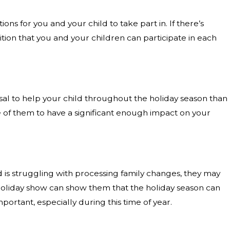
ns for you and your child to take part in. If there’s
tion that you and your children can participate in each
sal to help your child throughout the holiday season than
ne of them to have a significant enough impact on your
ld is struggling with processing family changes, they may
al holiday show can show them that the holiday season can
ortant, especially during this time of year.