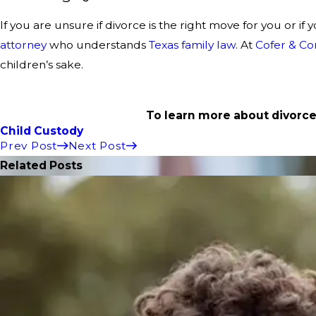
If you are unsure if divorce is the right move for you or 
attorney
who understands
Texas family law
. At
Cofer & Co
children’s sake.
To learn more about divorce
Child Custody
Prev Post
Next Post
Related Posts