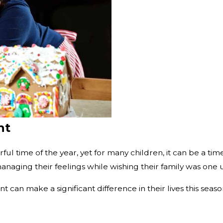
ht
ful time of the year, yet for many children, it can be a ti
naging their feelings while wishing their family was one un
t can make a significant difference in their lives this se