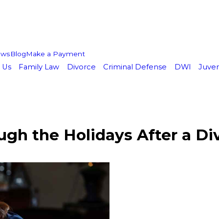
ews
Blog
Make a Payment
 Us
Family Law
Divorce
Criminal Defense
DWI
Juven
ugh the Holidays After a Di