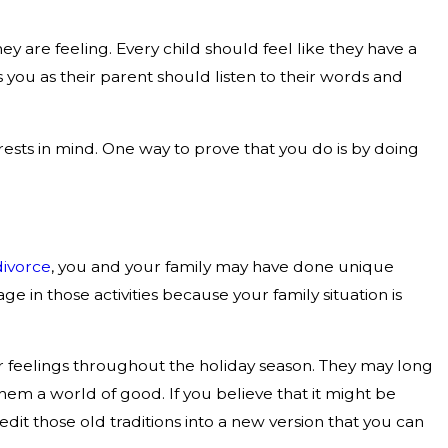
 are feeling. Every child should feel like they have a
 you as their parent should listen to their words and
rests in mind. One way to prove that you do is by doing
divorce
, you and your family may have done unique
e in those activities because your family situation is
heir feelings throughout the holiday season. They may long
hem a world of good. If you believe that it might be
t those old traditions into a new version that you can