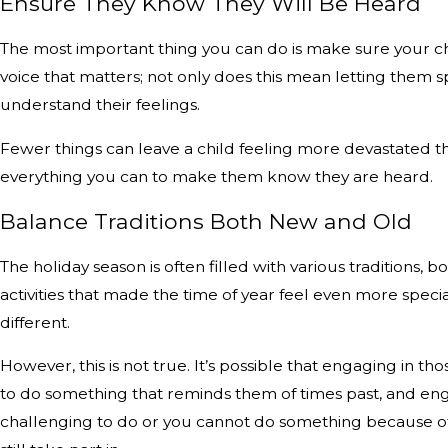
Ensure They Know They Will Be Heard
The most important thing you can do is make sure your chil
voice that matters; not only does this mean letting them s
understand their feelings.
Fewer things can leave a child feeling more devastated tha
everything you can to make them know they are heard.
Balance Traditions Both New and Old
The holiday season is often filled with various traditions, b
activities that made the time of year feel even more specia
different.
However, this is not true. It’s possible that engaging in t
to do something that reminds them of times past, and engag
challenging to do or you cannot do something because of t