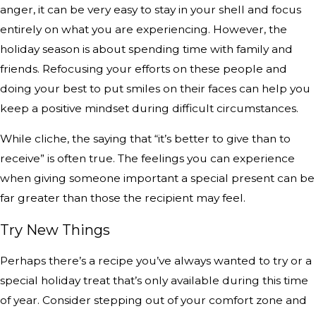
anger, it can be very easy to stay in your shell and focus
entirely on what you are experiencing. However, the
holiday season is about spending time with family and
friends. Refocusing your efforts on these people and
doing your best to put smiles on their faces can help you
keep a positive mindset during difficult circumstances.
While cliche, the saying that “it’s better to give than to
receive” is often true. The feelings you can experience
when giving someone important a special present can be
far greater than those the recipient may feel.
Try New Things
Perhaps there’s a recipe you’ve always wanted to try or a
special holiday treat that’s only available during this time
of year. Consider stepping out of your comfort zone and