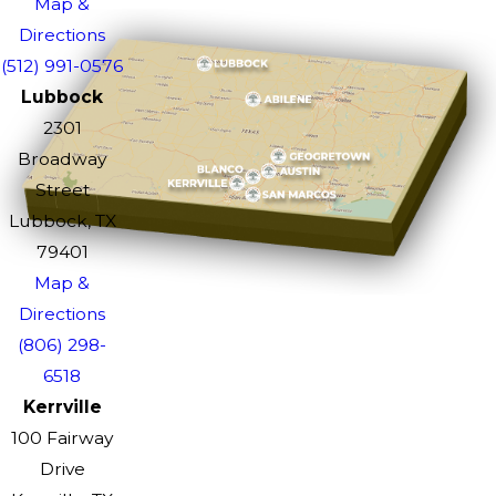
Map &
Directions
(512) 991-0576
Lubbock
2301
Broadway
Street
Lubbock, TX
79401
Map &
Directions
(806) 298-
6518
Kerrville
100 Fairway
Drive