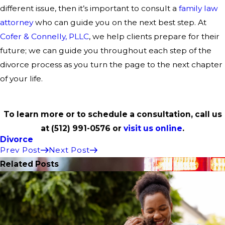
different issue, then it’s important to consult a
family law
attorney
who can guide you on the next best step. At
Cofer & Connelly, PLLC
, we help clients prepare for their
future; we can guide you throughout each step of the
divorce process as you turn the page to the next chapter
of your life.
To learn more or to schedule a consultation, call us
at
(512) 991-0576
or
visit us online
.
Divorce
Prev Post
Next Post
Related Posts