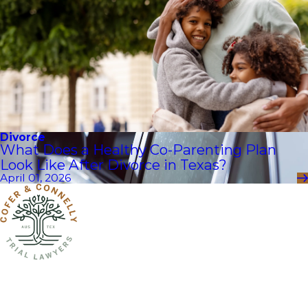
Divorce
What Does a Healthy Co-Parenting Plan
Look Like After Divorce in Texas?
April 01, 2026