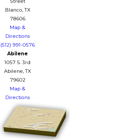
Street
Blanco, TX
78606
Map &
Directions
(512) 991-0576
Abilene
1057 S. 3rd
Abilene, TX
79602
Map &
Directions