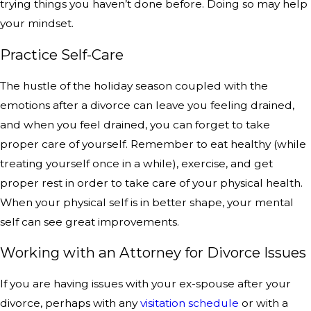
trying things you haven’t done before. Doing so may help
your mindset.
Practice Self-Care
The hustle of the holiday season coupled with the
emotions after a divorce can leave you feeling drained,
and when you feel drained, you can forget to take
proper care of yourself. Remember to eat healthy (while
treating yourself once in a while), exercise, and get
proper rest in order to take care of your physical health.
When your physical self is in better shape, your mental
self can see great improvements.
Working with an Attorney for Divorce Issues
If you are having issues with your ex-spouse after your
divorce, perhaps with any
visitation schedule
or with a