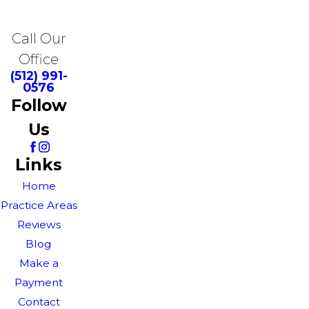
Call Our
Office
(512) 991-
0576
Follow
Us
Links
Home
Practice Areas
Reviews
Blog
Make a
Payment
Contact