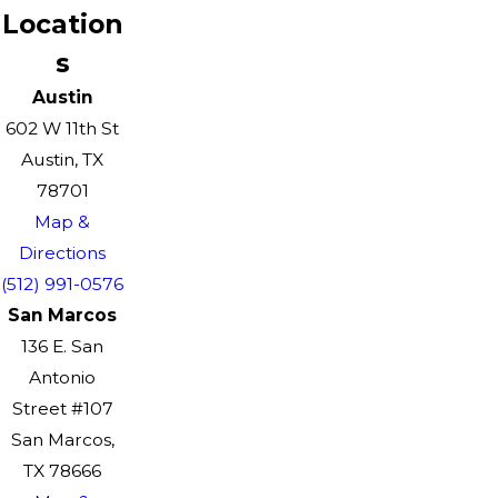
Location
s
Austin
602 W 11th St
Austin, TX
78701
Map &
Directions
(512) 991-0576
San Marcos
136 E. San
Antonio
Street #107
San Marcos,
TX 78666