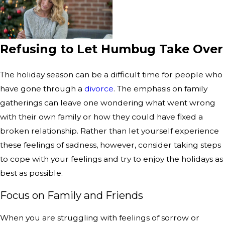
Refusing to Let Humbug Take Over
The holiday season can be a difficult time for people who
have gone through a
divorce
. The emphasis on family
gatherings can leave one wondering what went wrong
with their own family or how they could have fixed a
broken relationship. Rather than let yourself experience
these feelings of sadness, however, consider taking steps
to cope with your feelings and try to enjoy the holidays as
best as possible.
Focus on Family and Friends
When you are struggling with feelings of sorrow or