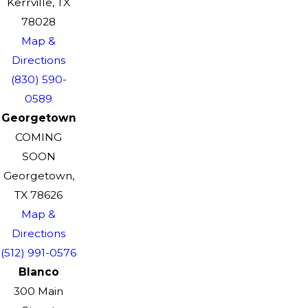
Kerrville, TX
78028
Map &
Directions
(830) 590-
0589
Georgetown
COMING
SOON
Georgetown,
TX 78626
Map &
Directions
(512) 991-0576
Blanco
300 Main