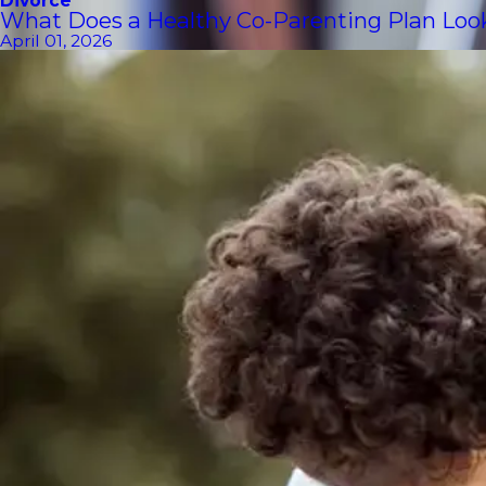
Divorce
What Does a Healthy Co-Parenting Plan Look 
April 01, 2026