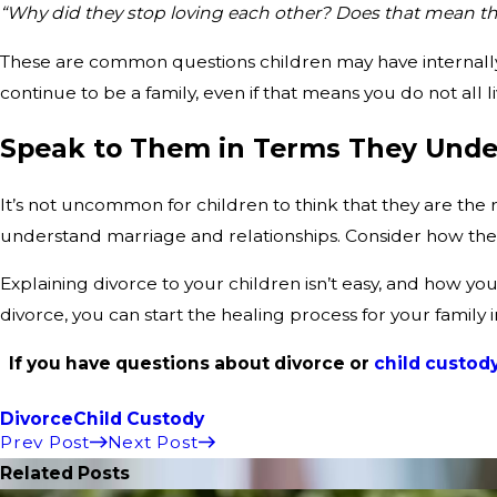
“Why did they stop loving each other? Does that mean th
These are common questions children may have internally.
continue to be a family, even if that means you do not all
Speak to Them in Terms They Unde
It’s not uncommon for children to think that they are the r
understand marriage and relationships. Consider how the s
Explaining divorce to your children isn’t easy, and how you
divorce, you can start the healing process for your family 
If you have questions about divorce or
child custod
Divorce
Child Custody
Prev Post
Next Post
Related Posts