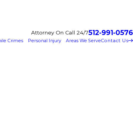
512-991-0576
Attorney On Call 24/7
Contact Us
ile Crimes
Personal Injury
Areas We Serve