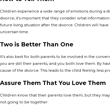
Children experience a wide range of emotions during a divor
divorce, it’s important that they consider what informatio
future living situation after the divorce. Children will h
uncertain time.
Two is Better Than One
It’s also best for both parents to be involved in the conve
you are still their parents, and you both love them. By hav
cause of the divorce. This leads to the child feeling less p
Assure Them That You Love Them
Children know that their parents love them, but they may 
not going to be together.