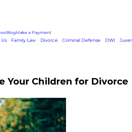
ews
Blog
Make a Payment
 Us
Family Law
Divorce
Criminal Defense
DWI
Juven
 Your Children for Divorce