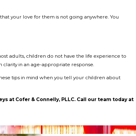
that your love for them is not going anywhere. You
ost adults, children do not have the life experience to
h clarity in an age-appropriate response.
 these tips in mind when you tell your children about
eys at Cofer & Connelly, PLLC. Call our team today at