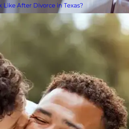
Like After Divorce in Texas?