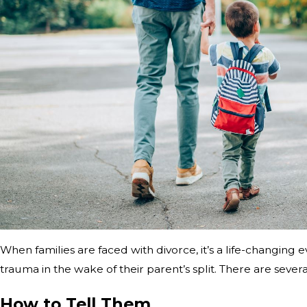
When families are faced with divorce, it’s a life-changin
trauma in the wake of their parent’s split. There are sever
How to Tell Them