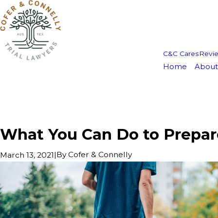
C&C Cares
Revi
Home
About
What You Can Do to Prepare
|
By
Cofer & Connelly
March 13, 2021