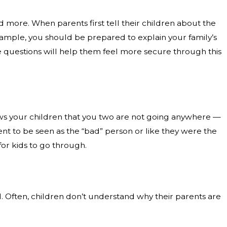
nd more. When parents first tell their children about the
example, you should be prepared to explain your family’s
se questions will help them feel more secure through this
 shows your children that you two are not going anywhere —
arent to be seen as the “bad” person or like they were the
for kids to go through.
. Often, children don’t understand why their parents are