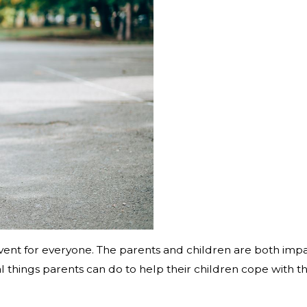
g event for everyone. The parents and children are both im
al things parents can do to help their children cope with t