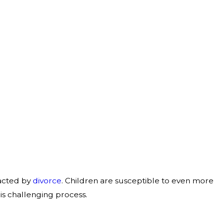
pacted by
divorce
. Children are susceptible to even more
his challenging process.