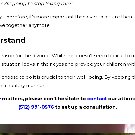
ey’re going to stop loving me?”
 Therefore, it’s more important than ever to assure them 
 live together anymore.
rstand
eason for the divorce. While this doesn’t seem logical to m
ituation looks in their eyes and provide your children wit
 choose to do it is crucial to their well-being. By keeping
in a healthy manner.
y
matters, please don’t hesitate to
contact
our attorn
(512) 991-0576
to set up a consultation.