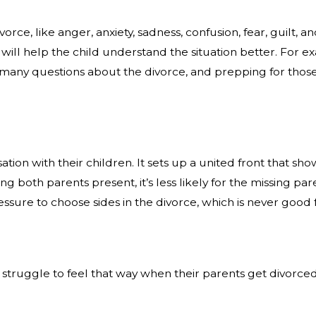
ce, like anger, anxiety, sadness, confusion, fear, guilt, a
n will help the child understand the situation better. For 
ave many questions about the divorce, and prepping for tho
rsation with their children. It sets up a united front that
ing both parents present, it’s less likely for the missing p
ressure to choose sides in the divorce, which is never good 
struggle to feel that way when their parents get divorced