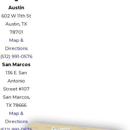
Austin
602 W 11th St
Austin, TX
78701
Map &
Directions
(512) 991-0576
San Marcos
136 E. San
Antonio
Street #107
San Marcos,
TX 78666
Map &
Directions
(512) 991-0576