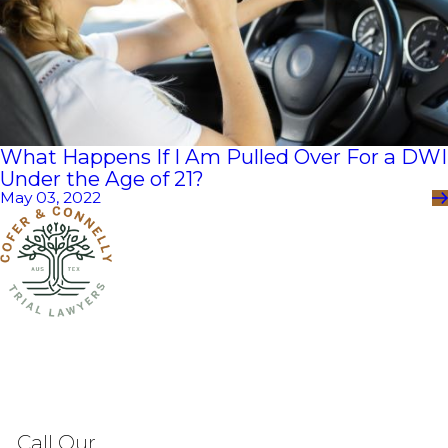
What Happens If I Am Pulled Over For a DWI
Under the Age of 21?
May 03, 2022
Call Our