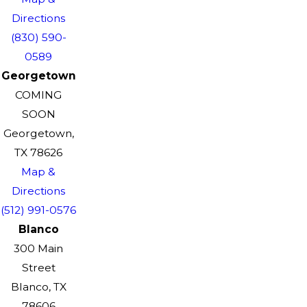
Directions
(830) 590-
0589
Georgetown
COMING
SOON
Georgetown,
TX 78626
Map &
Directions
(512) 991-0576
Blanco
300 Main
Street
Blanco, TX
78606