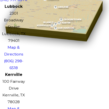
Lubbock
2301
Broadway
Street
Lubbock, TX
79401
Map &
Directions
(806) 298-
6518
Kerrville
100 Fairway
Drive
Kerrville, TX
78028
Map &