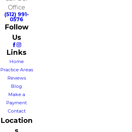
Office
(512) 991-
0576
Follow
Us
Links
Home
Practice Areas
Reviews
Blog
Make a
Payment
Contact
Location
s