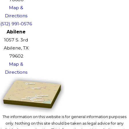
Map &
Directions
(512) 991-0576
Abilene
1057 S. 3rd
Abilene, TX
79602
Map &
Directions
The information on this website is for general information purposes
only. Nothing on this site should be taken as legal advice for any