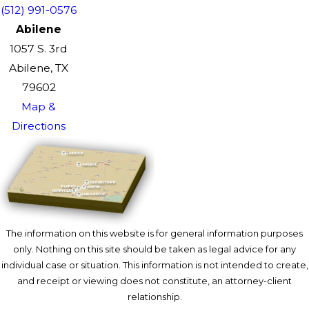
(512) 991-0576
Abilene
1057 S. 3rd
Abilene, TX
79602
Map &
Directions
The information on this website is for general information purposes
only. Nothing on this site should be taken as legal advice for any
individual case or situation. This information is not intended to create,
and receipt or viewing does not constitute, an attorney-client
relationship.