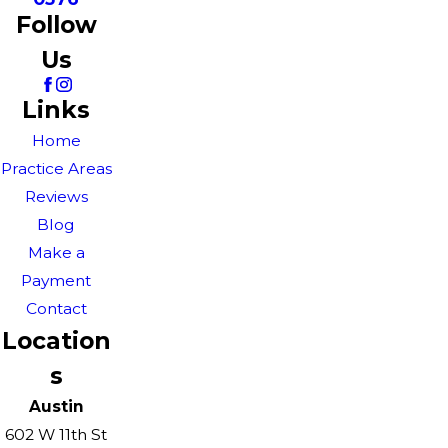
Follow
Us
Links
Home
Practice Areas
Reviews
Blog
Make a
Payment
Contact
Location
s
Austin
602 W 11th St