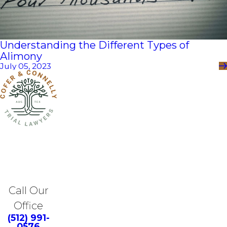
Understanding the Different Types of
Alimony
July 05, 2023
Call Our
Office
(512) 991-
0576