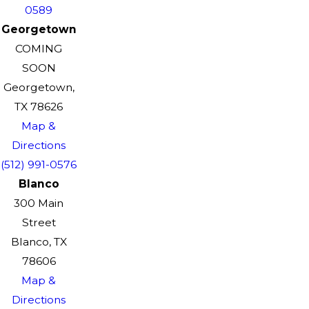
0589
Georgetown
COMING
SOON
Georgetown,
TX 78626
Map &
Directions
(512) 991-0576
Blanco
300 Main
Street
Blanco, TX
78606
Map &
Directions