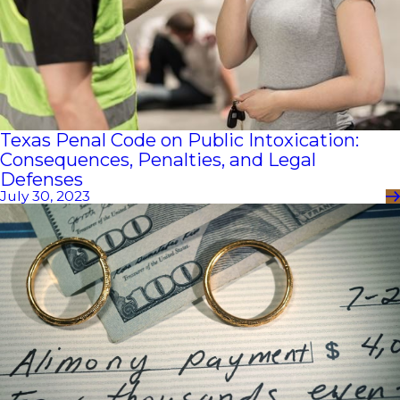
Texas Penal Code on Public Intoxication:
Consequences, Penalties, and Legal
Defenses
July 30, 2023