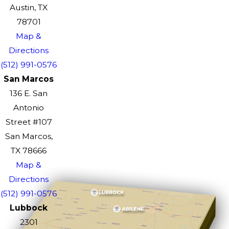
Austin, TX
78701
Map &
Directions
(512) 991-0576
San Marcos
136 E. San
Antonio
Street #107
San Marcos,
TX 78666
Map &
Directions
(512) 991-0576
Lubbock
2301