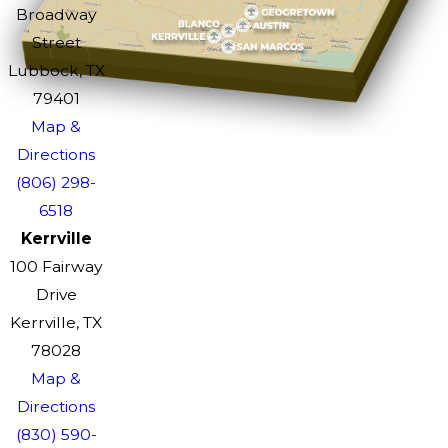
Broadway
Street
Lubbock, TX
79401
Map &
Directions
(806) 298-
6518
Kerrville
100 Fairway
Drive
Kerrville, TX
78028
Map &
Directions
(830) 590-