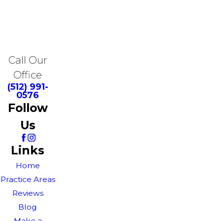
Call Our
Office
(512) 991-
0576
Follow
Us
Links
Home
Practice Areas
Reviews
Blog
Make a