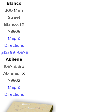
Blanco
300 Main
Street
Blanco, TX
78606
Map &
Directions
(512) 991-0576
Abilene
1057 S. 3rd
Abilene, TX
79602
Map &
Directions