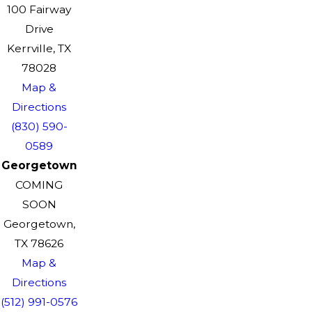
100 Fairway
Drive
Kerrville, TX
78028
Map &
Directions
(830) 590-
0589
Georgetown
COMING
SOON
Georgetown,
TX 78626
Map &
Directions
(512) 991-0576