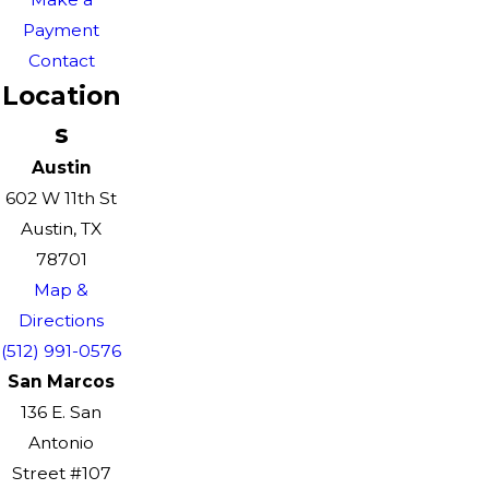
Payment
Contact
Location
s
Austin
602 W 11th St
Austin, TX
78701
Map &
Directions
(512) 991-0576
San Marcos
136 E. San
Antonio
Street #107