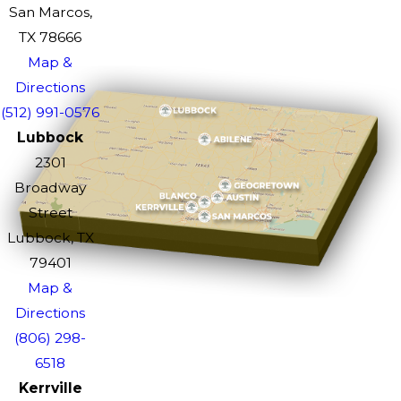
San Marcos,
TX 78666
Map &
Directions
(512) 991-0576
Lubbock
2301
Broadway
Street
Lubbock, TX
79401
Map &
Directions
(806) 298-
6518
Kerrville