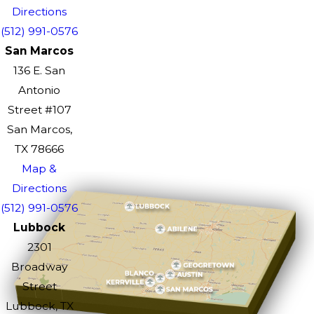
Directions
(512) 991-0576
San Marcos
136 E. San
Antonio
Street #107
San Marcos,
TX 78666
Map &
Directions
(512) 991-0576
Lubbock
2301
Broadway
Street
Lubbock, TX