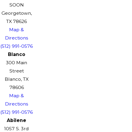
SOON
Georgetown,
TX 78626
Map &
Directions
(512) 991-0576
Blanco
300 Main
Street
Blanco, TX
78606
Map &
Directions
(512) 991-0576
Abilene
1057 S. 3rd