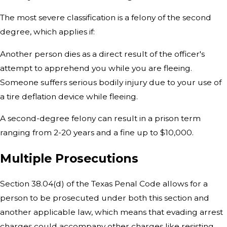
The most severe classification is a felony of the second
degree, which applies if:
Another person dies as a direct result of the officer's
attempt to apprehend you while you are fleeing.
Someone suffers serious bodily injury due to your use of
a tire deflation device while fleeing.
A second-degree felony can result in a prison term
ranging from 2-20 years and a fine up to $10,000.
Multiple Prosecutions
Section 38.04(d) of the Texas Penal Code allows for a
person to be prosecuted under both this section and
another applicable law, which means that evading arrest
charges could accompany other charges like resisting