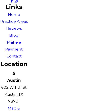
Links
Home
Practice Areas
Reviews
Blog
Make a
Payment
Contact
Location
s
Austin
602 W 11th St
Austin, TX
78701
Map &