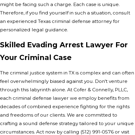
might be facing such a charge. Each case is unique.
Therefore, if you find yourself in such a situation, consult
an experienced Texas criminal defense attorney for
personalized legal guidance.
Skilled Evading Arrest Lawyer For
Your Criminal Case
The criminal justice system in TX is complex and can often
feel overwhelmingly biased against you. Don't venture
through this labyrinth alone. At Cofer & Connelly, PLLC,
each criminal defense lawyer we employ benefits from
decades of combined experience fighting for the rights
and freedoms of our clients. We are committed to
crafting a sound defense strategy tailored to your unique
circumstances. Act now by calling (512) 991-0576 or visit