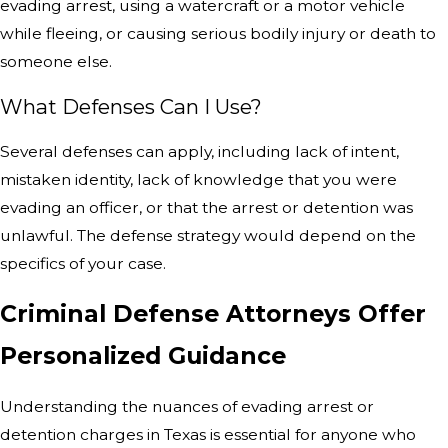
evading arrest, using a watercraft or a motor vehicle
while fleeing, or causing serious bodily injury or death to
someone else.
What Defenses Can I Use?
Several defenses can apply, including lack of intent,
mistaken identity, lack of knowledge that you were
evading an officer, or that the arrest or detention was
unlawful. The defense strategy would depend on the
specifics of your case.
Criminal Defense Attorneys Offer
Personalized Guidance
Understanding the nuances of evading arrest or
detention charges in Texas is essential for anyone who