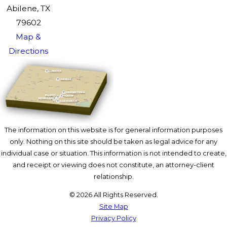
Abilene, TX
79602
Map &
Directions
The information on this website is for general information purposes
only. Nothing on this site should be taken as legal advice for any
individual case or situation. This information is not intended to create,
and receipt or viewing does not constitute, an attorney-client
relationship.
© 2026 All Rights Reserved.
Site Map
Privacy Policy