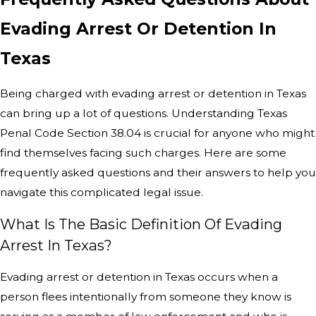
Evading Arrest Or Detention In
Texas
Being charged with evading arrest or detention in Texas
can bring up a lot of questions. Understanding Texas
Penal Code Section 38.04 is crucial for anyone who might
find themselves facing such charges. Here are some
frequently asked questions and their answers to help you
navigate this complicated legal issue.
What Is The Basic Definition Of Evading
Arrest In Texas?
Evading arrest or detention in Texas occurs when a
person flees intentionally from someone they know is