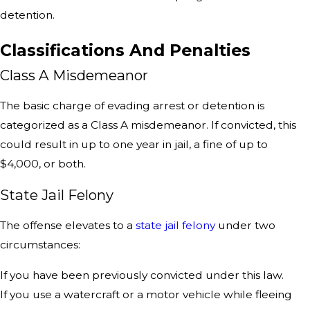
detention.
Classifications And Penalties
Class A Misdemeanor
The basic charge of evading arrest or detention is
categorized as a Class A misdemeanor. If convicted, this
could result in up to one year in jail, a fine of up to
$4,000, or both.
State Jail Felony
The offense elevates to a
state jail felony
under two
circumstances:
If you have been previously convicted under this law.
If you use a watercraft or a motor vehicle while fleeing