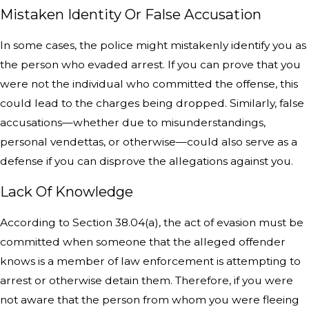
Mistaken Identity Or False Accusation
In some cases, the police might mistakenly identify you as
the person who evaded arrest. If you can prove that you
were not the individual who committed the offense, this
could lead to the charges being dropped. Similarly, false
accusations—whether due to misunderstandings,
personal vendettas, or otherwise—could also serve as a
defense if you can disprove the allegations against you.
Lack Of Knowledge
According to Section 38.04(a), the act of evasion must be
committed when someone that the alleged offender
knows is a member of law enforcement is attempting to
arrest or otherwise detain them. Therefore, if you were
not aware that the person from whom you were fleeing