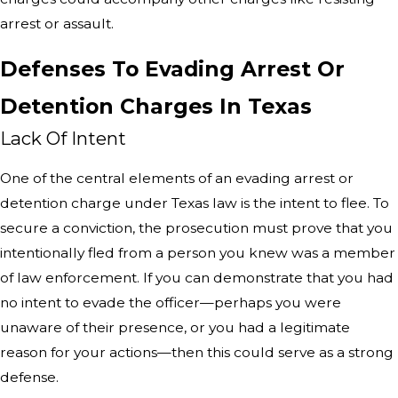
arrest or assault.
Defenses To Evading Arrest Or
Detention Charges In Texas
Lack Of Intent
One of the central elements of an evading arrest or
detention charge under Texas law is the intent to flee. To
secure a conviction, the prosecution must prove that you
intentionally fled from a person you knew was a member
of law enforcement. If you can demonstrate that you had
no intent to evade the officer—perhaps you were
unaware of their presence, or you had a legitimate
reason for your actions—then this could serve as a strong
defense.