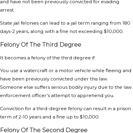
and have not been previously convicted for evading
arrest.
State jail felonies can lead to a jail term ranging from 180
days-2 years, along with a fine not exceeding $10,000.
Felony Of The Third Degree
It becomes a felony of the third degree if:
You use a watercraft or a motor vehicle while fleeing and
have been previously convicted under this law.
Someone else suffers serious bodily injury due to the law
enforcement officer’s attempt to apprehend you.
Conviction for a third-degree felony can result in a prison
term of 2-10 years and a fine up to $10,000.
Felony Of The Second Degree