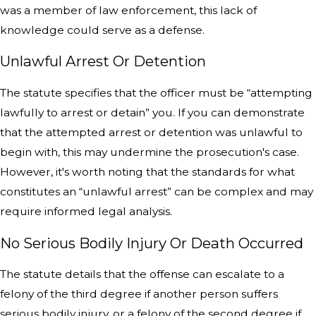
was a member of law enforcement, this lack of
knowledge could serve as a defense.
Unlawful Arrest Or Detention
The statute specifies that the officer must be “attempting
lawfully to arrest or detain” you. If you can demonstrate
that the attempted arrest or detention was unlawful to
begin with, this may undermine the prosecution's case.
However, it's worth noting that the standards for what
constitutes an “unlawful arrest” can be complex and may
require informed legal analysis.
No Serious Bodily Injury Or Death Occurred
The statute details that the offense can escalate to a
felony of the third degree if another person suffers
serious bodily injury, or a felony of the second degree if