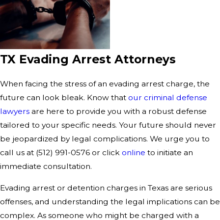
TX Evading Arrest Attorneys
When facing the stress of an evading arrest charge, the
future can look bleak. Know that
our criminal defense
lawyers
are here to provide you with a robust defense
tailored to your specific needs. Your future should never
be jeopardized by legal complications. We urge you to
call us at (512) 991-0576 or click
online
to initiate an
immediate consultation.
Evading arrest or detention charges in Texas are serious
offenses, and understanding the legal implications can be
complex. As someone who might be charged with a