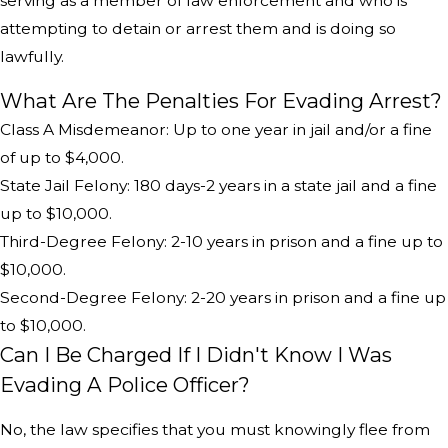
serving as a member of law enforcement and who is
attempting to detain or arrest them and is doing so
lawfully.
What Are The Penalties For Evading Arrest?
Class A Misdemeanor: Up to one year in jail and/or a fine
of up to $4,000.
State Jail Felony: 180 days-2 years in a state jail and a fine
up to $10,000.
Third-Degree Felony: 2-10 years in prison and a fine up to
$10,000.
Second-Degree Felony: 2-20 years in prison and a fine up
to $10,000.
Can I Be Charged If I Didn't Know I Was
Evading A Police Officer?
No, the law specifies that you must knowingly flee from