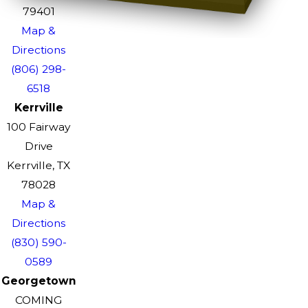
79401
Map &
Directions
(806) 298-
6518
Kerrville
100 Fairway
Drive
Kerrville, TX
78028
Map &
Directions
(830) 590-
0589
Georgetown
COMING