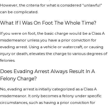
However, the criteria for what is considered “unlawful”
can be complicated.
What If I Was On Foot The Whole Time?
If you were on foot, the basic charge would be a Class A
misdemeanor unless you have a prior conviction for
evading arrest. Using a vehicle or watercraft, or causing
injury or death, elevates the charge to various degrees of
felonies.
Does Evading Arrest Always Result In A
Felony Charge?
No, evading arrest is initially categorized as a Class A
misdemeanor. It only becomes a felony under specific
circumstances, such as having a prior conviction for