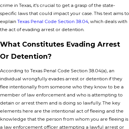
crime in Texas, it's crucial to get a grasp of the state-
specific laws that could impact your case. This text aims to
explain
Texas Penal Code Section 38.04
, which deals with
the act of evading arrest or detention.
What Constitutes Evading Arrest
Or Detention?
According to Texas Penal Code Section 38.04(a), an
individual wrongfully evades arrest or detention if they
flee intentionally from someone who they know to be a
member of law enforcement and who is attempting to
detain or arrest them and is doing so lawfully. The key
elements here are the intentional act of fleeing and the
knowledge that the person from whom you are fleeing is
a law enforcement officer attempting a lawful arrest or