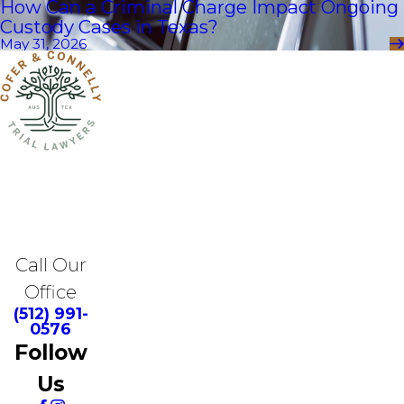
How Can a Criminal Charge Impact Ongoing
Custody Cases in Texas?
May 31, 2026
Call Our
Office
(512) 991-
0576
Follow
Us