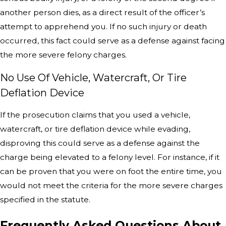
another person dies, as a direct result of the officer’s
attempt to apprehend you. If no such injury or death
occurred, this fact could serve as a defense against facing
the more severe felony charges.
No Use Of Vehicle, Watercraft, Or Tire
Deflation Device
If the prosecution claims that you used a vehicle,
watercraft, or tire deflation device while evading,
disproving this could serve as a defense against the
charge being elevated to a felony level. For instance, if it
can be proven that you were on foot the entire time, you
would not meet the criteria for the more severe charges
specified in the statute.
Frequently Asked Questions About