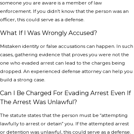
someone you are aware is a member of law
enforcement. If you didn’t know that the person was an
officer, this could serve as a defense.
What If I Was Wrongly Accused?
Mistaken identity or false accusations can happen. In such
cases, gathering evidence that proves you were not the
one who evaded arrest can lead to the charges being
dropped. An experienced defense attorney can help you
build a strong case.
Can I Be Charged For Evading Arrest Even If
The Arrest Was Unlawful?
The statute states that the person must be “attempting
lawfully to arrest or detain” you. If the attempted arrest
or detention was unlawful, this could serve as a defense.