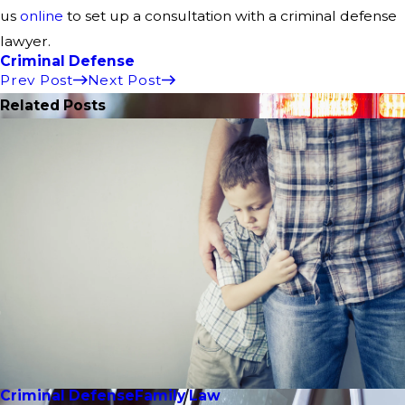
us
online
to set up a consultation with a criminal defense
lawyer.
Criminal Defense
Prev Post
Next Post
Related Posts
Criminal Defense
Family Law