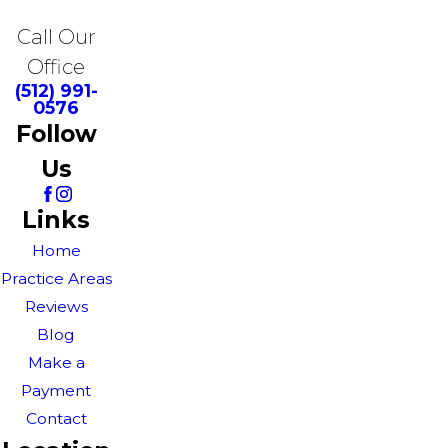
Call Our
Office
(512) 991-
0576
Follow
Us
Links
Home
Practice Areas
Reviews
Blog
Make a
Payment
Contact