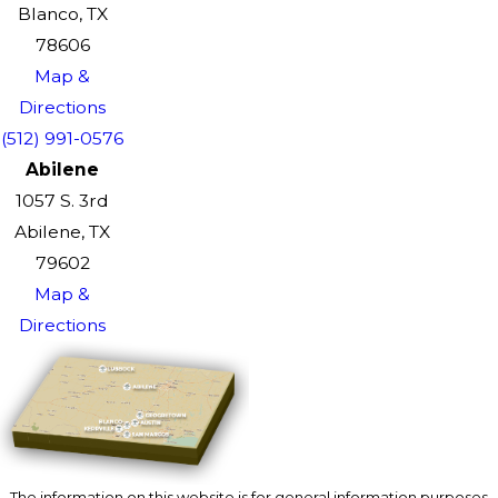
Blanco, TX
78606
Map &
Directions
(512) 991-0576
Abilene
1057 S. 3rd
Abilene, TX
79602
Map &
Directions
The information on this website is for general information purposes