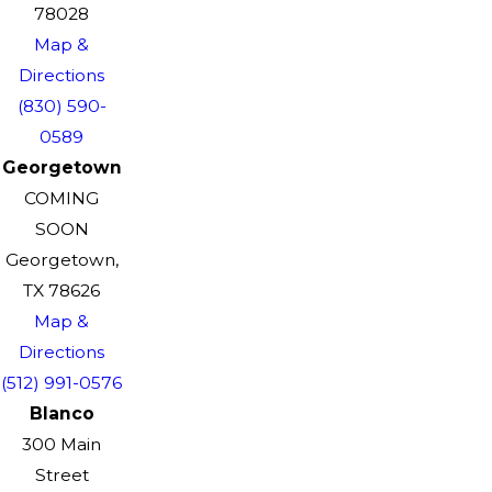
78028
Map &
Directions
(830) 590-
0589
Georgetown
COMING
SOON
Georgetown,
TX 78626
Map &
Directions
(512) 991-0576
Blanco
300 Main
Street