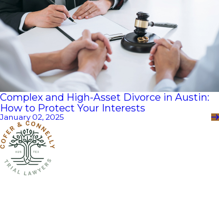
Complex and High-Asset Divorce in Austin:
How to Protect Your Interests
January 02, 2025