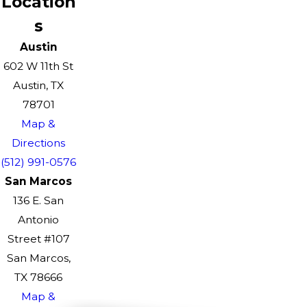
Location
s
Austin
602 W 11th St
Austin, TX
78701
Map &
Directions
(512) 991-0576
San Marcos
136 E. San
Antonio
Street #107
San Marcos,
TX 78666
Map &