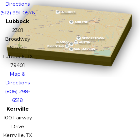
Directions
(512) 991-0576
Lubbock
2301
Broadway
Street
Lubbock, TX
79401
Map &
Directions
(806) 298-
6518
Kerrville
100 Fairway
Drive
Kerrville, TX