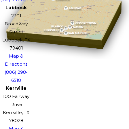
Lubbock
2301
Broadway
Street
Lubbock, TX
79401
Map &
Directions
(806) 298-
6518
Kerrville
100 Fairway
Drive
Kerrville, TX
78028
Map &