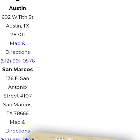
Austin
602 W 11th St
Austin, TX
78701
Map &
Directions
(512) 991-0576
San Marcos
136 E. San
Antonio
Street #107
San Marcos,
TX 78666
Map &
Directions
(512) 991-0576