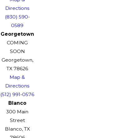
Directions
(830) 590-
0589
Georgetown
COMING
SOON
Georgetown,
TX 78626
Map &
Directions
(512) 991-0576
Blanco
300 Main
Street
Blanco, TX
78606