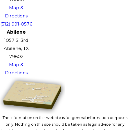
Map &
Directions
(512) 991-0576
Abilene
1057 S. 3rd
Abilene, TX
79602
Map &
Directions
The information on this website is for general information purposes
only. Nothing on this site should be taken as legal advice for any