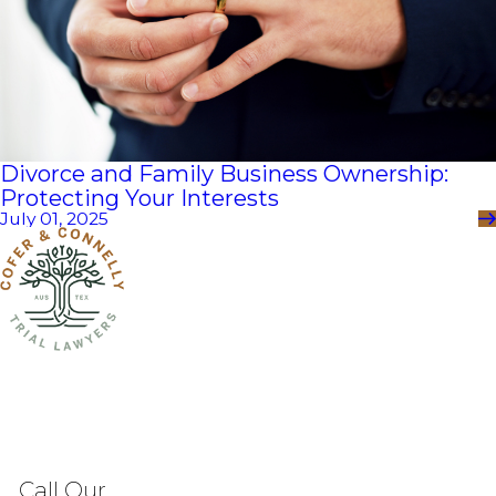
Divorce and Family Business Ownership:
Protecting Your Interests
July 01, 2025
Call Our