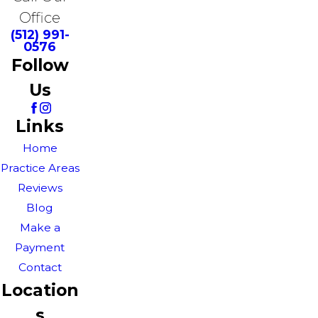
Office
(512) 991-
0576
Follow
Us
Links
Home
Practice Areas
Reviews
Blog
Make a
Payment
Contact
Location
s