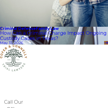
Criminal Defense
Family Law
How Can a Criminal Charge Impact Ongoing
Custody Cases in Texas?
May 31, 2026
Call Our