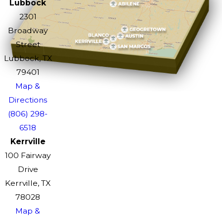
Lubbock
2301
Broadway
Street
Lubbock, TX
79401
Map &
Directions
(806) 298-
6518
Kerrville
100 Fairway
Drive
Kerrville, TX
78028
Map &