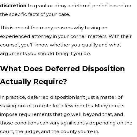
discretion
to grant or deny a deferral period based on
the specific facts of your case.
This is one of the many reasons why having an
experienced attorney in your corner matters. With their
counsel, you’ll know whether you qualify and what
arguments you should bring if you do.
What Does Deferred Disposition
Actually Require?
In practice, deferred disposition isn't just a matter of
staying out of trouble for a few months. Many courts
impose requirements that go well beyond that, and
those conditions can vary significantly depending on the
court, the judge, and the county you're in.