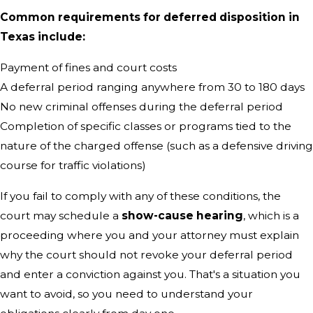
Common requirements for deferred disposition in
Texas include:
Payment of fines and court costs
A deferral period ranging anywhere from 30 to 180 days
No new criminal offenses during the deferral period
Completion of specific classes or programs tied to the
nature of the charged offense (such as a defensive driving
course for traffic violations)
If you fail to comply with any of these conditions, the
court may schedule a
show-cause hearing
, which is a
proceeding where you and your attorney must explain
why the court should not revoke your deferral period
and enter a conviction against you. That's a situation you
want to avoid, so you need to understand your