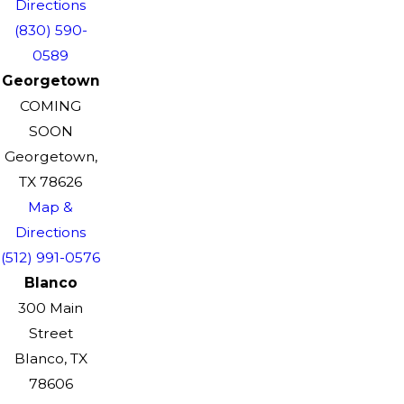
Directions
(830) 590-
0589
Georgetown
COMING
SOON
Georgetown,
TX 78626
Map &
Directions
(512) 991-0576
Blanco
300 Main
Street
Blanco, TX
78606