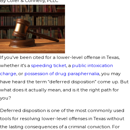
By
Cofer & Connelly, PLLC
If you've been cited for a lower-level offense in Texas,
whether it's a
speeding ticket
, a
public intoxication
charge
, or
possession of drug paraphernalia
, you may
have heard the term “deferred disposition” come up. But
what does it actually mean, and is it the right path for
you?
Deferred disposition is one of the most commonly used
tools for resolving lower-level offenses in Texas without
the lasting consequences of a criminal conviction. For