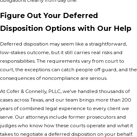
obligations clearly from day one.
Figure Out Your Deferred
Disposition Options with Our Help
Deferred disposition may seem like a straightforward,
low-stakes outcome, but it still carries real risks and
responsibilities. The requirements vary from court to
court, the exceptions can catch people off guard, and the
consequences of noncompliance are serious.
At Cofer & Connelly, PLLC, we've handled thousands of
cases across Texas, and our team brings more than 200
years of combined legal experience to every client we
serve. Our attorneys include former prosecutors and
judges who know how these courts operate and what it
takes to negotiate a deferred disposition on your behalf.