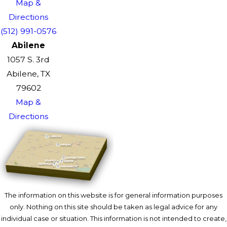
Map &
Directions
(512) 991-0576
Abilene
1057 S. 3rd
Abilene, TX
79602
Map &
Directions
The information on this website is for general information purposes
only. Nothing on this site should be taken as legal advice for any
individual case or situation. This information is not intended to create,