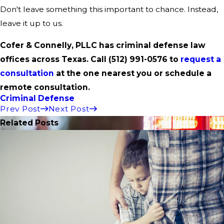
Don't leave something this important to chance. Instead,
leave it up to us.
Cofer & Connelly, PLLC has criminal defense law
offices across Texas. Call
(512) 991-0576
to
request a
consultation
at the one nearest you or schedule a
remote consultation.
Criminal Defense
Prev Post
Next Post
Related Posts