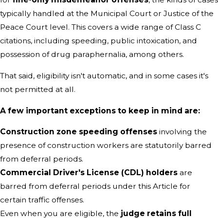
typically handled at the Municipal Court or Justice of the
Peace Court level. This covers a wide range of Class C
citations, including speeding, public intoxication, and
possession of drug paraphernalia, among others.
That said, eligibility isn't automatic, and in some cases it's
not permitted at all.
A few important exceptions to keep in mind are:
Construction zone speeding offenses
involving the
presence of construction workers are statutorily barred
from deferral periods.
Commercial Driver's License (CDL) holders
are
barred from deferral periods under this Article for
certain traffic offenses.
Even when you are eligible, the
judge retains full