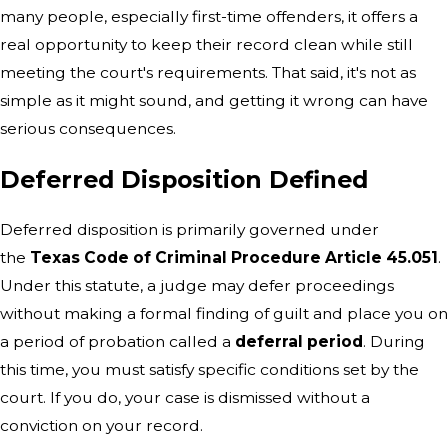
many people, especially first-time offenders, it offers a
real opportunity to keep their record clean while still
meeting the court's requirements. That said, it's not as
simple as it might sound, and getting it wrong can have
serious consequences.
Deferred Disposition Defined
Deferred disposition is primarily governed under
the
Texas Code of Criminal Procedure Article 45.051
.
Under this statute, a judge may defer proceedings
without making a formal finding of guilt and place you on
a period of probation called a
deferral period
. During
this time, you must satisfy specific conditions set by the
court. If you do, your case is dismissed without a
conviction on your record.