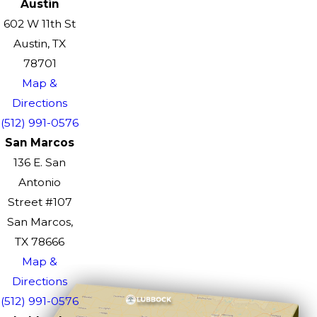
Austin
602 W 11th St
Austin, TX
78701
Map &
Directions
(512) 991-0576
San Marcos
136 E. San
Antonio
Street #107
San Marcos,
TX 78666
Map &
Directions
(512) 991-0576