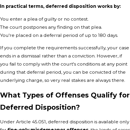
In practical terms, deferred disposition works by:
You enter a plea of guilty or no contest.
The court postpones any finding on that plea.
You're placed on a deferral period of up to 180 days.
If you complete the requirements successfully, your case
ends in a dismissal rather than a conviction. However, if
you fail to comply with the court's conditions at any point
during that deferral period, you can be convicted of the
underlying charge, so very real stakes are always there.
What Types of Offenses Qualify for
Deferred Disposition?
Under Article 45.051, deferred disposition is available only
for
fine-only misdemeanor offenses
, the kinds of cases