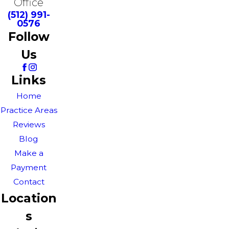
Office
(512) 991-
0576
Follow
Us
Links
Home
Practice Areas
Reviews
Blog
Make a
Payment
Contact
Location
s