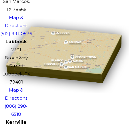
San Marcos,
TX 78666
Map &
Directions
(512) 991-0576
Lubbock
2301
Broadway
Street
Lubbock, TX
79401
Map &
Directions
(806) 298-
6518
Kerrville