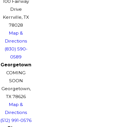
100 Fairway
Drive
Kerrville, TX
78028
Map &
Directions
(830) 590-
0589
Georgetown
COMING
SOON
Georgetown,
TX 78626
Map &
Directions
(512) 991-0576