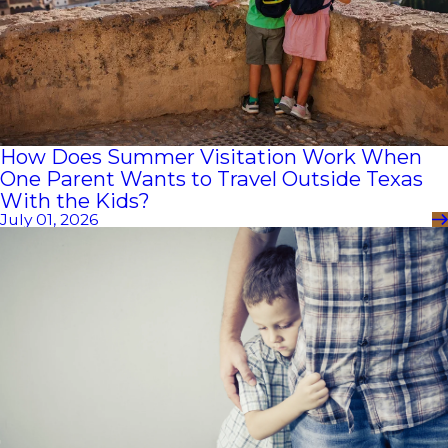
How Does Summer Visitation Work When
One Parent Wants to Travel Outside Texas
With the Kids?
July 01, 2026