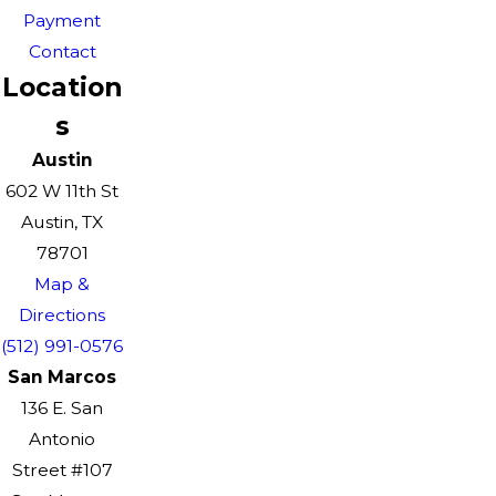
Payment
Contact
Location
s
Austin
602 W 11th St
Austin, TX
78701
Map &
Directions
(512) 991-0576
San Marcos
136 E. San
Antonio
Street #107