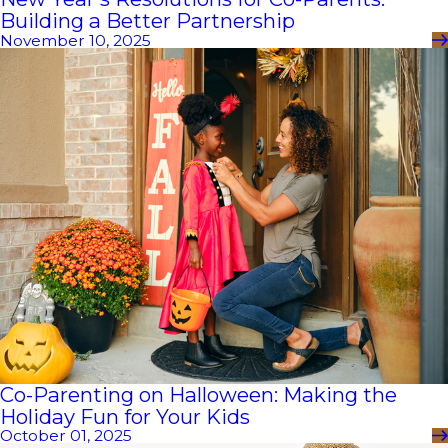
Building a Better Partnership
November 10, 2025
Co-Parenting on Halloween: Making the
Holiday Fun for Your Kids
October 01, 2025