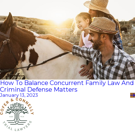
How To Balance Concurrent Family Law And
Criminal Defense Matters
January 13, 2023