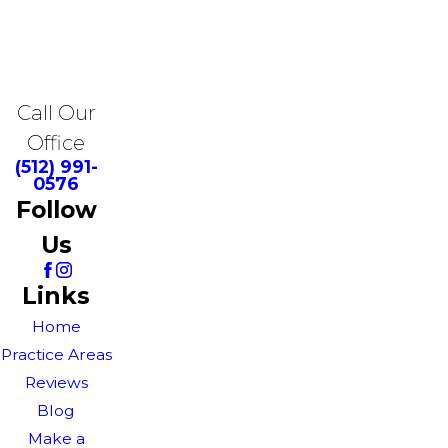
Call Our
Office
(512) 991-
0576
Follow
Us
Links
Home
Practice Areas
Reviews
Blog
Make a