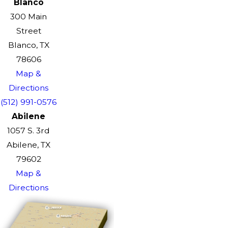
Blanco
300 Main
Street
Blanco, TX
78606
Map &
Directions
(512) 991-0576
Abilene
1057 S. 3rd
Abilene, TX
79602
Map &
Directions