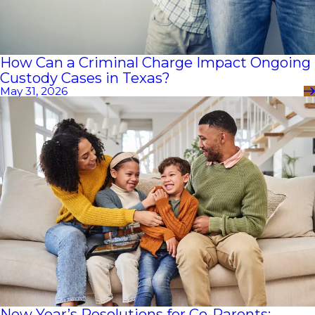
How Can a Criminal Charge Impact Ongoing
Custody Cases in Texas?
May 31, 2026
New Year’s Resolutions for Co-Parents: