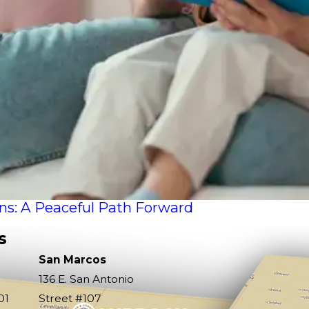
ons: A Peaceful Path Forward
s
San Marcos
136 E. San Antonio
01
Street #107