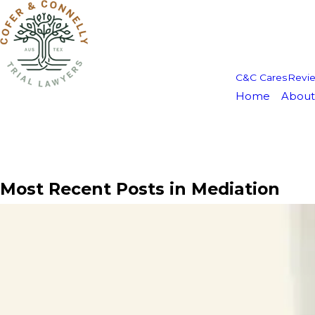
C&C Cares
Revi
Home
About
Most Recent Posts in Mediation