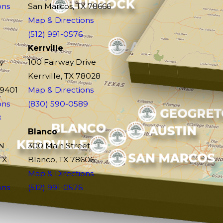
ons
San Marcos, TX 78666
Map & Directions
(512) 991-0576
Kerrville
y
100 Fairway Drive
Kerrville, TX 78028
79401
Map & Directions
ons
(830) 590-0589
8
Blanco
N
300 Main Street
TX
Blanco, TX 78606
Map & Directions
ons
(512) 991-0576