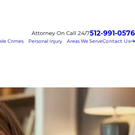
512-991-0576
Attorney On Call 24/7
Contact Us
ile Crimes
Personal Injury
Areas We Serve