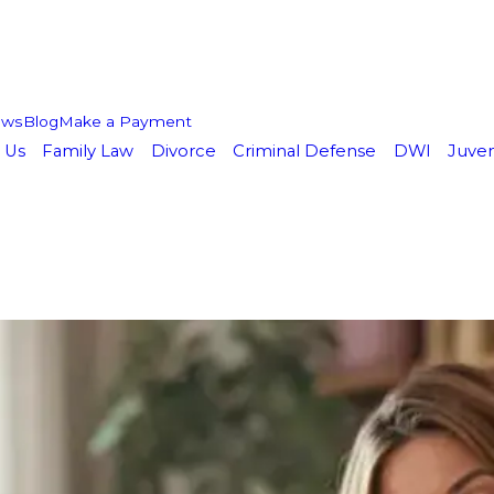
ews
Blog
Make a Payment
 Us
Family Law
Divorce
Criminal Defense
DWI
Juven