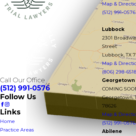
Map & Directi
(512) 991-0576
Lubbock
2301 Broadwa
Street
Lubbock, TX 
Map & Directi
(806) 298-651
Call Our Office
Georgetown
(512) 991-0576
COMING SOO
Follow Us
Georgetown, 
78626
Links
Map & Directi
Home
(512) 991-0576
Practice Areas
Abilene