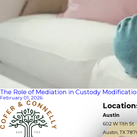
The Role of Mediation in Custody Modificati
February 01, 2026
Location
Austin
602 W 11th St
Austin, TX 787