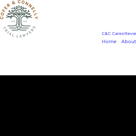
C&C Cares
Revi
Home
About