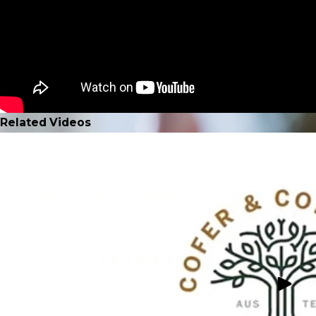
Related Videos