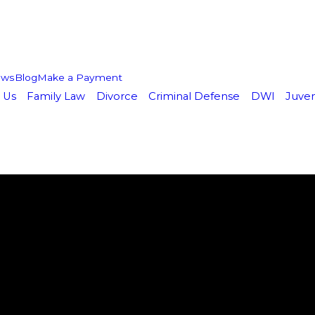
ews
Blog
Make a Payment
 Us
Family Law
Divorce
Criminal Defense
DWI
Juven