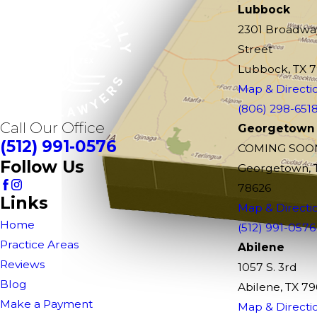
Lubbock
2301 Broadwa
Street
Lubbock, TX 
Map & Directi
(806) 298-651
Call Our Office
Georgetown
(512) 991-0576
COMING SOO
Follow Us
Georgetown, 
78626
Links
Map & Directi
Home
(512) 991-0576
Practice Areas
Abilene
Reviews
1057 S. 3rd
Blog
Abilene, TX 7
Make a Payment
Map & Directi