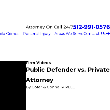
512-991-0576
Attorney On Call 24/7
Contact Us
ile Crimes
Personal Injury
Areas We Serve
Firm Videos
Public Defender vs. Private
Attorney
By Cofer & Connelly, PLLC