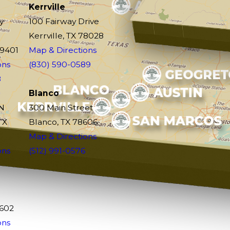
Kerrville
y
100 Fairway Drive
Kerrville, TX 78028
79401
Map & Directions
ons
(830) 590-0589
8
Blanco
N
300 Main Street
TX
Blanco, TX 78606
Map & Directions
ons
(512) 991-0576
9602
ons