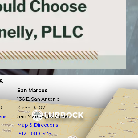
s
San Marcos
136 E. San Antonio
01
Street #107
ons
San Marcos, TX 78666
Map & Directions
(512) 991-0576