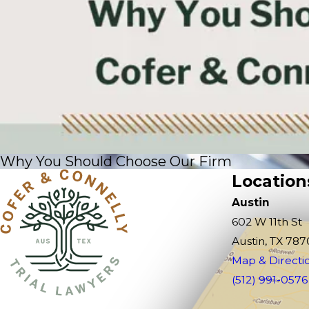
Why You Should Choose Our Firm
Location
Austin
602 W 11th St
Austin, TX 787
Map & Directi
(512) 991-0576