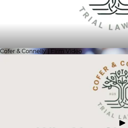
Cofer & Connelly | Firm Video