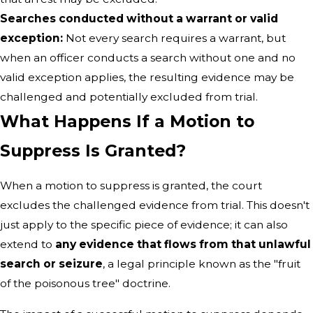
Searches conducted without a warrant or valid
exception:
Not every search requires a warrant, but
when an officer conducts a search without one and no
valid exception applies, the resulting evidence may be
challenged and potentially excluded from trial.
What Happens If a Motion to
Suppress Is Granted?
When a motion to suppress is granted, the court
excludes the challenged evidence from trial. This doesn't
just apply to the specific piece of evidence; it can also
extend to
any evidence that flows from that unlawful
search or seizure
, a legal principle known as the "fruit
of the poisonous tree" doctrine.