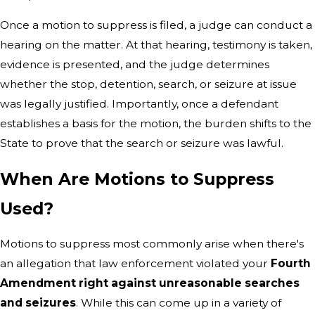
Once a motion to suppress is filed, a judge can conduct a
hearing on the matter. At that hearing, testimony is taken,
evidence is presented, and the judge determines
whether the stop, detention, search, or seizure at issue
was legally justified. Importantly, once a defendant
establishes a basis for the motion, the burden shifts to the
State to prove that the search or seizure was lawful.
When Are Motions to Suppress
Used?
Motions to suppress most commonly arise when there's
an allegation that law enforcement violated your
Fourth
Amendment right against unreasonable searches
and seizures
. While this can come up in a variety of