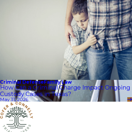
Criminal Defense
Family Law
How Can a Criminal Charge Impact Ongoing
Custody Cases in Texas?
May 31, 2026