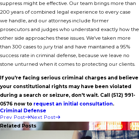
suppress might be effective. Our team brings more than
200 years of combined legal experience to every case
we handle, and our attorneys include former
prosecutors and judges who understand exactly how the
other side approaches these issues. We've taken more
than 300 cases to jury trial and have maintained a 95%
success rate in criminal defense, because we leave no
stone unturned when it comes to protecting our clients.
If you're facing serious criminal charges and believe
your constitutional rights may have been violated
during a search or seizure, don't wait. Call
(512) 991-
0576
now to
request an initial consultation
.
Criminal Defense
Prev Post
Next Post
Related Posts