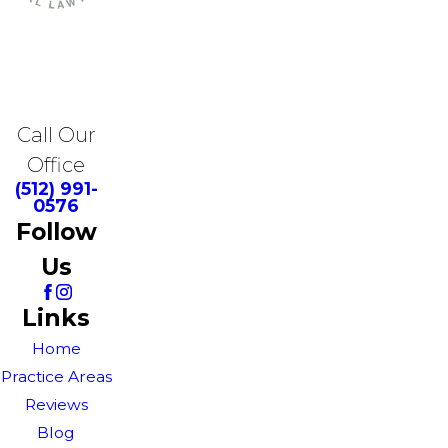
Call Our
Office
(512) 991-
0576
Follow
Us
Links
Home
Practice Areas
Reviews
Blog