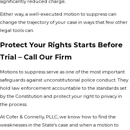
significantly reduced charge.
Either way, a well-executed motion to suppress can
change the trajectory of your case in ways that few other
legal tools can.
Protect Your Rights Starts Before
Trial – Call Our Firm
Motions to suppress serve as one of the most important
safeguards against unconstitutional police conduct. They
hold law enforcement accountable to the standards set
by the Constitution and protect your right to privacy in
the process.
At Cofer & Connelly, PLLC, we know how to find the
weaknesses in the State's case and when a motion to