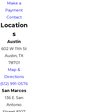
Make a
Payment
Contact
Location
s
Austin
602 W 11th St
Austin, TX
78701
Map &
Directions
(512) 991-0576
San Marcos
136 E. San
Antonio
Street #107