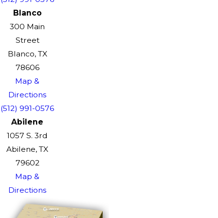
Blanco
300 Main
Street
Blanco, TX
78606
Map &
Directions
(512) 991-0576
Abilene
1057 S. 3rd
Abilene, TX
79602
Map &
Directions