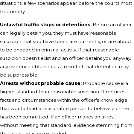
situations, a few scenarios appear before the courts most
frequently.
Unlawful traffic stops or detentions:
Before an officer
can legally detain you, they must have reasonable
suspicion that you have been, are currently, or are about
to be engaged in criminal activity. If that reasonable
suspicion doesn't exist and an officer detains you anyway,
any evidence obtained as a result of that detention may
be suppressible.
Arrests without probable cause:
Probable cause is a
higher standard than reasonable suspicion. It requires
facts and circumstances within the officer's knowledge
that would lead a reasonable person to believe a crime
has been committed. If an officer makes an arrest
without meeting that standard, evidence stemming from
that arrest may be excluded.