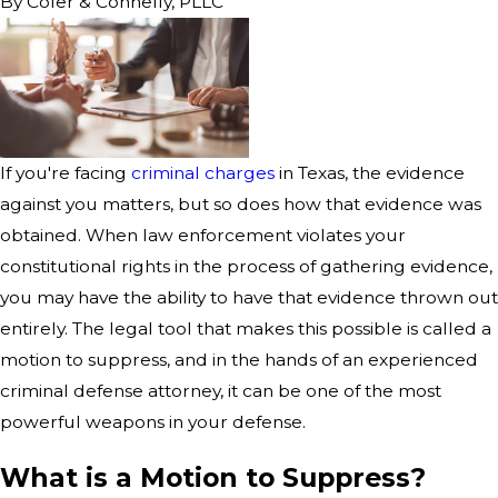
By
Cofer & Connelly, PLLC
If you're facing
criminal charges
in Texas, the evidence
against you matters, but so does how that evidence was
obtained. When law enforcement violates your
constitutional rights in the process of gathering evidence,
you may have the ability to have that evidence thrown out
entirely. The legal tool that makes this possible is called a
motion to suppress, and in the hands of an experienced
criminal defense attorney, it can be one of the most
powerful weapons in your defense.
What is a Motion to Suppress?