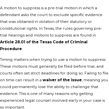
A motion to suppress is a pre-trial motion in which a
defendant asks the court to exclude specific evidence
that was obtained in violation of their statutory or
constitutional rights. In Texas, the rules governing pre-
trial hearings and motions to suppress are found in
Article 28.01 of the Texas Code of Criminal
Procedure
.
Timing matters when trying to use a motion to suppress.
These motions must generally be filed before trial, and
courts often set strict deadlines for doing so. Failing to file
on time can result in a
waiver of the issue
, meaning you
could permanently lose the ability to challenge that
evidence. This is one of many reasons why getting
experienced legal counsel involved early in your case is
so important.