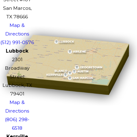
San Marcos,
TX 78666
Map &
Directions
(512) 991-0576
Lubbock
2301
Broadway
Street
Lubbock, TX
79401
Map &
Directions
(806) 298-
6518
Kerrville