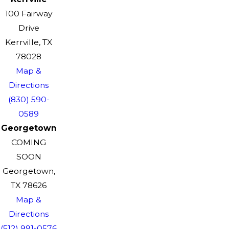
100 Fairway
Drive
Kerrville, TX
78028
Map &
Directions
(830) 590-
0589
Georgetown
COMING
SOON
Georgetown,
TX 78626
Map &
Directions
(512) 991-0576