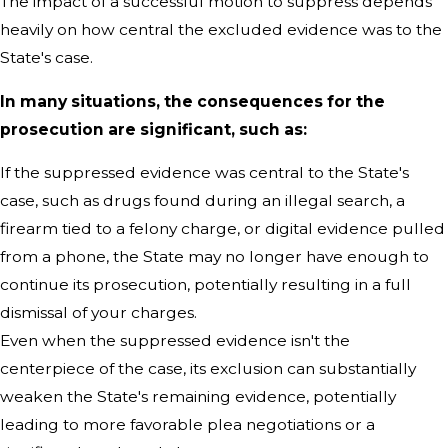
The impact of a successful motion to suppress depends
heavily on how central the excluded evidence was to the
State's case.
In many situations, the consequences for the
prosecution are significant, such as:
If the suppressed evidence was central to the State's
case, such as drugs found during an illegal search, a
firearm tied to a felony charge, or digital evidence pulled
from a phone, the State may no longer have enough to
continue its prosecution, potentially resulting in a full
dismissal of your charges.
Even when the suppressed evidence isn't the
centerpiece of the case, its exclusion can substantially
weaken the State's remaining evidence, potentially
leading to more favorable plea negotiations or a