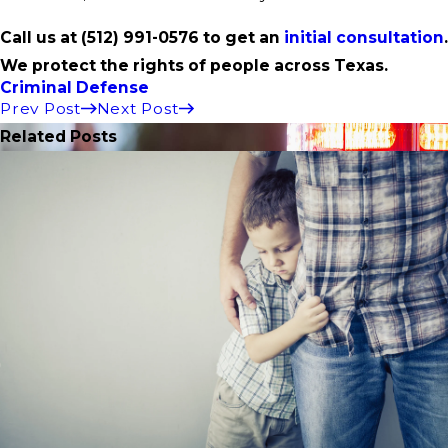
Call us at
(512) 991-0576
to get an
initial consultation
.
We protect the rights of people across Texas.
Criminal Defense
Prev Post
Next Post
Related Posts