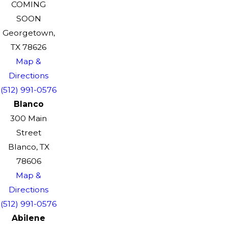
COMING
SOON
Georgetown,
TX 78626
Map &
Directions
(512) 991-0576
Blanco
300 Main
Street
Blanco, TX
78606
Map &
Directions
(512) 991-0576
Abilene