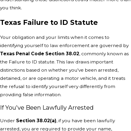
you think.
Texas Failure to ID Statute
Your obligation and your limits when it comes to
identifying yourself to law enforcement are governed by
Texas Penal Code Section 38.02
, commonly known as
the Failure to ID statute. This law draws important
distinctions based on whether you've been arrested,
detained, or are operating a motor vehicle, and it treats
the refusal to identify yourself very differently from
providing false information.
If You've Been Lawfully Arrested
Under
Section 38.02(a)
, if you have been lawfully
arrested, you are required to provide your name,