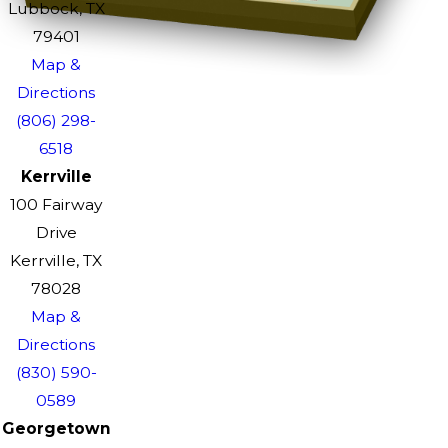
Lubbock, TX
79401
Map &
Directions
(806) 298-
6518
Kerrville
100 Fairway
Drive
Kerrville, TX
78028
Map &
Directions
(830) 590-
0589
Georgetown