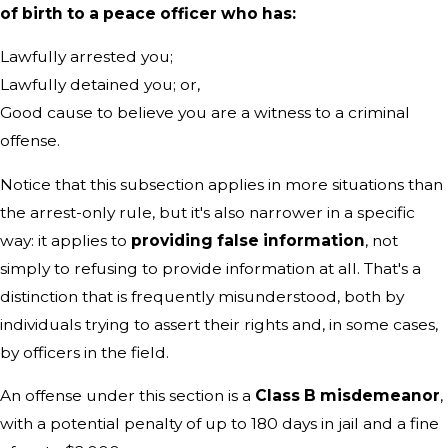
of birth to a peace officer who has:
Lawfully arrested you;
Lawfully detained you; or,
Good cause to believe you are a witness to a criminal
offense.
Notice that this subsection applies in more situations than
the arrest-only rule, but it's also narrower in a specific
way: it applies to
providing false information
, not
simply to refusing to provide information at all. That's a
distinction that is frequently misunderstood, both by
individuals trying to assert their rights and, in some cases,
by officers in the field.
An offense under this section is a
Class B misdemeanor
,
with a potential penalty of up to 180 days in jail and a fine