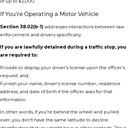
of up to $2,000.
If You're Operating a Motor Vehicle
Section 38.02(b-1)
addresses interactions between law
enforcement and drivers specifically.
If you are lawfully detained during a traffic stop, you
are required to:
Provide or display your driver's license upon the officer's
request; and,
Furnish your name, driver's license number, residence
address, and date of birth if the officer asks for that
information.
In other words, if you're behind the wheel and pulled
over, you don't have the same latitude to decline
identification that you might have in other contexts. This is