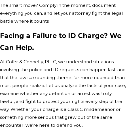
The smart move? Comply in the moment, document
everything you can, and let your attorney fight the legal
battle where it counts.
Facing a Failure to ID Charge? We
Can Help.
At Cofer & Connelly, PLLC, we understand situations
involving the police and ID requests can happen fast, and
that the law surrounding them is far more nuanced than
most people realize. Let us analyze the facts of your case,
examine whether any detention or arrest was truly
lawful, and fight to protect your rights every step of the
way. Whether your charge is a Class C misdemeanor or
something more serious that grew out of the same
encounter, we're here to defend you.