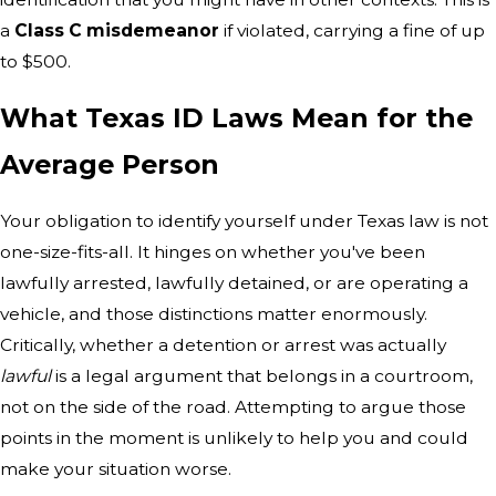
a
Class C misdemeanor
if violated, carrying a fine of up
to $500.
What Texas ID Laws Mean for the
Average Person
Your obligation to identify yourself under Texas law is not
one-size-fits-all. It hinges on whether you've been
lawfully arrested, lawfully detained, or are operating a
vehicle, and those distinctions matter enormously.
Critically, whether a detention or arrest was actually
lawful
is a legal argument that belongs in a courtroom,
not on the side of the road. Attempting to argue those
points in the moment is unlikely to help you and could
make your situation worse.