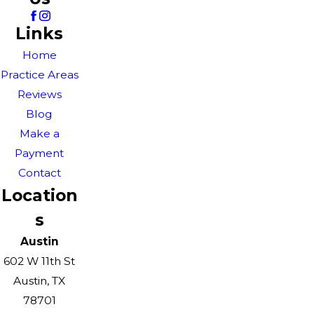
Links
Home
Practice Areas
Reviews
Blog
Make a
Payment
Contact
Location
s
Austin
602 W 11th St
Austin, TX
78701