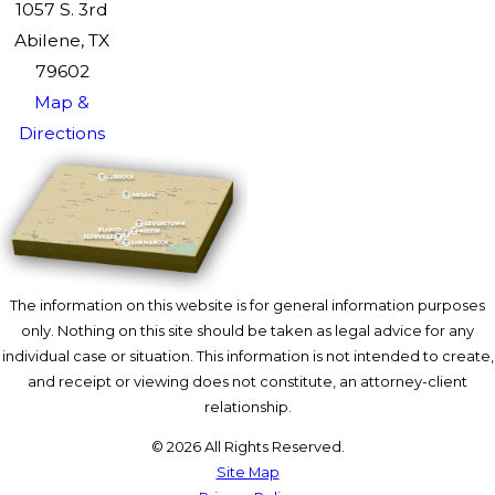
1057 S. 3rd
Abilene, TX
79602
Map &
Directions
The information on this website is for general information purposes
only. Nothing on this site should be taken as legal advice for any
individual case or situation. This information is not intended to create,
and receipt or viewing does not constitute, an attorney-client
relationship.
© 2026 All Rights Reserved.
Site Map