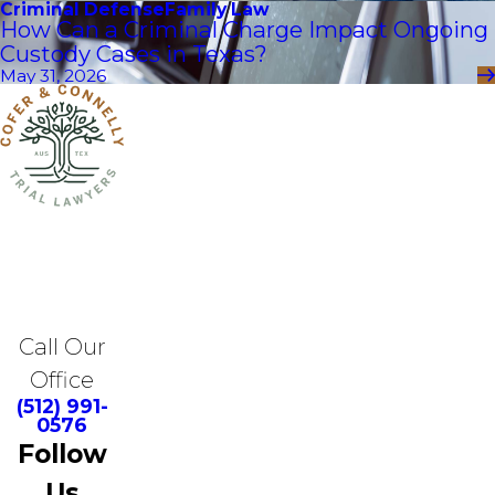
Criminal Defense
Family Law
How Can a Criminal Charge Impact Ongoing
Custody Cases in Texas?
May 31, 2026
Call Our
Office
(512) 991-
0576
Follow
Us