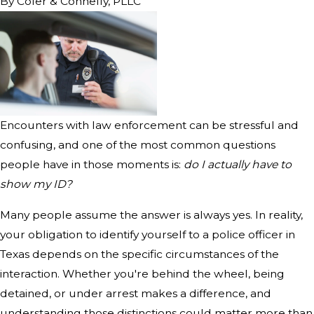
By
Cofer & Connelly, PLLC
Encounters with law enforcement can be stressful and
confusing, and one of the most common questions
people have in those moments is:
do I actually have to
show my ID?
Many people assume the answer is always yes. In reality,
your obligation to identify yourself to a police officer in
Texas depends on the specific circumstances of the
interaction. Whether you're behind the wheel, being
detained, or under arrest makes a difference, and
understanding those distinctions could matter more than