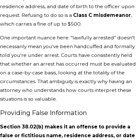
residence address, and date of birth to the officer upon
request. Refusing to do so is a
Class C misdemeanor
,
which carries a fine of up to $500.
One important nuance here: "lawfully arrested" doesn't
necessarily mean you've been handcuffed and formally
told you're under arrest. Courts have consistently held
that whether an arrest has occurred must be evaluated
on a case-by-case basis, looking at the totality of the
circumstances. That ambiguity is exactly why having an
attorney who understands how courts interpret these
situations is so valuable.
Providing False Information
Section 38.02(b) makes it an offense to provide a
false or fictitious name, residence address, or date