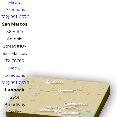
Map &
Directions
(512) 991-0576
San Marcos
136 E. San
Antonio
Street #107
San Marcos,
TX 78666
Map &
Directions
(512) 991-0576
Lubbock
2301
Broadway
Street