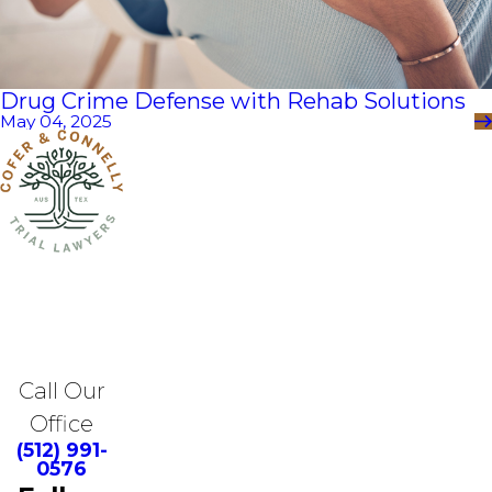
Drug Crime Defense with Rehab Solutions
May 04, 2025
Call Our
Office
(512) 991-
0576