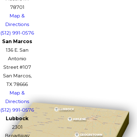
78701
Map &
Directions
(512) 991-0576
San Marcos
136 E. San
Antonio
Street #107
San Marcos,
TX 78666
Map &
Directions
(512) 991-0576
Lubbock
2301
Broadway