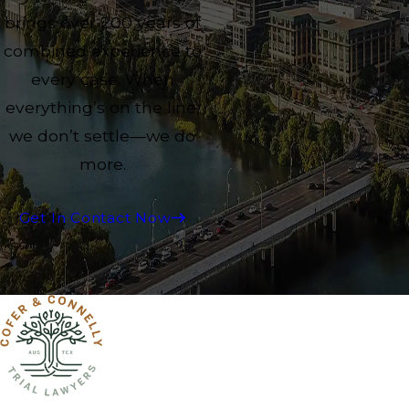
brings over 200 years of
combined experience to
every case. When
everything’s on the line,
we don’t settle—we do
more.
Get In Contact Now