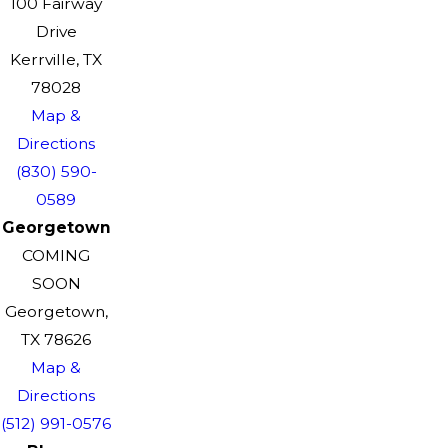
100 Fairway
Drive
Kerrville, TX
78028
Map &
Directions
(830) 590-
0589
Georgetown
COMING
SOON
Georgetown,
TX 78626
Map &
Directions
(512) 991-0576