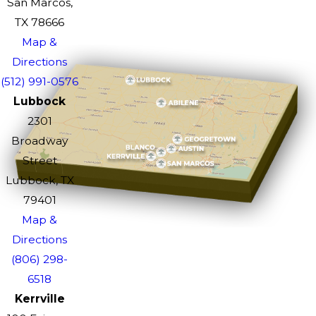
San Marcos,
TX 78666
Map &
Directions
(512) 991-0576
Lubbock
2301
Broadway
Street
Lubbock, TX
79401
Map &
Directions
(806) 298-
6518
Kerrville