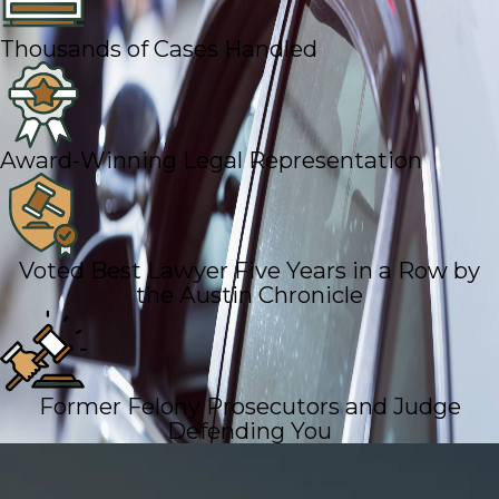
Thousands of Cases Handled
Award-Winning Legal Representation
Voted Best Lawyer Five Years in a Row by
the Austin Chronicle
Former Felony Prosecutors and Judge
Defending You