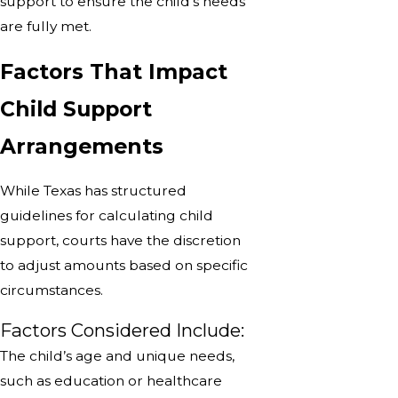
support to ensure the child’s needs
are fully met.
Factors That Impact
Child Support
Arrangements
While Texas has structured
guidelines for calculating child
support, courts have the discretion
to adjust amounts based on specific
circumstances.
Factors Considered Include:
The child’s age and unique needs,
such as education or healthcare