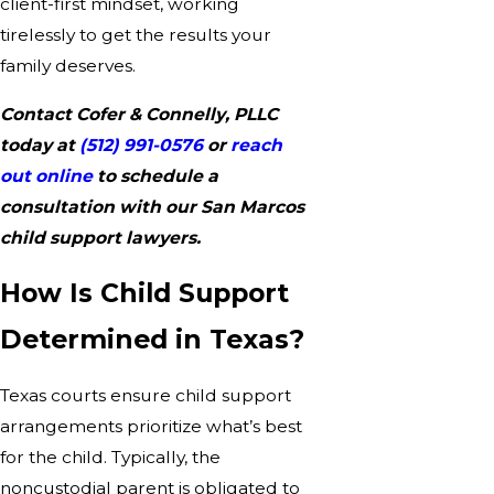
client-first mindset, working
tirelessly to get the results your
family deserves.
Contact Cofer & Connelly, PLLC
today at
(512) 991-0576
or
reach
out online
to schedule a
consultation with our San Marcos
child support lawyers.
How Is Child Support
Determined in Texas?
Texas courts ensure child support
arrangements prioritize what’s best
for the child. Typically, the
noncustodial parent is obligated to