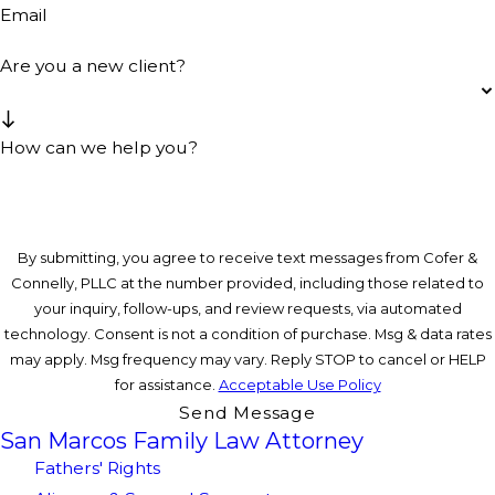
Email
Are you a new client?
How can we help you?
By submitting, you agree to receive text messages from Cofer &
Connelly, PLLC at the number provided, including those related to
your inquiry, follow-ups, and review requests, via automated
technology. Consent is not a condition of purchase. Msg & data rates
may apply. Msg frequency may vary. Reply STOP to cancel or HELP
for assistance.
Acceptable Use Policy
Send Message
San Marcos Family Law Attorney
Fathers' Rights