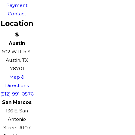
Payment
Contact
Location
s
Austin
602 W 11th St
Austin, TX
78701
Map &
Directions
(512) 991-0576
San Marcos
136 E. San
Antonio
Street #107