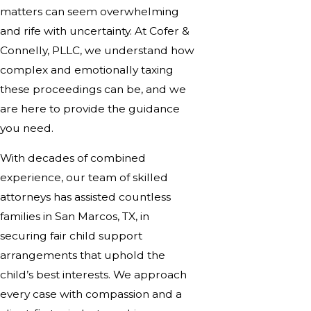
matters can seem overwhelming
and rife with uncertainty. At Cofer &
Connelly, PLLC, we understand how
complex and emotionally taxing
these proceedings can be, and we
are here to provide the guidance
you need.
With decades of combined
experience, our team of skilled
attorneys has assisted countless
families in San Marcos, TX, in
securing fair child support
arrangements that uphold the
child’s best interests. We approach
every case with compassion and a