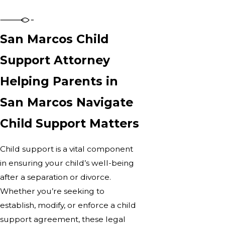
San Marcos Child
Support Attorney
Helping Parents in
San Marcos Navigate
Child Support Matters
Child support is a vital component
in ensuring your child’s well-being
after a separation or divorce.
Whether you’re seeking to
establish, modify, or enforce a child
support agreement, these legal