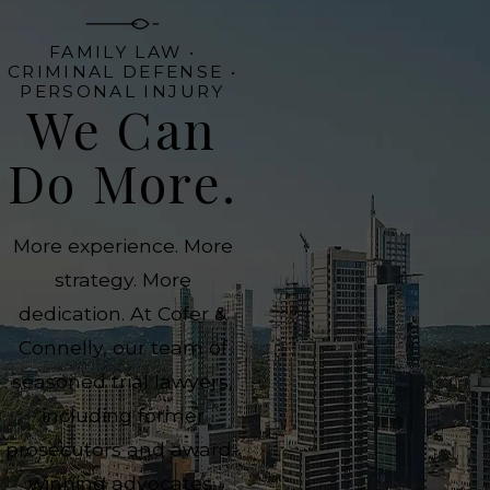
FAMILY LAW •
CRIMINAL DEFENSE •
PERSONAL INJURY
We Can
Do More.
More experience. More
strategy. More
dedication. At Cofer &
Connelly, our team of
seasoned trial lawyers,
including former
prosecutors and award-
winning advocates,