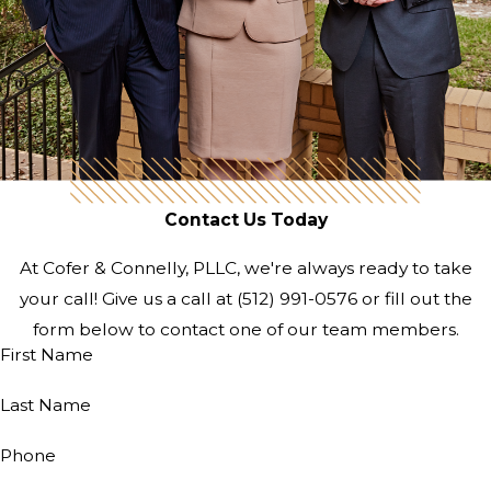
Contact Us Today
At Cofer & Connelly, PLLC, we're always ready to take
your call! Give us a call at
(512) 991-0576
or fill out the
form below to contact one of our team members.
First Name
Last Name
Phone