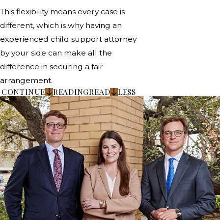
This flexibility means every case is
different, which is why having an
experienced child support attorney
by your side can make all the
difference in securing a fair
arrangement.
CONTINUE
READING
READ
LESS