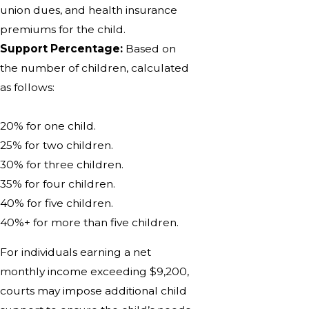
union dues, and health insurance
premiums for the child.
Support Percentage:
Based on
the number of children, calculated
as follows:
20% for one child.
25% for two children.
30% for three children.
35% for four children.
40% for five children.
40%+ for more than five children.
For individuals earning a net
monthly income exceeding $9,200,
courts may impose additional child