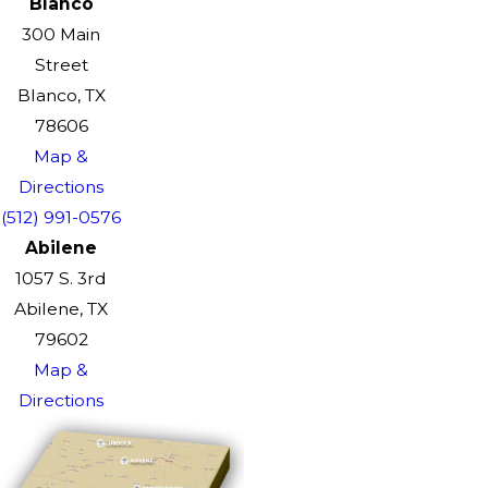
Blanco
300 Main
Street
Blanco, TX
78606
Map &
Directions
(512) 991-0576
Abilene
1057 S. 3rd
Abilene, TX
79602
Map &
Directions