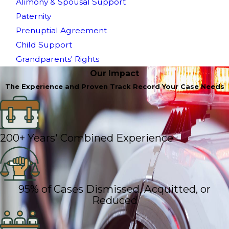
Alimony & Spousal Support
Paternity
Prenuptial Agreement
Child Support
Grandparents' Rights
Our Impact
The Experience and Proven Track Record Your Case Needs
200+ Years' Combined Experience
95% of Cases Dismissed, Acquitted, or
Reduced