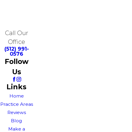
Call Our
Office
(512) 991-
0576
Follow
Us
Links
Home
Practice Areas
Reviews
Blog
Make a