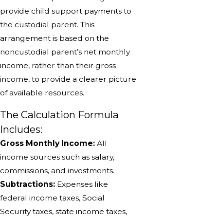
provide child support payments to
the custodial parent. This
arrangement is based on the
noncustodial parent’s net monthly
income, rather than their gross
income, to provide a clearer picture
of available resources.
The Calculation Formula
Includes:
Gross Monthly Income:
All
income sources such as salary,
commissions, and investments.
Subtractions:
Expenses like
federal income taxes, Social
Security taxes, state income taxes,