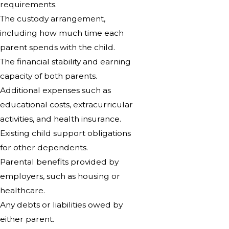
requirements.
The custody arrangement,
including how much time each
parent spends with the child.
The financial stability and earning
capacity of both parents.
Additional expenses such as
educational costs, extracurricular
activities, and health insurance.
Existing child support obligations
for other dependents.
Parental benefits provided by
employers, such as housing or
healthcare.
Any debts or liabilities owed by
either parent.