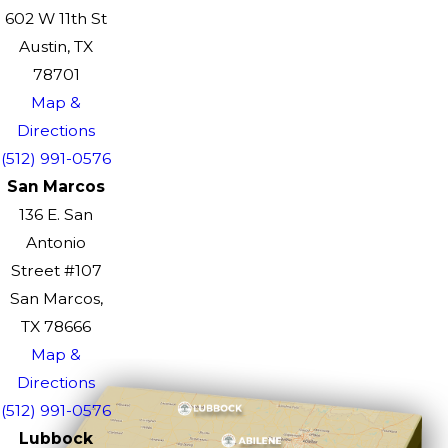
602 W 11th St
Austin, TX
78701
Map &
Directions
(512) 991-0576
San Marcos
136 E. San
Antonio
Street #107
San Marcos,
TX 78666
Map &
Directions
(512) 991-0576
Lubbock