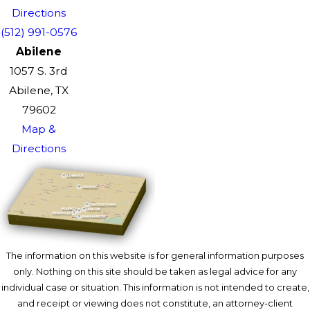
Directions
(512) 991-0576
Abilene
1057 S. 3rd
Abilene, TX
79602
Map &
Directions
The information on this website is for general information purposes
only. Nothing on this site should be taken as legal advice for any
individual case or situation. This information is not intended to create,
and receipt or viewing does not constitute, an attorney-client