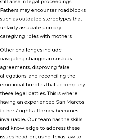
still arise in legal proceedings.
Fathers may encounter roadblocks
such as outdated stereotypes that
unfairly associate primary
caregiving roles with mothers.
Other challenges include
navigating changes in custody
agreements, disproving false
allegations, and reconciling the
emotional hurdles that accompany
these legal battles. This is where
having an experienced San Marcos
fathers’ rights attorney becomes
invaluable. Our team has the skills
and knowledge to address these
issues head-on, using Texas law to