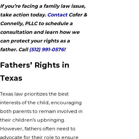
If you’re facing a family law issue,
take action today.
Contact
Cofer &
Connelly, PLLC to schedule a
consultation and learn how we
can protect your rights as a
father. Call
(512) 991-0576
!
Fathers’ Rights in
Texas
Texas law prioritizes the best
interests of the child, encouraging
both parents to remain involved in
their children’s upbringing.
However, fathers often need to
advocate for their role to ensure