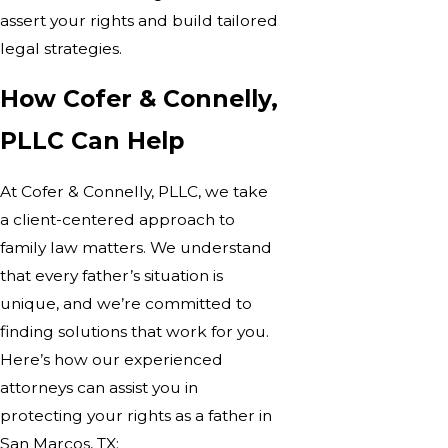
assert your rights and build tailored
legal strategies.
How Cofer & Connelly,
PLLC Can Help
At Cofer & Connelly, PLLC, we take
a client-centered approach to
family law matters. We understand
that every father’s situation is
unique, and we’re committed to
finding solutions that work for you.
Here’s how our experienced
attorneys can assist you in
protecting your rights as a father in
San Marcos, TX: