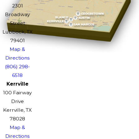
2301
Broadway
Street
Lubbock, TX
79401
Map &
Directions
(806) 298-
6518
Kerrville
100 Fairway
Drive
Kerrville, TX
78028
Map &
Directions