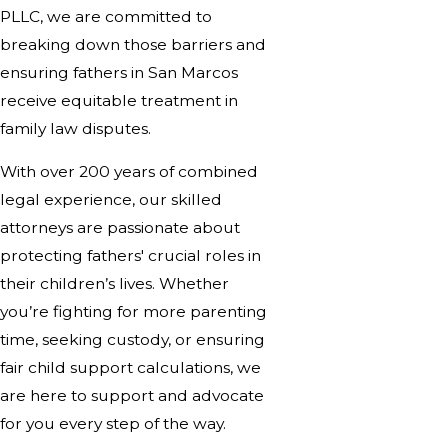
PLLC, we are committed to
breaking down those barriers and
ensuring fathers in San Marcos
receive equitable treatment in
family law disputes.
With over 200 years of combined
legal experience, our skilled
attorneys are passionate about
protecting fathers' crucial roles in
their children’s lives. Whether
you’re fighting for more parenting
time, seeking custody, or ensuring
fair child support calculations, we
are here to support and advocate
for you every step of the way.