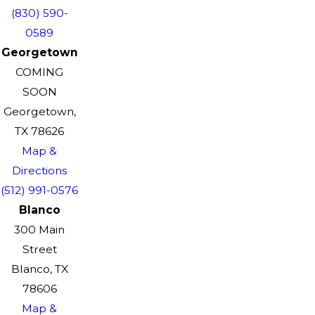
(830) 590-
0589
Georgetown
COMING
SOON
Georgetown,
TX 78626
Map &
Directions
(512) 991-0576
Blanco
300 Main
Street
Blanco, TX
78606
Map &