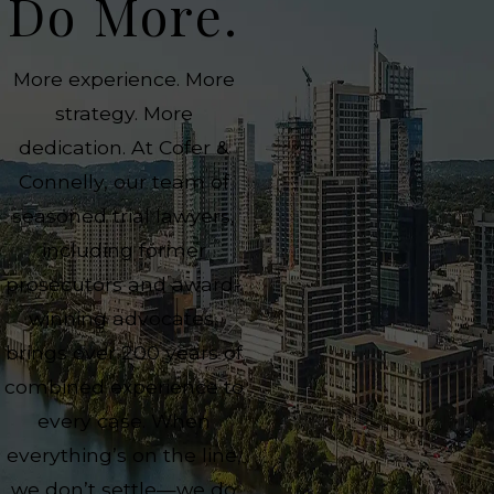
Do More.
More experience. More
strategy. More
dedication. At Cofer &
Connelly, our team of
seasoned trial lawyers,
including former
prosecutors and award-
winning advocates,
brings over 200 years of
combined experience to
every case. When
everything’s on the line,
we don’t settle—we do