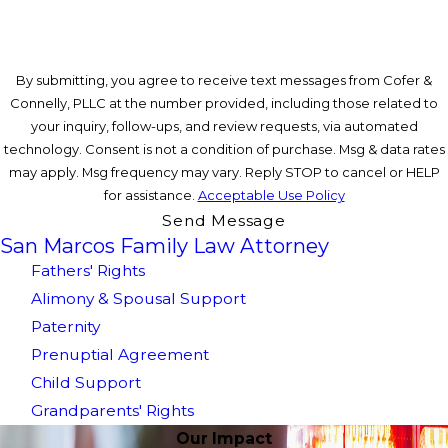
By submitting, you agree to receive text messages from Cofer &
Connelly, PLLC at the number provided, including those related to
your inquiry, follow-ups, and review requests, via automated
technology. Consent is not a condition of purchase. Msg & data rates
may apply. Msg frequency may vary. Reply STOP to cancel or HELP
for assistance.
Acceptable Use Policy
Send Message
San Marcos Family Law Attorney
Fathers' Rights
Alimony & Spousal Support
Paternity
Prenuptial Agreement
Child Support
Grandparents' Rights
Our Impact