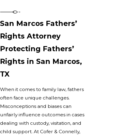
San Marcos Fathers’
Rights Attorney
Protecting Fathers’
Rights in San Marcos,
TX
When it comes to family law, fathers
often face unique challenges.
Misconceptions and biases can
unfairly influence outcomes in cases
dealing with custody, visitation, and
child support. At Cofer & Connelly,