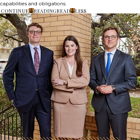
capabilities and obligations.
CONTINUE
READING
READ
LESS