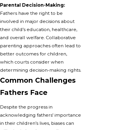
Parental Decision-Making:
Fathers have the right to be
involved in major decisions about
their child’s education, healthcare,
and overall welfare. Collaborative
parenting approaches often lead to
better outcomes for children,
which courts consider when
determining decision-making rights.
Common Challenges
Fathers Face
Despite the progress in
acknowledging fathers' importance
in their children’s lives, biases can