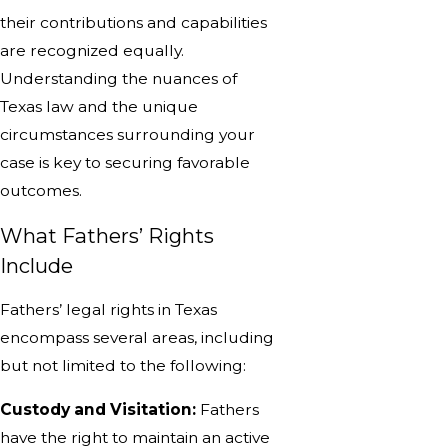
their contributions and capabilities
are recognized equally.
Understanding the nuances of
Texas law and the unique
circumstances surrounding your
case is key to securing favorable
outcomes.
What Fathers’ Rights
Include
Fathers’ legal rights in Texas
encompass several areas, including
but not limited to the following:
Custody and Visitation:
Fathers
have the right to maintain an active