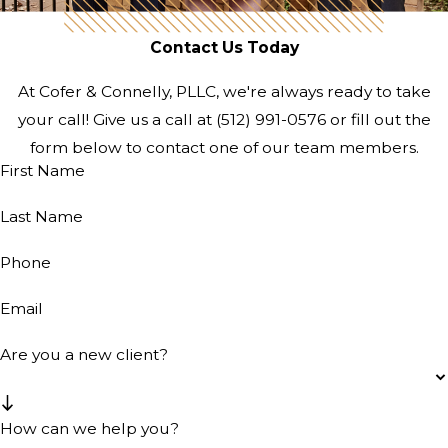
Contact Us Today
At Cofer & Connelly, PLLC, we're always ready to take
your call! Give us a call at
(512) 991-0576
or fill out the
form below to contact one of our team members.
First Name
Last Name
Phone
Email
Are you a new client?
How can we help you?