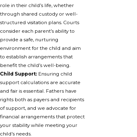
role in their child’s life, whether
through shared custody or well-
structured visitation plans. Courts
consider each parent’s ability to
provide a safe, nurturing
environment for the child and aim
to establish arrangements that
benefit the child’s well-being.
Child Support:
Ensuring child
support calculations are accurate
and fair is essential. Fathers have
rights both as payers and recipients
of support, and we advocate for
financial arrangements that protect
your stability while meeting your
child’s needs.