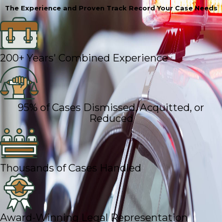
The Experience and Proven Track Record Your Case Needs
200+ Years' Combined Experience
95% of Cases Dismissed, Acquitted, or
Reduced
Thousands of Cases Handled
Award-Winning Legal Representation