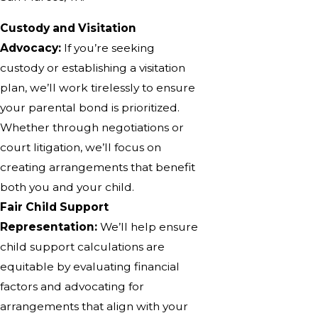
Custody and Visitation
Advocacy:
If you’re seeking
custody or establishing a visitation
plan, we’ll work tirelessly to ensure
your parental bond is prioritized.
Whether through negotiations or
court litigation, we’ll focus on
creating arrangements that benefit
both you and your child.
Fair Child Support
Representation:
We’ll help ensure
child support calculations are
equitable by evaluating financial
factors and advocating for
arrangements that align with your