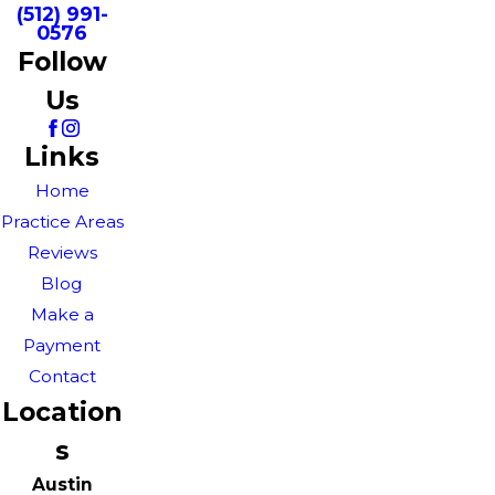
(512) 991-
0576
Follow
Us
Links
Home
Practice Areas
Reviews
Blog
Make a
Payment
Contact
Location
s
Austin