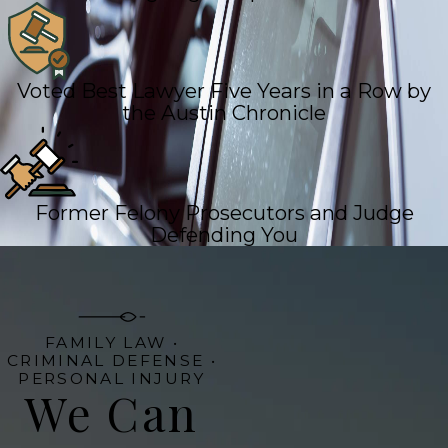
Voted Best Lawyer Five Years in a Row by
the Austin Chronicle
Former Felony Prosecutors and Judge
Defending You
FAMILY LAW •
CRIMINAL DEFENSE •
PERSONAL INJURY
We Can