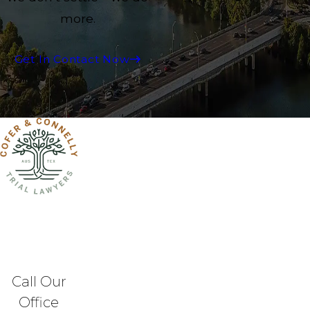
more.
Get In Contact Now
Call Our
Office